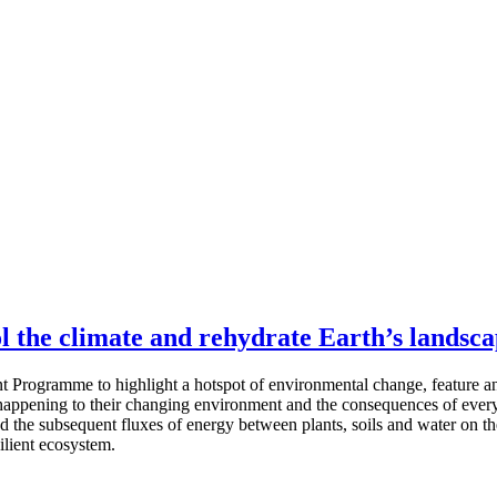
ol the climate and rehydrate Earth’s landsc
t Programme to highlight a hotspot of environmental change, feature a
s happening to their changing environment and the consequences of everyd
d the subsequent fluxes of energy between plants, soils and water on th
ilient ecosystem.