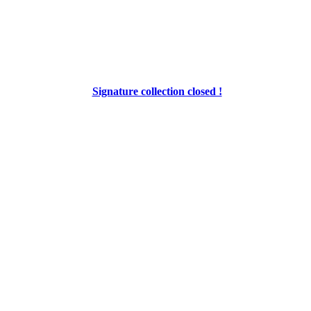
Signature collection closed !