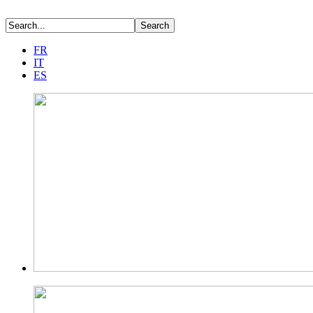
FR
IT
ES