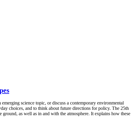
apes
n emerging science topic, or discuss a contemporary environmental
ay choices, and to think about future directions for policy. The 25th
e ground, as well as in and with the atmosphere. It explains how these