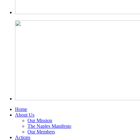
Home
About Us
Our Mission
The Naples Manifesto
Our Members
Actions