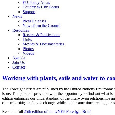
EU Policy Areas
Country & City Focus
Support
News
Press Releases
News from the Ground
Resources
Reports & Publications
Links
Movies & Documentaries
Photos
Videos
Agenda
Join Us
Contact
Working with plants, soils and water to co
The Foresight Briefs are published by the United Nations Environmen
issue. The public is provided with the opportunity to find out what i
edition enhances our understanding of the interwoven relationships an
can help mitigate climate change, while at the same time creating a res
Read the full
25th edition of the UNEP Foresight Brief