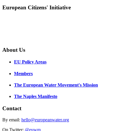
European Citizens' Initiative
About Us
EU Policy Areas
Members
The European Water Movement's Mission
The Naples Manifesto
Contact
By email:
hello@europeanwater.org
On Twitter:
@euwm