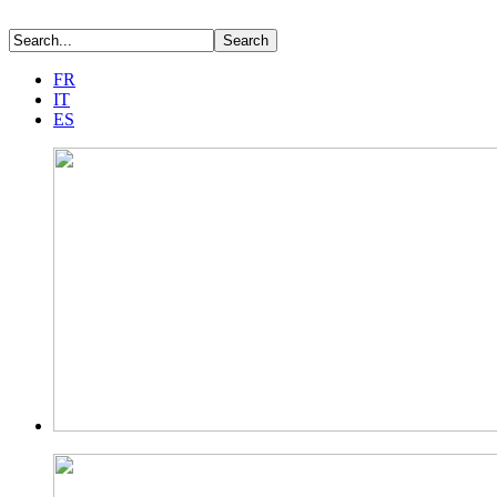
FR
IT
ES