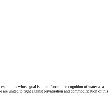
, unions whose goal is to reinforce the recognition of water as a
 are united to fight against privatisation and commodification of this
.