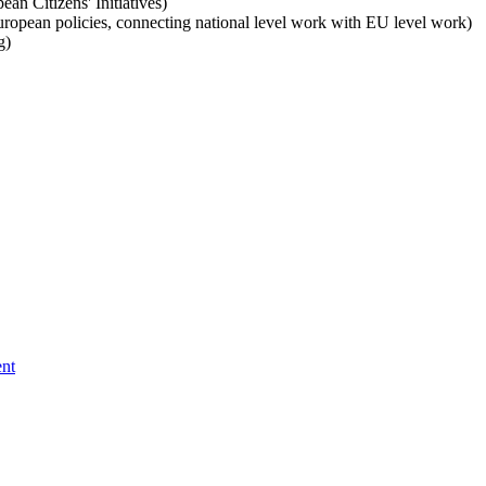
ean Citizens' Initiatives)
uropean policies, connecting national level work with EU level work)
g)
ent