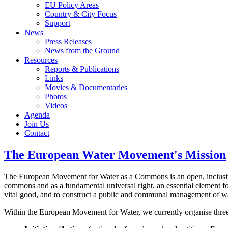
EU Policy Areas
Country & City Focus
Support
News
Press Releases
News from the Ground
Resources
Reports & Publications
Links
Movies & Documentaries
Photos
Videos
Agenda
Join Us
Contact
The European Water Movement's Mission
The European Movement for Water as a Commons is an open, inclusive a
commons and as a fundamental universal right, an essential element for
vital good, and to construct a public and communal management of wat
Within the European Movement for Water, we currently organise three 