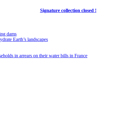
Signature collection closed !
ing dams
hydrate Earth’s landscapes
eholds in arrears on their water bills in France