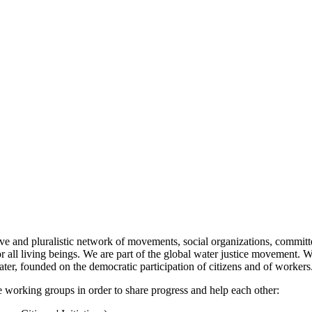
nd pluralistic network of movements, social organizations, committees
 all living beings. We are part of the global water justice movement. We
er, founded on the democratic participation of citizens and of workers
working groups in order to share progress and help each other: