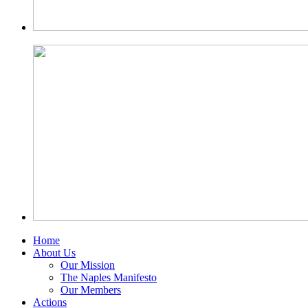
Home
About Us
Our Mission
The Naples Manifesto
Our Members
Actions