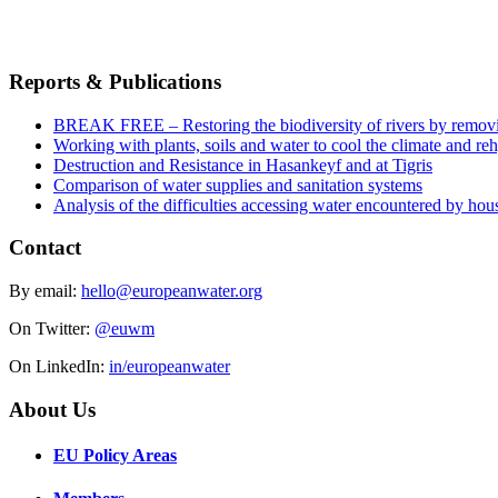
Reports & Publications
BREAK FREE – Restoring the biodiversity of rivers by remov
Working with plants, soils and water to cool the climate and re
Destruction and Resistance in Hasankeyf and at Tigris
Comparison of water supplies and sanitation systems
Analysis of the difficulties accessing water encountered by hous
Contact
By email:
hello@europeanwater.org
On Twitter:
@euwm
On LinkedIn:
in/europeanwater
About Us
EU Policy Areas