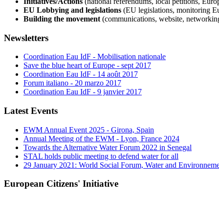
Initiatives/Actions
(national referendums, local petitions, Europ
EU Lobbying and legislations
(EU legislations, monitoring E
Building the movement
(communications, website, networkin
Newsletters
Coordination Eau IdF - Mobilisation nationale
Save the blue heart of Europe - sept 2017
Coordination Eau IdF - 14 août 2017
Forum italiano - 20 marzo 2017
Coordination Eau IdF - 9 janvier 2017
Latest Events
EWM Annual Event 2025 - Girona, Spain
Annual Meeting of the EWM - Lyon, France 2024
Towards the Alternative Water Forum 2022 in Senegal
STAL holds public meeting to defend water for all
29 January 2021: World Social Forum, Water and Environnem
European Citizens' Initiative