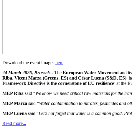
Download the event images
here
24 March 2026, Brussels
- The
European Water Movement
and it
Riba, Vicent Marza (Greens, ES) and César Luena (S&D, ES)
, h
Framework Directive is the cornerstone of EU resilience
’ at the 
MEP Riba
said “
We know we need critical raw materials for the transi
MEP Marza
said “
Water contamination to nitrates, pesticides and othe
MEP Luena
said “
Let’s not forget that water is a common good. Pro
Read more...