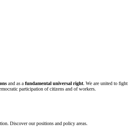
mons
and as a
fundamental universal right
. We are united to fight
mocratic participation of citizens and of workers.
on. Discover our positions and policy areas.