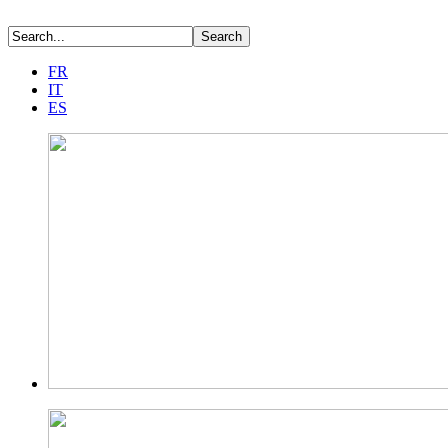
FR
IT
ES