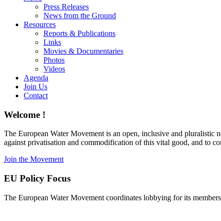
Press Releases
News from the Ground
Resources
Reports & Publications
Links
Movies & Documentaries
Photos
Videos
Agenda
Join Us
Contact
Welcome !
The European Water Movement is an open, inclusive and pluralistic n
against privatisation and commodification of this vital good, and to 
Join the Movement
EU Policy Focus
The European Water Movement coordinates lobbying for its members on