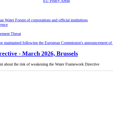
EU Policy Areas
an Water Forum of corporations and official institutions
rence
cement Threat
o be maintained following the European Commission's announcement of 
ective - March 2026, Brussels
ent about the risk of weakening the Water Framework Directive