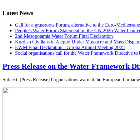
Latest News
Call for a grassroots Forum, alternative to the Euro-Mediterrane
People’s Water Forum Statement on the UN 2026 Water Confe
2nd Mesopotamia Water Forum Final Declaration
Kurdish Civilians in Aleppo Under Massacre and Mass Displa
EWM Final Declaration - Girona Annual Meeting 2025
Social organisations call for the Water Framework Directive t
Press Release on the Water Framework Dir
Subject: [Press Release] Organisations warn at the European Parliam