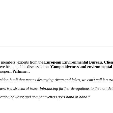
s members, experts from the
European Environmental Bureau, Clien
ave held a public discussion on ‘
Competitiveness and environmental p
European Parliament.
tion but if that means destroying rivers and lakes, we can’t call it a tra
rs is a structural issue. Introducing further derogations to the non-deter
tection of water and competitiveness goes hand in hand.
”