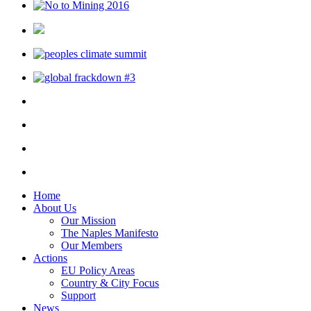
Home
About Us
Our Mission
The Naples Manifesto
Our Members
Actions
EU Policy Areas
Country & City Focus
Support
News