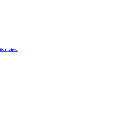
its review