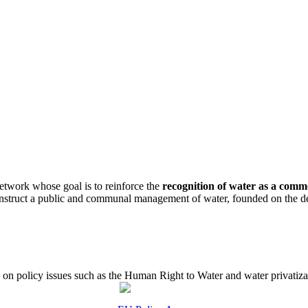
etwork whose goal is to reinforce the
recognition of water as a com
construct a public and communal management of water, founded on the de
 policy issues such as the Human Right to Water and water privatizati