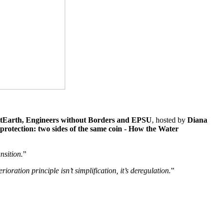
tEarth, Engineers without Borders and EPSU
, hosted by
Diana
rotection: two sides of the same coin - How the Water
nsition.
”
ioration principle isn’t simplification, it’s deregulation.
”