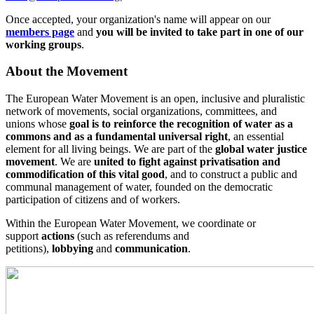
Once accepted, your organization's name will appear on our
members page
and
you will be invited to take part in one of our
working groups
.
About the Movement
The European Water Movement is an open, inclusive and pluralistic
network of movements, social organizations, committees, and
unions whose
goal is to reinforce the recognition of water as a
commons and as a fundamental universal right
, an essential
element for all living beings. We are part of the
global water justice
movement
. We are
united to fight against privatisation and
commodification of this vital good
, and to construct a public and
communal management of water, founded on the democratic
participation of citizens and of workers.
Within the European Water Movement, we coordinate or
support
actions
(such as referendums and
petitions),
lobbying
and
communication
.