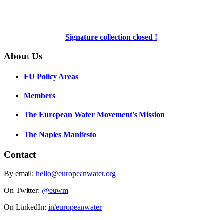
Signature collection closed !
About Us
EU Policy Areas
Members
The European Water Movement's Mission
The Naples Manifesto
Contact
By email:
hello@europeanwater.org
On Twitter:
@euwm
On LinkedIn:
in/europeanwater