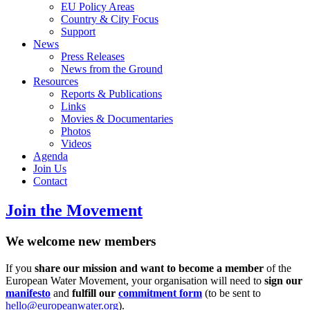
EU Policy Areas
Country & City Focus
Support
News
Press Releases
News from the Ground
Resources
Reports & Publications
Links
Movies & Documentaries
Photos
Videos
Agenda
Join Us
Contact
Join the Movement
We welcome new members
If you
share our mission and want to become a member
of the
European Water Movement, your organisation will need to
sign our
manifesto
and
fulfill our
commitment form
(to be sent to
hello@europeanwater.org
).