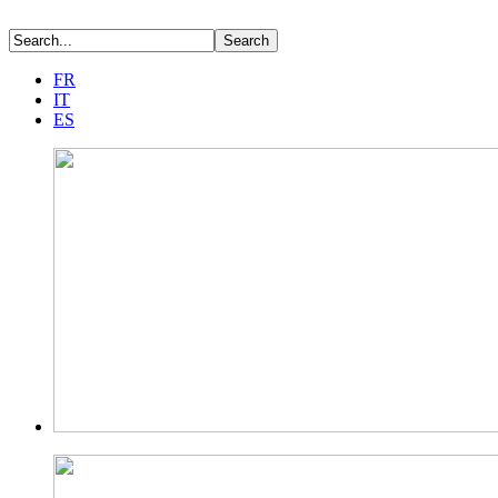
FR
IT
ES