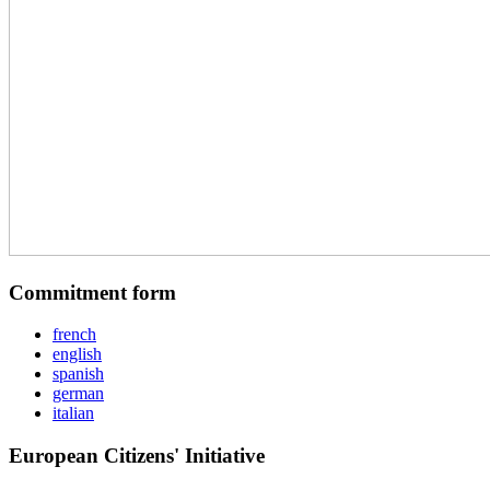
Commitment form
french
english
spanish
german
italian
European Citizens' Initiative