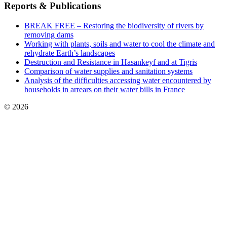
Reports & Publications
BREAK FREE – Restoring the biodiversity of rivers by
removing dams
Working with plants, soils and water to cool the climate and
rehydrate Earth’s landscapes
Destruction and Resistance in Hasankeyf and at Tigris
Comparison of water supplies and sanitation systems
Analysis of the difficulties accessing water encountered by
households in arrears on their water bills in France
© 2026