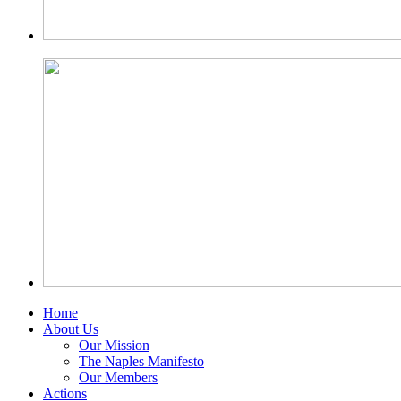
Home
About Us
Our Mission
The Naples Manifesto
Our Members
Actions