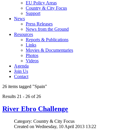
EU Policy Areas
Country & City Focus
Support
News
Press Releases
News from the Ground
Resources
Reports & Publications
Links
Movies & Documentaries
Photos
Videos
Agenda
Join Us
Contact
26 items tagged
"Spain"
Results 21 - 26 of 26
River Ebro Challenge
Category: Country & City Focus
Created on Wednesday, 10 April 2013 13:22