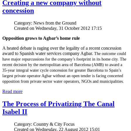
Creating a new company without
concession
Category: News from the Ground
Created on Wednesday, 31 October 2012 17:15
Opposition grows to Agbar’s home rule
A heated debate is raging over the legality of a recent concession
award to Spanish water services company Agbar.
The outcome could
have major repurcussions for the company’s footprint in its home city.
The
recent decision by the metropolitan area of Barcelona (AMB) to award a
35-year integral water cycle concession for greater Barcelona to Spain’s
largest private operator Agbar without an open tender is facing concerted
opposition from private sector water operators, NGOs and municipalities.
Read more
The Process of Privatizing The Canal
Isabel II
Category: Country & City Focus
Created on Wednesday, 22 August 2012 15:01