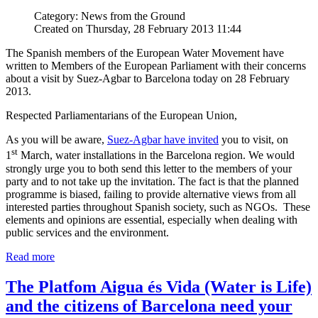
Category: News from the Ground
Created on Thursday, 28 February 2013 11:44
The Spanish members of the European Water Movement have
written to Members of the European Parliament with their concerns
about a visit by Suez-Agbar to Barcelona today on 28 February
2013.
Respected Parliamentarians of the European Union,
As you will be aware,
Suez-Agbar have invited
you to visit, on
st
1
March, water installations in the Barcelona region. We would
strongly urge you to both send this letter to the members of your
party and to not take up the invitation. The fact is that the planned
programme is biased, failing to provide alternative views from all
interested parties throughout Spanish society, such as NGOs. These
elements and opinions are essential, especially when dealing with
public services and the environment.
Read more
The Platfom Aigua és Vida (Water is Life)
and the citizens of Barcelona need your