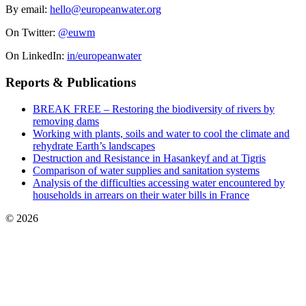
By email:
hello@europeanwater.org
On Twitter:
@euwm
On LinkedIn:
in/europeanwater
Reports & Publications
BREAK FREE – Restoring the biodiversity of rivers by
removing dams
Working with plants, soils and water to cool the climate and
rehydrate Earth’s landscapes
Destruction and Resistance in Hasankeyf and at Tigris
Comparison of water supplies and sanitation systems
Analysis of the difficulties accessing water encountered by
households in arrears on their water bills in France
© 2026