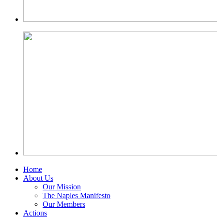
Home
About Us
Our Mission
The Naples Manifesto
Our Members
Actions