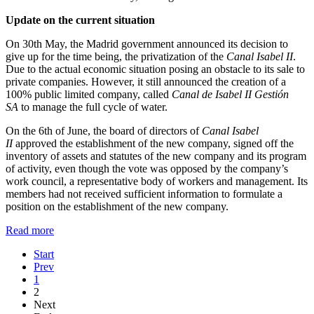
Update on the current situation
On 30th May, the Madrid government announced its decision to
give up for the time being, the privatization of the
Canal Isabel II
.
Due to the actual economic situation posing an obstacle to its sale to
private companies. However, it still announced the creation of a
100% public limited company, called
Canal de Isabel II Gestión
SA
to manage the full cycle of water.
On the 6th of June, the board of directors of
Canal Isabel
II
approved the establishment of the new company, signed off the
inventory of assets and statutes of the new company and its program
of activity, even though the vote was opposed by the company’s
work council, a representative body of workers and management. Its
members had not received sufficient information to formulate a
position on the establishment of the new company.
Read more
Start
Prev
1
2
Next