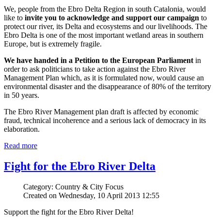
We, people from the Ebro Delta Region in south Catalonia, would
like to
invite you to acknowledge and support our campaign
to
protect our river, its Delta and ecosystems and our livelihoods. The
Ebro Delta is one of the most important wetland areas in southern
Europe, but is extremely fragile.
We have handed in a Petition to the European Parliament
in
order to ask politicians to take action against the Ebro River
Management Plan which, as it is formulated now, would cause an
environmental disaster and the disappearance of 80% of the territory
in 50 years.
The Ebro River Management plan draft is affected by economic
fraud, technical incoherence and a serious lack of democracy in its
elaboration.
Read more
Fight for the Ebro River Delta
Category: Country & City Focus
Created on Wednesday, 10 April 2013 12:55
Support the fight for the Ebro River Delta!