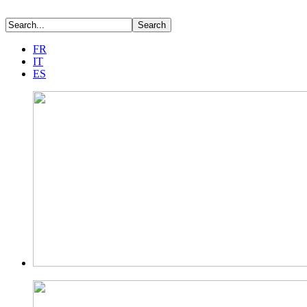
FR
IT
ES