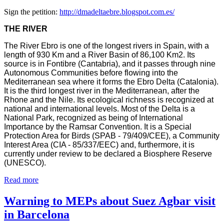
Sign the petition:
http://dmadeltaebre.blogspot.com.es/
THE RIVER
The River Ebro is one of the longest rivers in Spain, with a
length of 930 Km and a River Basin of 86,100 Km2. Its
source is in Fontibre (Cantabria), and it passes through nine
Autonomous Communities before flowing into the
Mediterranean sea where it forms the Ebro Delta (Catalonia).
It is the third longest river in the Mediterranean, after the
Rhone and the Nile. Its ecological richness is recognized at
national and international levels. Most of the Delta is a
National Park, recognized as being of International
Importance by the Ramsar Convention. It is a Special
Protection Area for Birds (SPAB - 79/409/CEE), a Community
Interest Area (CIA - 85/337/EEC) and, furthermore, it is
currently under review to be declared a Biosphere Reserve
(UNESCO).
Read more
Warning to MEPs about Suez Agbar visit
in Barcelona