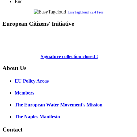
End
EasyTagCloud v2.4 Free
European Citizens' Initiative
Signature collection closed !
About Us
EU Policy Areas
Members
The European Water Movement's Mission
The Naples Manifesto
Contact