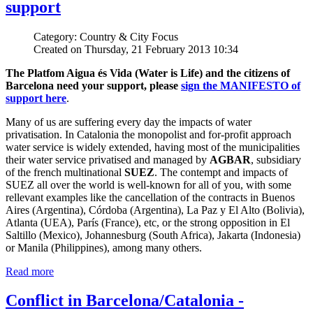
support
Category: Country & City Focus
Created on Thursday, 21 February 2013 10:34
The Platfom Aigua és Vida (Water is Life) and the citizens of
Barcelona need your support, please
sign the MANIFESTO of
support here
.
Many of us are suffering every day the impacts of water
privatisation. In Catalonia the monopolist and for-profit approach
water service is widely extended, having most of the municipalities
their water service privatised and managed by
AGBAR
, subsidiary
of the french multinational
SUEZ
. The contempt and impacts of
SUEZ all over the world is well-known for all of you, with some
rellevant examples like the cancellation of the contracts in Buenos
Aires (Argentina), Córdoba (Argentina), La Paz y El Alto (Bolivia),
Atlanta (UEA), París (France), etc, or the strong opposition in El
Saltillo (Mexico), Johannesburg (South Africa), Jakarta (Indonesia)
or Manila (Philippines), among many others.
Read more
Conflict in Barcelona/Catalonia -