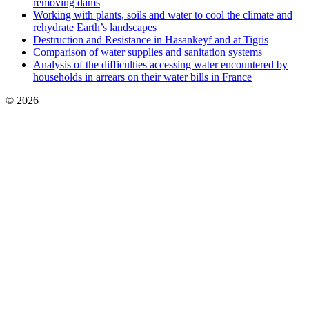
removing dams
Working with plants, soils and water to cool the climate and
rehydrate Earth’s landscapes
Destruction and Resistance in Hasankeyf and at Tigris
Comparison of water supplies and sanitation systems
Analysis of the difficulties accessing water encountered by
households in arrears on their water bills in France
© 2026