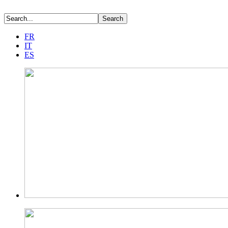
FR
IT
ES