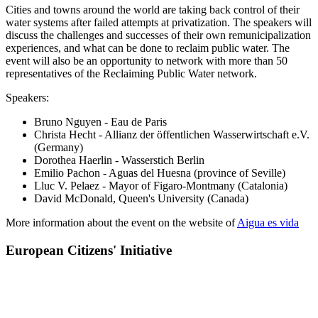
Cities and towns around the world are taking back control of their
water systems after failed attempts at privatization. The speakers will
discuss the challenges and successes of their own remunicipalization
experiences, and what can be done to reclaim public water. The
event will also be an opportunity to network with more than 50
representatives of the Reclaiming Public Water network.
Speakers:
Bruno Nguyen - Eau de Paris
Christa Hecht - Allianz der öffentlichen Wasserwirtschaft e.V.
(Germany)
Dorothea Haerlin - Wasserstich Berlin
Emilio Pachon - Aguas del Huesna (province of Seville)
Lluc V. Pelaez - Mayor of Figaro-Montmany (Catalonia)
David McDonald, Queen's University (Canada)
More information about the event on the website of
Aigua es vida
European Citizens' Initiative