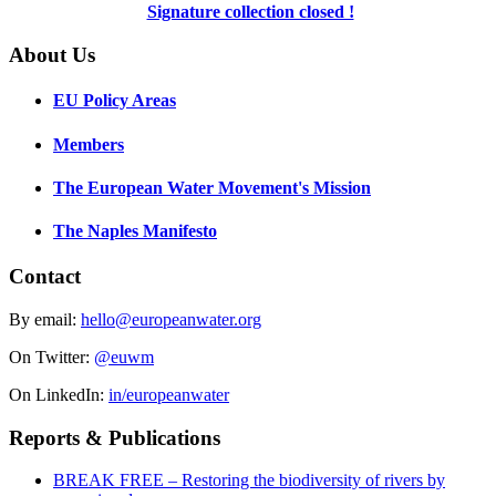
Signature collection closed !
About Us
EU Policy Areas
Members
The European Water Movement's Mission
The Naples Manifesto
Contact
By email:
hello@europeanwater.org
On Twitter:
@euwm
On LinkedIn:
in/europeanwater
Reports & Publications
BREAK FREE – Restoring the biodiversity of rivers by