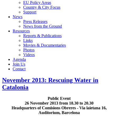
EU Policy Areas
Country & City Focus
Support
News
Press Releases
News from the Ground
Resources
Reports & Publications
Links
Movies & Documentaries
Photos
Videos
Agenda
Join Us
Contact
November 2013: Rescuing Water in
Catalonia
Public Event
26 November 2013 from 18.30 to 20.30
Headquarters of Comisions Obreres - Via laietana 16,
Auditorium, Barcelona