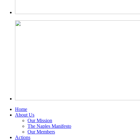
Home
About Us
Our Mission
The Naples Manifesto
Our Members
Actions