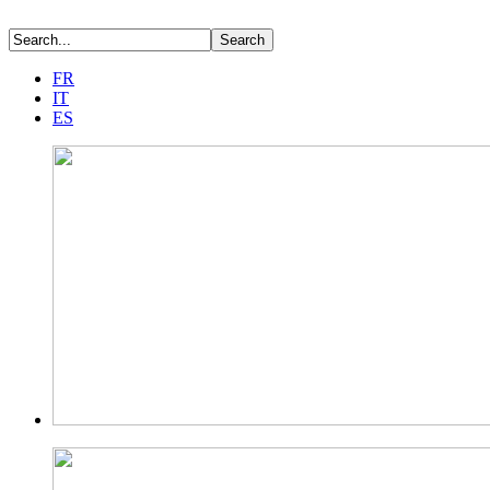
FR
IT
ES