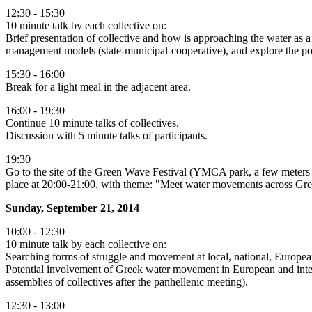
12:30 - 15:30
10 minute talk by each collective on:
Brief presentation of collective and how is approaching the water as a
management models (state-municipal-cooperative), and explore the possi
15:30 - 16:00
Break for a light meal in the adjacent area.
16:00 - 19:30
Continue 10 minute talks of collectives.
Discussion with 5 minute talks of participants.
19:30
Go to the site of the Green Wave Festival (YMCA park, a few meters fro
place at 20:00-21:00, with theme: "Meet water movements across Greece
Sunday, September 21, 2014
10:00 - 12:30
10 minute talk by each collective on:
Searching forms of struggle and movement at local, national, European
Potential involvement of Greek water movement in European and interna
assemblies of collectives after the panhellenic meeting).
12:30 - 13:00