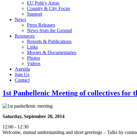
EU Policy Areas
Country & City Focus
Support
News
Press Releases
News from the Ground
Resources
Reports & Publications
Links
Movies & Documentaries
Photos
Videos
Agenda
Join Us
Contact
1st Panhellenic Meeting of collectives fo
Saturday, September 20, 2014
12:00 - 12:30
Welcome, mutual understanding and short greetings – Talks by com