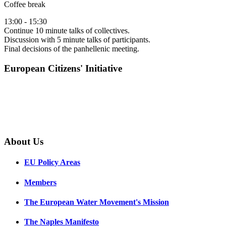
Coffee break
13:00 - 15:30
Continue 10 minute talks of collectives.
Discussion with 5 minute talks of participants.
Final decisions of the panhellenic meeting.
European Citizens' Initiative
About Us
EU Policy Areas
Members
The European Water Movement's Mission
The Naples Manifesto