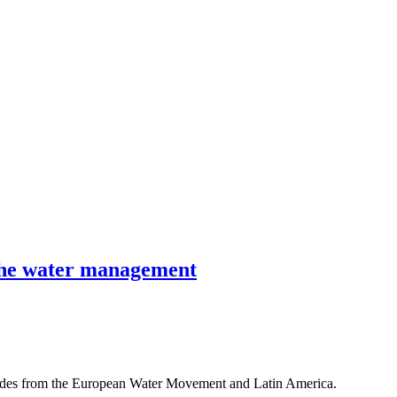
r the water management
rades from the European Water Movement and Latin America.