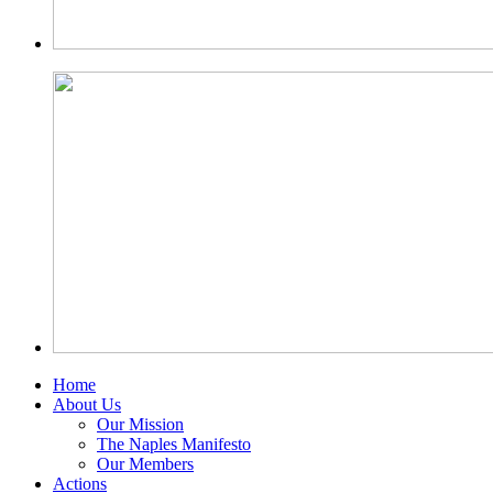
Home
About Us
Our Mission
The Naples Manifesto
Our Members
Actions