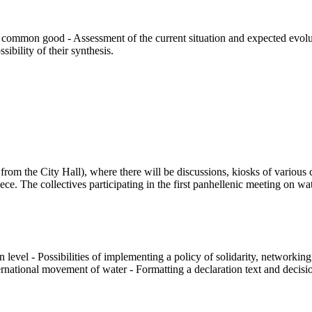
 common good - Assessment of the current situation and expected evoluti
bility of their synthesis.
m the City Hall), where there will be discussions, kiosks of various col
. The collectives participating in the first panhellenic meeting on wat
 level - Possibilities of implementing a policy of solidarity, networkin
tional movement of water - Formatting a declaration text and decisions