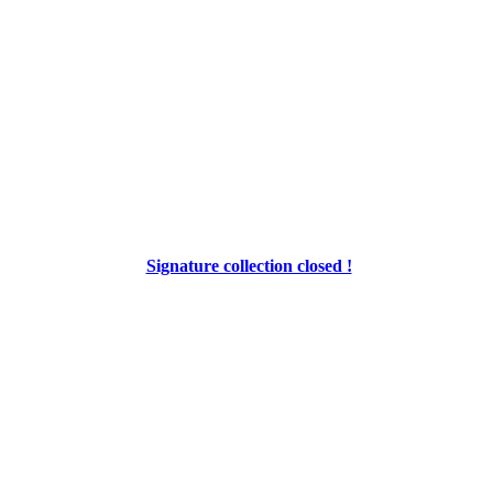
Signature collection closed !