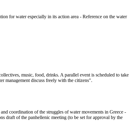
on for water especially in its action area - Reference on the water
lectives, music, food, drinks. A parallel event is scheduled to take
er management discuss freely with the citizens".
g and coordination of the struggles of water movements in Greece -
 draft of the panhellenic meeting (to be set for approval by the