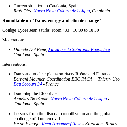
Current situation in Catalonia, Spain
Rafa Diez,
Xarxa Nova Cultura de l'Aigua
, Catalonia
Roundtable on "Dams, energy and climate change"
Collège-Lycée Jean Jaurès, room 433 - 16:30 to 18:30
Moderation:
Daniela Del Bene,
Xarxa per la Sobirania Energetica
-
Catalonia, Spain
Interventions
:
Dams and nuclear plants on rivers Rhône and Durance
Bernard Mounier, Coordination EBC PACA + Thierry Uso,
Eau Secours 34
- France
Damming the Ebre river
Annelies Broekman,
Xarxa Nova Cultura de l'Aigua
-
Catalonia, Spain
Lessons from the Ilisu dam mobilization and the global
challenge of dam removal
Ercan Eyboga,
Keep Hasankeyf Alive
- Kurdistan, Turkey