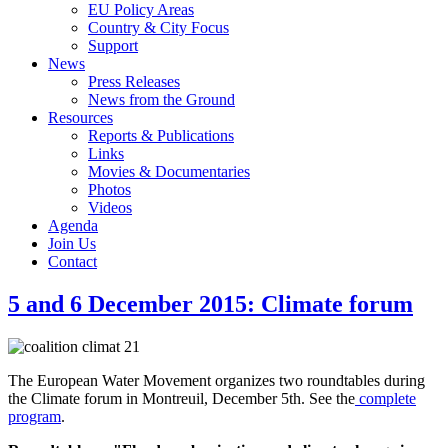
EU Policy Areas
Country & City Focus
Support
News
Press Releases
News from the Ground
Resources
Reports & Publications
Links
Movies & Documentaries
Photos
Videos
Agenda
Join Us
Contact
5 and 6 December 2015: Climate forum
The European Water Movement organizes two roundtables during
the Climate forum in Montreuil, December 5th. See the
complete
program
.