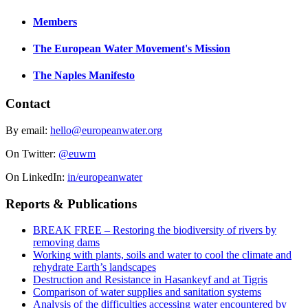
Members
The European Water Movement's Mission
The Naples Manifesto
Contact
By email:
hello@europeanwater.org
On Twitter:
@euwm
On LinkedIn:
in/europeanwater
Reports & Publications
BREAK FREE – Restoring the biodiversity of rivers by
removing dams
Working with plants, soils and water to cool the climate and
rehydrate Earth’s landscapes
Destruction and Resistance in Hasankeyf and at Tigris
Comparison of water supplies and sanitation systems
Analysis of the difficulties accessing water encountered by