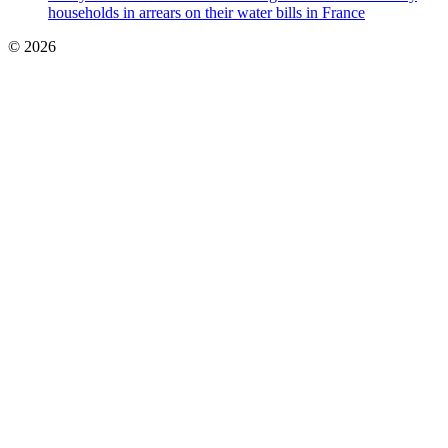
households in arrears on their water bills in France
© 2026