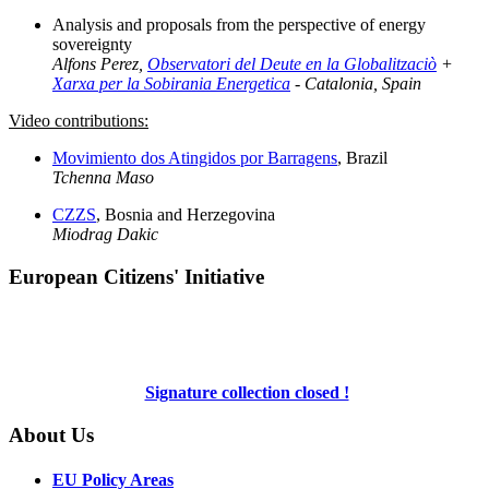
Analysis and proposals from the perspective of energy
sovereignty
Alfons Perez,
Observatori del Deute en la Globalitzaciò
+
Xarxa per la Sobirania Energetica
- Catalonia, Spain
Video contributions:
Movimiento dos Atingidos por Barragens
, Brazil
Tchenna Maso
CZZS
, Bosnia and Herzegovina
Miodrag Dakic
European Citizens' Initiative
Signature collection closed !
About Us
EU Policy Areas