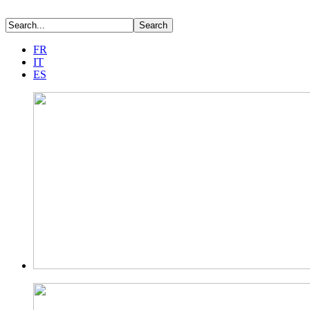
FR
IT
ES