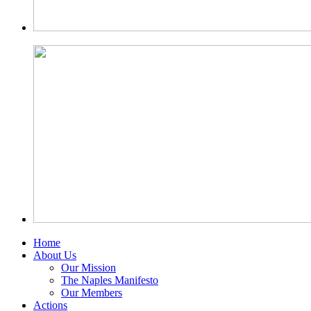
Home
About Us
Our Mission
The Naples Manifesto
Our Members
Actions