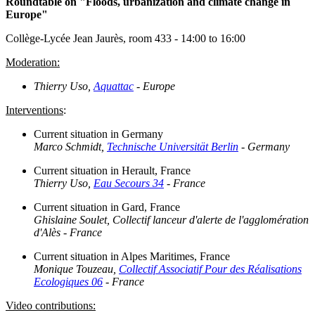
Roundtable on "Floods, urbanization and climate change in
Europe"
Collège-Lycée Jean Jaurès, room 433 - 14:00 to 16:00
Moderation:
Thierry Uso,
Aquattac
- Europe
Interventions
:
Current situation in Germany
Marco Schmidt,
Technische Universität Berlin
- Germany
Current situation in Herault, France
Thierry Uso,
Eau Secours 34
- France
Current situation in Gard, France
Ghislaine Soulet, Collectif lanceur d'alerte de l'agglomération
d'Alès - France
Current situation in Alpes Maritimes, France
Monique Touzeau,
Collectif Associatif Pour des Réalisations
Ecologiques 06
- France
Video contributions: