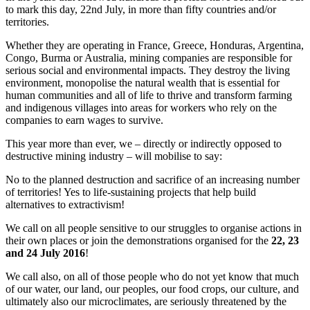
to mark this day, 22nd July, in more than fifty countries and/or
territories.
Whether they are operating in France, Greece, Honduras, Argentina,
Congo, Burma or Australia, mining companies are responsible for
serious social and environmental impacts. They destroy the living
environment, monopolise the natural wealth that is essential for
human communities and all of life to thrive and transform farming
and indigenous villages into areas for workers who rely on the
companies to earn wages to survive.
This year more than ever, we – directly or indirectly opposed to
destructive mining industry – will mobilise to say:
No to the planned destruction and sacrifice of an increasing number
of territories! Yes to life-sustaining projects that help build
alternatives to extractivism!
We call on all people sensitive to our struggles to organise actions in
their own places or join the demonstrations organised for the
22, 23
and 24 July 2016
!
We call also, on all of those people who do not yet know that much
of our water, our land, our peoples, our food crops, our culture, and
ultimately also our microclimates, are seriously threatened by the