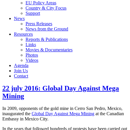
EU Policy Areas
Country & City Focus
Support
News
Press Releases
News from the Ground
Resources
Reports & Publications
Links
Movies & Documentaries
Photos
Videos
Agenda
Join Us
Contact
22 july 2016: Global Day Against Mega
Mining
In 2009, opponents of the gold mine in Cerro San Pedro, Mexico,
inaugurated the
Global Day Against Mega Mining
at the Canadian
Embassy in Mexico City.
In the years that followed hundreds of protests have been carried out