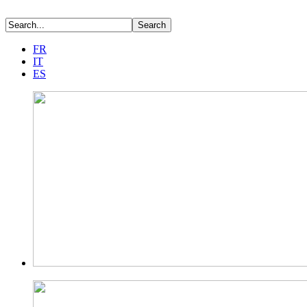
FR
IT
ES