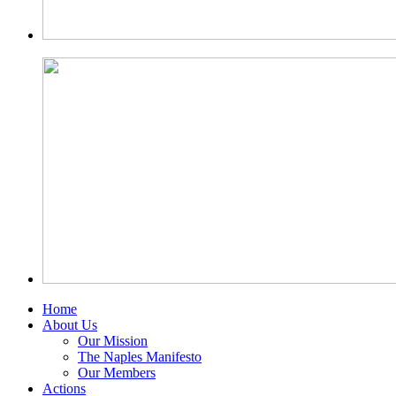
Home
About Us
Our Mission
The Naples Manifesto
Our Members
Actions