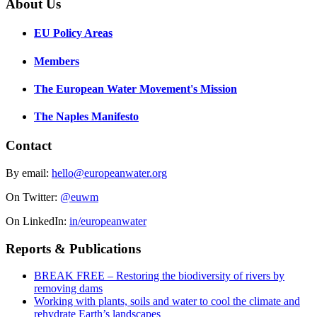
About Us
EU Policy Areas
Members
The European Water Movement's Mission
The Naples Manifesto
Contact
By email:
hello@europeanwater.org
On Twitter:
@euwm
On LinkedIn:
in/europeanwater
Reports & Publications
BREAK FREE – Restoring the biodiversity of rivers by
removing dams
Working with plants, soils and water to cool the climate and
rehydrate Earth’s landscapes