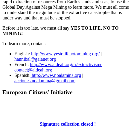
rapid extraction of resources from Earth’s lands and seas, to use the
Global Day Against Mega Mining to learn more. We must all come
to understand the magnitude of the extractive catastrophe that is
under way and that must be stopped.
Before it is too late, we must all say
YES TO LIFE, NO TO
MINING!
To learn more, contact:
English:
http://www.yestolifenotomining.org/
|
hannibal@gaianet.org
French:
http://www.aldeah.org/fr/extractivisme
|
contact@aldeah.org
Spanish:
http://www.noalamina.org
|
acciones.noalamina@gmail.com
European Citizens' Initiative
Signature collection closed !