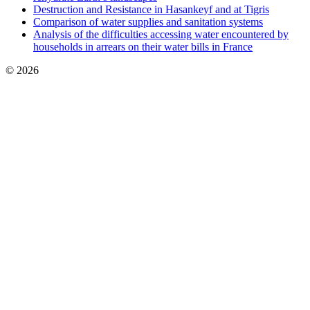
Destruction and Resistance in Hasankeyf and at Tigris
Comparison of water supplies and sanitation systems
Analysis of the difficulties accessing water encountered by
households in arrears on their water bills in France
© 2026