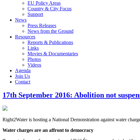
EU Policy Areas
Country & City Focus
Support
News
Press Releases
News from the Ground
Resources
Reports & Publications
Links
Movies & Documentaries
Photos
Videos
Agenda
Join Us
Contact
17th September 2016: Abolition not suspen
Right2Water is hosting a National Demonstration against water charg
Water charges are an affront to democracy