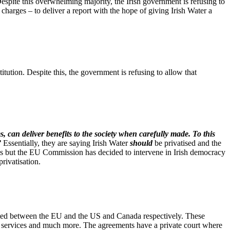
spite this overwhelming majority, the Irish government is refusing to
charges – to deliver a report with the hope of giving Irish Water a
tution. Despite this, the government is refusing to allow that
s, can deliver benefits to the society when carefully made. To this
”
Essentially, they are saying Irish Water
should
be privatised and the
es but the EU Commission has decided to intervene in Irish democracy
rivatisation.
ated between the EU and the US and Canada respectively. These
ic services and much more. The agreements have a private court where