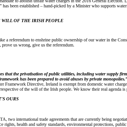
ndate to abolish unfair water charges in the 2016 General Election. De
el” has been established – hand-picked by a Minister who supports water 
WILL OF THE IRISH PEOPLE
ike a referendum to enshrine public ownership of our water in the Consti
rs, prove us wrong, give us the referendum.
that the privatisation of public utilities, including water supply firm
y framework has been prepared to avoid abuses by private monopolies.
ter Framework Directive, Ireland is exempt from domestic water charg
respective of the will of the Irish people. We know their real agenda is p
T'S OURS
, two international trade agreements that are currently being negoti
ce rights, health and safety standards, environmental protections, publ