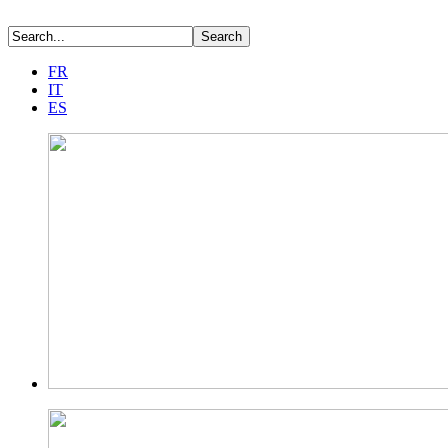
FR
IT
ES