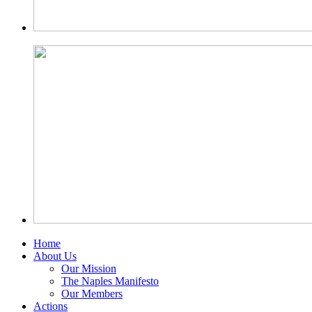
Home
About Us
Our Mission
The Naples Manifesto
Our Members
Actions