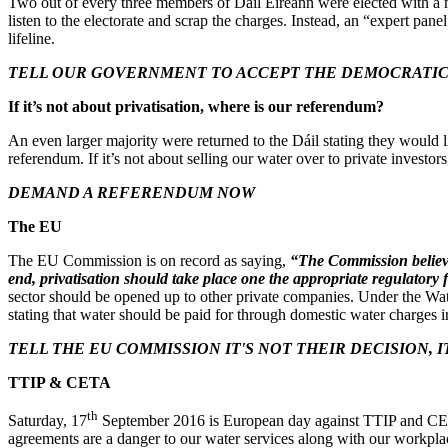
Two out of every three members of Dáil Éireann were elected with a ma
listen to the electorate and scrap the charges. Instead, an “expert pan
lifeline.
TELL OUR GOVERNMENT TO ACCEPT THE DEMOCRATIC 
If it’s not about privatisation, where is our referendum?
An even larger majority were returned to the Dáil stating they would l
referendum. If it’s not about selling our water over to private investo
DEMAND A REFERENDUM NOW
The EU
The EU Commission is on record as saying,
“The Commission believes 
end, privatisation should take place one the appropriate regulator
sector should be opened up to other private companies. Under the Wa
stating that water should be paid for through domestic water charges ir
TELL THE EU COMMISSION IT'S NOT THEIR DECISION, I
TTIP & CETA
th
Saturday, 17
September 2016 is European day against TTIP and CETA
agreements are a danger to our water services along with our workpla