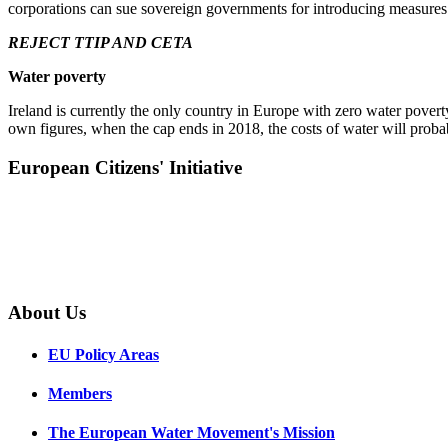
corporations can sue sovereign governments for introducing measures th
REJECT TTIP AND CETA
Water poverty
Ireland is currently the only country in Europe with zero water pove
own figures, when the cap ends in 2018, the costs of water will proba
European Citizens' Initiative
About Us
EU Policy Areas
Members
The European Water Movement's Mission