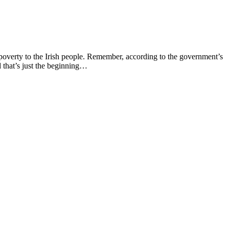
 poverty to the Irish people. Remember, according to the government’s
 that’s just the beginning…