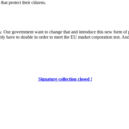
at protect their citizens.
rty. Our government want to change that and introduce this new form of
bly have to double in order to meet the EU market corporation test. And
Signature collection closed !