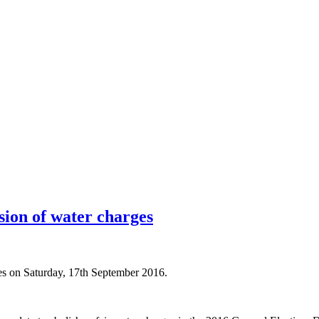
sion of water charges
es on Saturday, 17th September 2016.