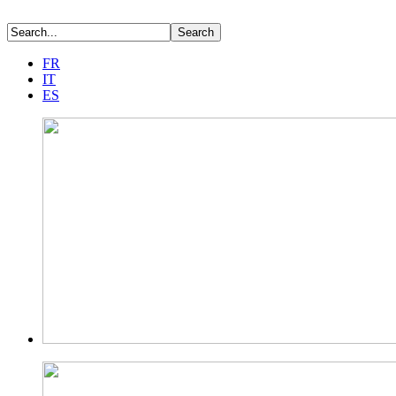
FR
IT
ES