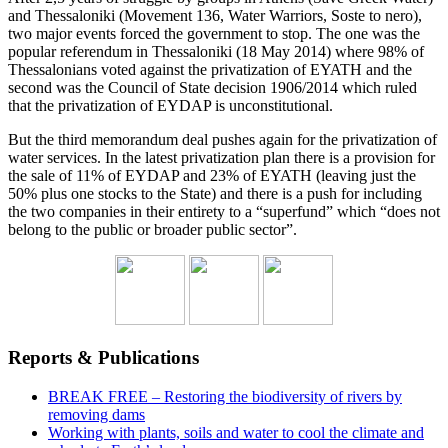
and Thessaloniki (Movement 136, Water Warriors, Soste to nero),
two major events forced the government to stop. The one was the
popular referendum in Thessaloniki (18 May 2014) where 98% of
Thessalonians voted against the privatization of EYATH and the
second was the Council of State decision 1906/2014 which ruled
that the privatization of EYDAP is unconstitutional.
But the third memorandum deal pushes again for the privatization of
water services. In the latest privatization plan there is a provision for
the sale of 11% of EYDAP and 23% of EYATH (leaving just the
50% plus one stocks to the State) and there is a push for including
the two companies in their entirety to a “superfund” which “does not
belong to the public or broader public sector”.
Reports & Publications
BREAK FREE – Restoring the biodiversity of rivers by
removing dams
Working with plants, soils and water to cool the climate and