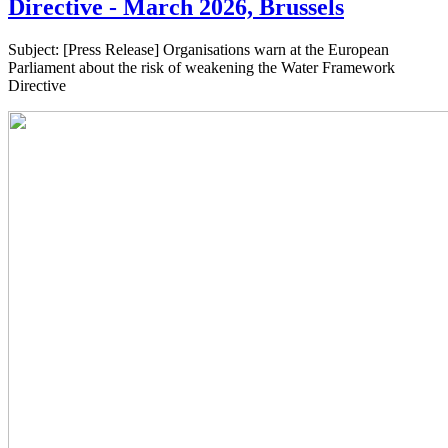
Directive - March 2026, Brussels
Subject: [Press Release] Organisations warn at the European
Parliament about the risk of weakening the Water Framework
Directive