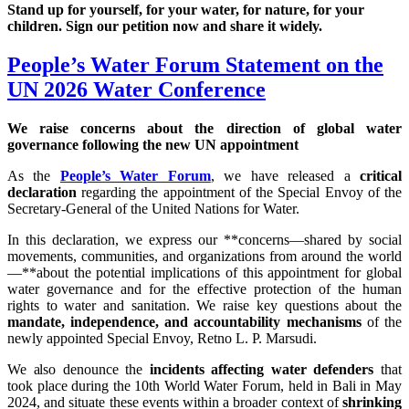
Stand up for yourself, for your water, for nature, for your
children. Sign our petition now and share it widely.
People’s Water Forum Statement on the
UN 2026 Water Conference
We raise concerns about the direction of global water
governance following the new UN appointment
As the
People’s Water Forum
, we have released a
critical
declaration
regarding the appointment of the Special Envoy of the
Secretary-General of the United Nations for Water.
In this declaration, we express our **concerns—shared by social
movements, communities, and organizations from around the world
—**about the potential implications of this appointment for global
water governance and for the effective protection of the human
rights to water and sanitation. We raise key questions about the
mandate, independence, and accountability mechanisms
of the
newly appointed Special Envoy, Retno L. P. Marsudi.
We also denounce the
incidents affecting water defenders
that
took place during the 10th World Water Forum, held in Bali in May
2024, and situate these events within a broader context of
shrinking