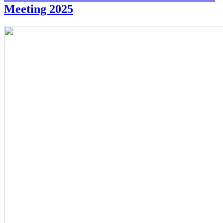
Meeting 2025