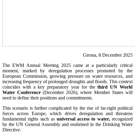
Girona, 8 December 2025
The EWM Annual Meeting 2025 came at a particularly critical
moment, marked by deregulation processes promoted by the
European Commission, growing pressure on water resources, and
increasing frequency of prolonged droughts and floods. This context
coincides with a key preparatory year for the
third UN World
Water Conference
(December 2026), where Member States will
need to define their positions and commitments.
This scenario is further complicated by the rise of far-right political
forces across Europe, which drives deregulation and threatens
fundamental rights such as
universal access to water,
recognized
by the UN General Assembly and enshrined in the Drinking Water
Directive.