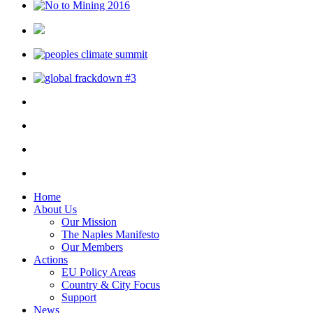
Home
About Us
Our Mission
The Naples Manifesto
Our Members
Actions
EU Policy Areas
Country & City Focus
Support
News