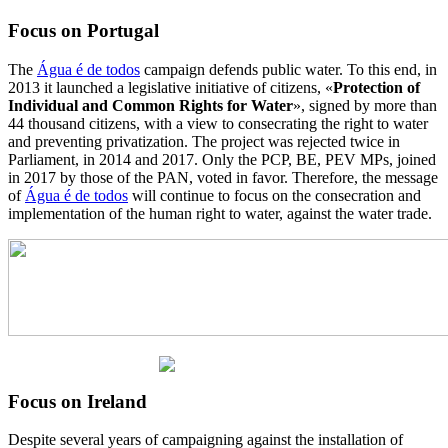
Focus on Portugal
The
Água é de todos
campaign defends public water. To this end, in
2013 it launched a legislative initiative of citizens, «
Protection of
Individual and Common Rights for Water
», signed by more than
44 thousand citizens, with a view to consecrating the right to water
and preventing privatization. The project was rejected twice in
Parliament, in 2014 and 2017. Only the PCP, BE, PEV MPs, joined
in 2017 by those of the PAN, voted in favor. Therefore, the message
of
Água é de todos
will continue to focus on the consecration and
implementation of the human right to water, against the water trade.
Focus on Ireland
Despite several years of campaigning against the installation of