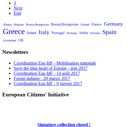
3
Next
End
Germany
France
Bosnia:Herzegovina
Albania
Belgium
Bosnia-Herzegovina
Finland
Greece
Spain
Italy
Portugal
Ireland
Serbia
Romania
Slovenia
UK
Switzerland
Newsletters
Coordination Eau IdF - Mobilisation nationale
Save the blue heart of Europe - sept 2017
Coordination Eau IdF - 14 août 2017
Forum italiano - 20 marzo 2017
Coordination Eau IdF - 9 janvier 2017
European Citizens' Initiative
Signature collection closed !