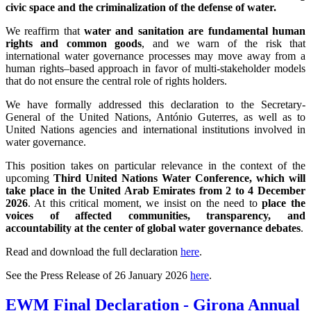
civic space and the criminalization of the defense of water.
We reaffirm that
water and sanitation are fundamental human
rights and common goods
, and we warn of the risk that
international water governance processes may move away from a
human rights–based approach in favor of multi-stakeholder models
that do not ensure the central role of rights holders.
We have formally addressed this declaration to the Secretary-
General of the United Nations, António Guterres, as well as to
United Nations agencies and international institutions involved in
water governance.
This position takes on particular relevance in the context of the
upcoming
Third United Nations Water Conference, which will
take place in the United Arab Emirates from 2 to 4 December
2026
. At this critical moment, we insist on the need to
place the
voices of affected communities, transparency, and
accountability at the center of global water governance debates
.
Read and download the full declaration
here
.
See the Press Release of 26 January 2026
here
.
EWM Final Declaration - Girona Annual