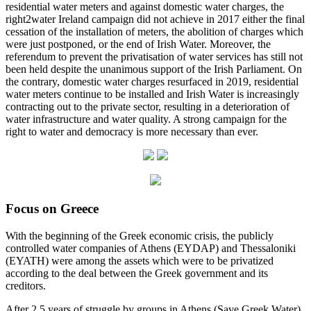
residential water meters and against domestic water charges, the
right2water Ireland campaign did not achieve in 2017 either the final
cessation of the installation of meters, the abolition of charges which
were just postponed, or the end of Irish Water. Moreover, the
referendum to prevent the privatisation of water services has still not
been held despite the unanimous support of the Irish Parliament. On
the contrary, domestic water charges resurfaced in 2019, residential
water meters continue to be installed and Irish Water is increasingly
contracting out to the private sector, resulting in a deterioration of
water infrastructure and water quality. A strong campaign for the
right to water and democracy is more necessary than ever.
Focus on Greece
With the beginning of the Greek economic crisis, the publicly
controlled water companies of Athens (EYDAP) and Thessaloniki
(EYATH) were among the assets which were to be privatized
according to the deal between the Greek government and its
creditors.
After 2,5 years of struggle by groups in Athens (Save Greek Water)