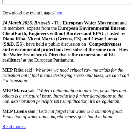
Download the event images
here
24 March 2026, Brussels
- The
European Water Movement
and
its members, experts from the
European Environmental Bureau,
ClientEarth, Engineers without Borders and EPSU
, hosted by
Diana Riba, Vicent Marza (Greens, ES) and César Luena
(S&D, ES)
, have held a public discussion on ‘
Competitiveness
and environmental protection: two sides of the same coin - How
the Water Framework Directive is the cornerstone of EU
resilience
’ at the European Parliament.
MEP Riba
said “
We know we need critical raw materials for the
transition but if that means destroying rivers and lakes, we can’t call
it a transition.
”
MEP Marza
said “
Water contamination to nitrates, pesticides and
others is a structural issue. Introducing further derogations to the
non-deterioration principle isn’t simplification, it’s deregulation.
”
MEP Luena
said “
Let’s not forget that water is a common good.
Protection of water and competitiveness goes hand in hand.
”
Read more...