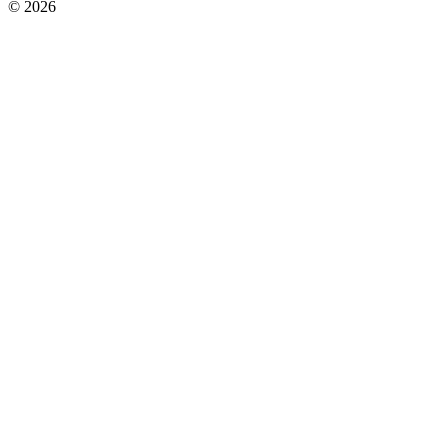
© 2026