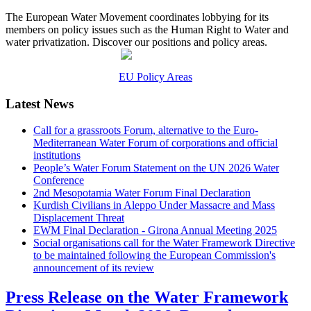
The European Water Movement coordinates lobbying for its
members on policy issues such as the Human Right to Water and
water privatization. Discover our positions and policy areas.
EU Policy Areas
Latest News
Call for a grassroots Forum, alternative to the Euro-
Mediterranean Water Forum of corporations and official
institutions
People’s Water Forum Statement on the UN 2026 Water
Conference
2nd Mesopotamia Water Forum Final Declaration
Kurdish Civilians in Aleppo Under Massacre and Mass
Displacement Threat
EWM Final Declaration - Girona Annual Meeting 2025
Social organisations call for the Water Framework Directive
to be maintained following the European Commission's
announcement of its review
Press Release on the Water Framework