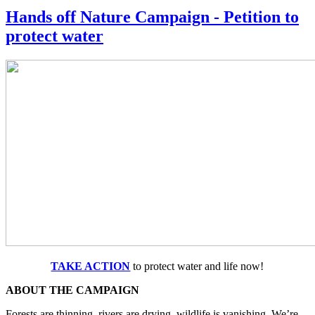
Hands off Nature Campaign - Petition to
protect water
TAKE ACTION
to protect water and life now!
ABOUT THE CAMPAIGN
Forests are thinning, rivers are drying, wildlife is vanishing. We’re