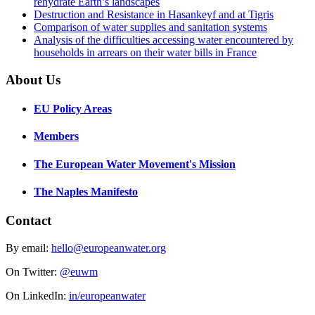
rehydrate Earth’s landscapes
Destruction and Resistance in Hasankeyf and at Tigris
Comparison of water supplies and sanitation systems
Analysis of the difficulties accessing water encountered by
households in arrears on their water bills in France
About Us
EU Policy Areas
Members
The European Water Movement's Mission
The Naples Manifesto
Contact
By email:
hello@europeanwater.org
On Twitter:
@euwm
On LinkedIn:
in/europeanwater