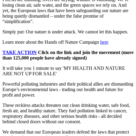
losing clean air, safe water, and the green spaces we rely on. And
yet, the European laws that have been safeguarding our nature are
being quietly dismantled – under the false promise of
“simplification”.
Simply put: Our nature is under attack. We cannot let this happen.
Learn more about the Hands off Nature Campaign
here
TAKE ACTION
Click on the link and join the movement (more
than 125,000 people have already signed)
It will take you 1 minute to say 'MY HEALTH AND NATURE
ARE NOT UP FOR SALE'
Powerful polluting industries and their political allies are dismantling
Europe’s environmental laws - trading our health and future for
profit and power.
These reckless attacks threaten our clean drinking water, safe food,
fresh air, and healthy nature. They fuel pollution linked to cancer,
respiratory diseases, and other serious health risks - all decided
behind closed doors without our consent.
We demand that our European leaders defend the laws that protect