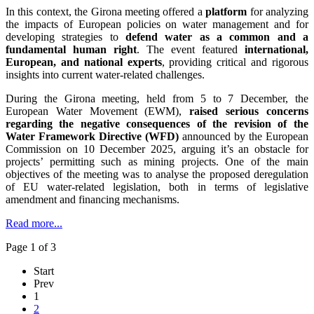
In this context, the Girona meeting offered a
platform
for analyzing
the impacts of European policies on water management and for
developing strategies to
defend water as a common and a
fundamental human right
. The event featured
international,
European, and national experts
, providing critical and rigorous
insights into current water-related challenges.
During the Girona meeting, held from 5 to 7 December, the
European Water Movement (EWM),
raised serious concerns
regarding the negative consequences of the revision of the
Water Framework Directive (WFD)
announced by the European
Commission on 10 December 2025, arguing it’s an obstacle for
projects’ permitting such as mining projects. One of the main
objectives of the meeting was to analyse the proposed deregulation
of EU water-related legislation, both in terms of legislative
amendment and financing mechanisms.
Read more...
Page 1 of 3
Start
Prev
1
2