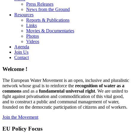
Press Releases
News from the Ground
Resources
Reports & Publications
Links
Movies & Documentaries
Photos
Videos
Agenda
Join Us
Contact
Welcome !
The European Water Movement is an open, inclusive and pluralistic
network whose goal is to reinforce the
recognition of water as a
commons
and as a
fundamental universal right
. We are united to
fight against privatisation and commodification of this vital good,
and to construct a public and communal management of water,
founded on the democratic participation of citizens and of workers.
Join the Movement
EU Policy Focus