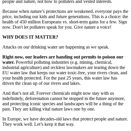
people and nature, not bow to polluters and vested interests.
Because when nature’s protections are weakened, everyone pays the
price, including our kids and future generations. This is a choice: the
health of 450 million Europeans vs. short-term gains for a few. Sign
now. Don't let polluters speak for you. Give nature a voice!
WHY DOES IT MATTER?
Attacks on our drinking water are happening as we speak.
Right now, our leaders are handing out permits to poison our
water.
Powerful polluting industries (e.g. mining, chemical,
industrial agriculture) and reckless lawmakers are tearing down the
EU water law that keeps our water toxic-free, your rivers clean, and
your health protected. For the past 25 years, this water law has
driven the clean up of our rivers and lakes.
And that’s not all. Forever chemicals might now stay with us
indefinitely, deforestation cannot be stopped in the future anymore,
and protecting iconic species and landscapes will be a thing of the
past. They are killing vital nature laws one by one.
In Europe, we have decades-old laws that protect people and nature.
They work well. Let’s keep it that way.