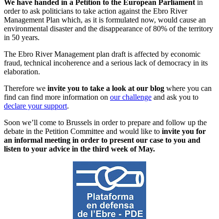
We have handed in a Petition to the European Parliament
in
order to ask politicians to take action against the Ebro River
Management Plan which, as it is formulated now, would cause an
environmental disaster and the disappearance of 80% of the territory
in 50 years.
The Ebro River Management plan draft is affected by economic
fraud, technical incoherence and a serious lack of democracy in its
elaboration.
Therefore we
invite you to take a look at our blog
where you can
find can find more information on
our challenge
and ask you to
declare your support
.
Soon we’ll come to Brussels in order to prepare and follow up the
debate in the Petition Committee and would like to
invite you for
an informal meeting in order to present our case to you and
listen to your advice in the third week of May.