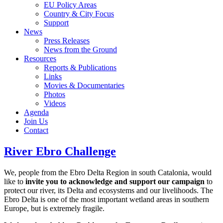
EU Policy Areas
Country & City Focus
Support
News
Press Releases
News from the Ground
Resources
Reports & Publications
Links
Movies & Documentaries
Photos
Videos
Agenda
Join Us
Contact
River Ebro Challenge
We, people from the Ebro Delta Region in south Catalonia, would
like to
invite you to acknowledge and support our campaign
to
protect our river, its Delta and ecosystems and our livelihoods. The
Ebro Delta is one of the most important wetland areas in southern
Europe, but is extremely fragile.