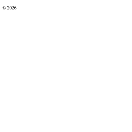
© 2026