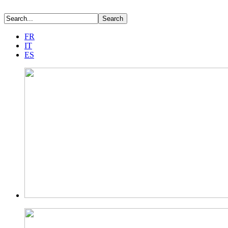
FR
IT
ES