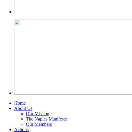
Home
About Us
Our Mission
The Naples Manifesto
Our Members
Actions