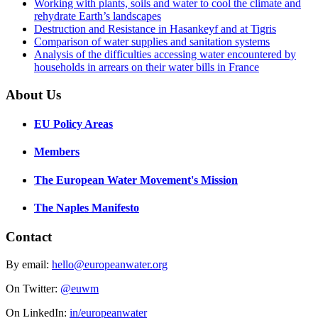
Working with plants, soils and water to cool the climate and
rehydrate Earth’s landscapes
Destruction and Resistance in Hasankeyf and at Tigris
Comparison of water supplies and sanitation systems
Analysis of the difficulties accessing water encountered by
households in arrears on their water bills in France
About Us
EU Policy Areas
Members
The European Water Movement's Mission
The Naples Manifesto
Contact
By email:
hello@europeanwater.org
On Twitter:
@euwm
On LinkedIn:
in/europeanwater