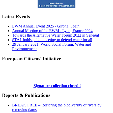
Latest Events
EWM Annual Event 2025 - Girona, Spain
Annual Meeting of the EWM - Lyon, France 2024
Towards the Alternative Water Forum 2022 in Senegal
STAL holds public meeting to defend water for all
29 January 2021: World Social Forum, Water and
Environnement
European Citizens' Initiative
Signature collection closed !
Reports & Publications
BREAK FREE – Restoring the biodiversity of rivers by
removing dams