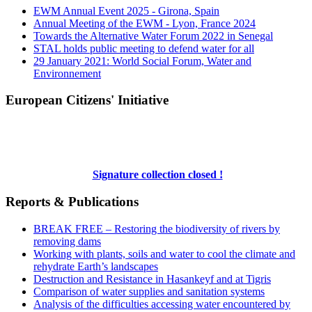
EWM Annual Event 2025 - Girona, Spain
Annual Meeting of the EWM - Lyon, France 2024
Towards the Alternative Water Forum 2022 in Senegal
STAL holds public meeting to defend water for all
29 January 2021: World Social Forum, Water and
Environnement
European Citizens' Initiative
Signature collection closed !
Reports & Publications
BREAK FREE – Restoring the biodiversity of rivers by
removing dams
Working with plants, soils and water to cool the climate and
rehydrate Earth’s landscapes
Destruction and Resistance in Hasankeyf and at Tigris
Comparison of water supplies and sanitation systems
Analysis of the difficulties accessing water encountered by