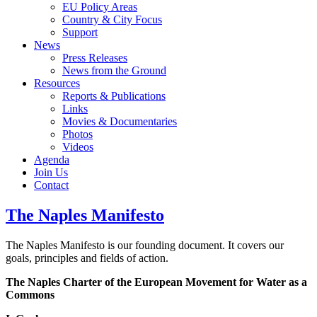
EU Policy Areas
Country & City Focus
Support
News
Press Releases
News from the Ground
Resources
Reports & Publications
Links
Movies & Documentaries
Photos
Videos
Agenda
Join Us
Contact
The Naples Manifesto
The Naples Manifesto is our founding document. It covers our
goals, principles and fields of action.
The Naples Charter of the European Movement for Water as a
Commons