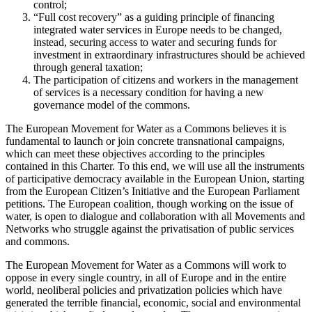
control;
“Full cost recovery” as a guiding principle of financing
integrated water services in Europe needs to be changed,
instead, securing access to water and securing funds for
investment in extraordinary infrastructures should be achieved
through general taxation;
The participation of citizens and workers in the management
of services is a necessary condition for having a new
governance model of the commons.
The European Movement for Water as a Commons believes it is
fundamental to launch or join concrete transnational campaigns,
which can meet these objectives according to the principles
contained in this Charter. To this end, we will use all the instruments
of participative democracy available in the European Union, starting
from the European Citizen’s Initiative and the European Parliament
petitions. The European coalition, though working on the issue of
water, is open to dialogue and collaboration with all Movements and
Networks who struggle against the privatisation of public services
and commons.
The European Movement for Water as a Commons will work to
oppose in every single country, in all of Europe and in the entire
world, neoliberal policies and privatization policies which have
generated the terrible financial, economic, social and environmental