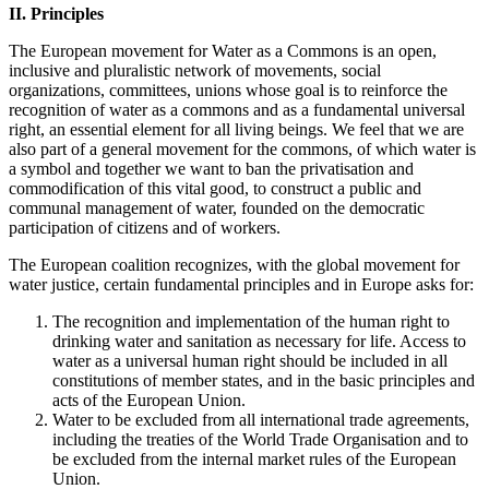
II. Principles
The European movement for Water as a Commons is an open,
inclusive and pluralistic network of movements, social
organizations, committees, unions whose goal is to reinforce the
recognition of water as a commons and as a fundamental universal
right, an essential element for all living beings. We feel that we are
also part of a general movement for the commons, of which water is
a symbol and together we want to ban the privatisation and
commodification of this vital good, to construct a public and
communal management of water, founded on the democratic
participation of citizens and of workers.
The European coalition recognizes, with the global movement for
water justice, certain fundamental principles and in Europe asks for:
The recognition and implementation of the human right to
drinking water and sanitation as necessary for life. Access to
water as a universal human right should be included in all
constitutions of member states, and in the basic principles and
acts of the European Union.
Water to be excluded from all international trade agreements,
including the treaties of the World Trade Organisation and to
be excluded from the internal market rules of the European
Union.