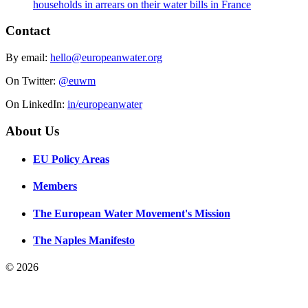
households in arrears on their water bills in France
Contact
By email:
hello@europeanwater.org
On Twitter:
@euwm
On LinkedIn:
in/europeanwater
About Us
EU Policy Areas
Members
The European Water Movement's Mission
The Naples Manifesto
© 2026