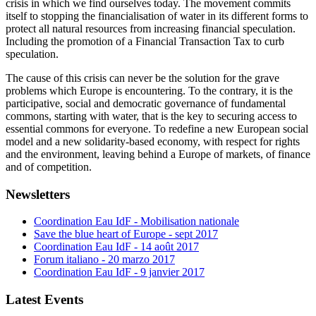
crisis in which we find ourselves today. The movement commits
itself to stopping the financialisation of water in its different forms to
protect all natural resources from increasing financial speculation.
Including the promotion of a Financial Transaction Tax to curb
speculation.
The cause of this crisis can never be the solution for the grave
problems which Europe is encountering. To the contrary, it is the
participative, social and democratic governance of fundamental
commons, starting with water, that is the key to securing access to
essential commons for everyone. To redefine a new European social
model and a new solidarity-based economy, with respect for rights
and the environment, leaving behind a Europe of markets, of finance
and of competition.
Newsletters
Coordination Eau IdF - Mobilisation nationale
Save the blue heart of Europe - sept 2017
Coordination Eau IdF - 14 août 2017
Forum italiano - 20 marzo 2017
Coordination Eau IdF - 9 janvier 2017
Latest Events