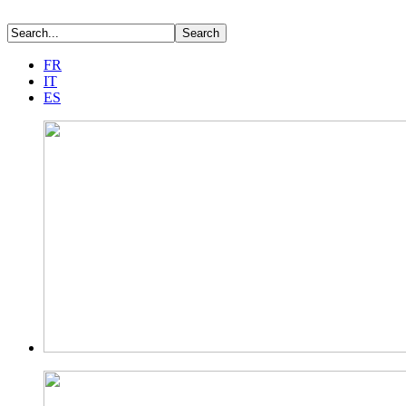
FR
IT
ES