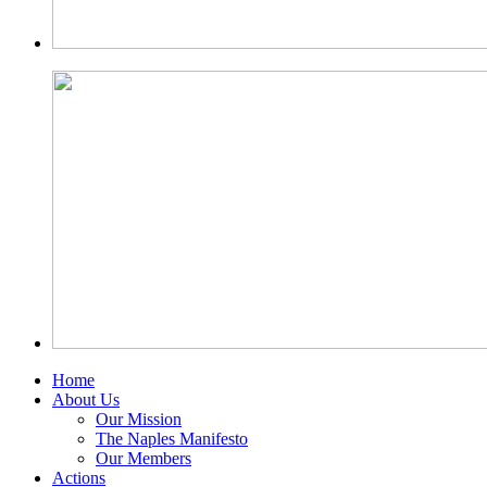
Home
About Us
Our Mission
The Naples Manifesto
Our Members
Actions