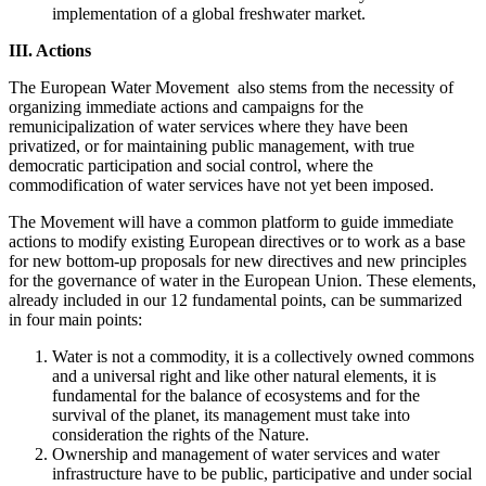
implementation of a global freshwater market.
III. Actions
The European Water Movement also stems from the necessity of
organizing immediate actions and campaigns for the
remunicipalization of water services where they have been
privatized, or for maintaining public management, with true
democratic participation and social control, where the
commodification of water services have not yet been imposed.
The Movement will have a common platform to guide immediate
actions to modify existing European directives or to work as a base
for new bottom-up proposals for new directives and new principles
for the governance of water in the European Union. These elements,
already included in our 12 fundamental points, can be summarized
in four main points:
Water is not a commodity, it is a collectively owned commons
and a universal right and like other natural elements, it is
fundamental for the balance of ecosystems and for the
survival of the planet, its management must take into
consideration the rights of the Nature.
Ownership and management of water services and water
infrastructure have to be public, participative and under social