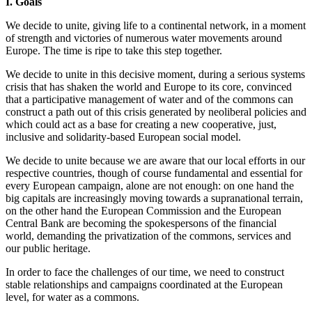
I. Goals
We decide to unite, giving life to a continental network, in a moment
of strength and victories of numerous water movements around
Europe. The time is ripe to take this step together.
We decide to unite in this decisive moment, during a serious systems
crisis that has shaken the world and Europe to its core, convinced
that a participative management of water and of the commons can
construct a path out of this crisis generated by neoliberal policies and
which could act as a base for creating a new cooperative, just,
inclusive and solidarity-based European social model.
We decide to unite because we are aware that our local efforts in our
respective countries, though of course fundamental and essential for
every European campaign, alone are not enough: on one hand the
big capitals are increasingly moving towards a supranational terrain,
on the other hand the European Commission and the European
Central Bank are becoming the spokespersons of the financial
world, demanding the privatization of the commons, services and
our public heritage.
In order to face the challenges of our time, we need to construct
stable relationships and campaigns coordinated at the European
level, for water as a commons.