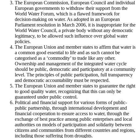
The European Commission, European Council and individual
European governments to withdraw their support from the
World Water Forum, which is a flawed framework for
decision-making on water. As adopted in an European
Parliament resolution in March 2006, it is inappropriate for the
World Water Council, a private body without any democratic
legitimacy, to be allowed such influence over global water
policies.
The European Union and member states to affirm that water is
a common good essential to life and as such cannot be
categorised as a ‘commodity’ to trade like any other.
Ownership and management of the integrated water cycle
should be public, democratic and participatory at a community
level. The principles of public participation, full transparency
and democratic accountability must be respected.
The European Union and member states to guarantee the right
to good quality water, recognizing that this can only be
guaranteed under public control.
Political and financial support for various forms of public-
public partnership, through international development and
financial cooperation to ensure access to water, through the
exchange of best practice among public enterprises and local
authorities on models of participation and solidarity between
citizens and communities from different countries and regions,
including those suffering from droughts.