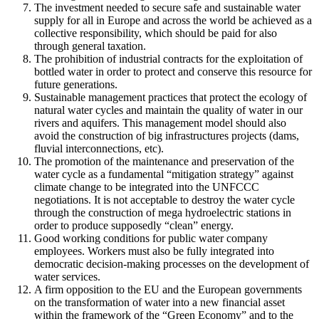
The investment needed to secure safe and sustainable water
supply for all in Europe and across the world be achieved as a
collective responsibility, which should be paid for also
through general taxation.
The prohibition of industrial contracts for the exploitation of
bottled water in order to protect and conserve this resource for
future generations.
Sustainable management practices that protect the ecology of
natural water cycles and maintain the quality of water in our
rivers and aquifers. This management model should also
avoid the construction of big infrastructures projects (dams,
fluvial interconnections, etc).
The promotion of the maintenance and preservation of the
water cycle as a fundamental “mitigation strategy” against
climate change to be integrated into the UNFCCC
negotiations. It is not acceptable to destroy the water cycle
through the construction of mega hydroelectric stations in
order to produce supposedly “clean” energy.
Good working conditions for public water company
employees. Workers must also be fully integrated into
democratic decision-making processes on the development of
water services.
A firm opposition to the EU and the European governments
on the transformation of water into a new financial asset
within the framework of the “Green Economy” and to the