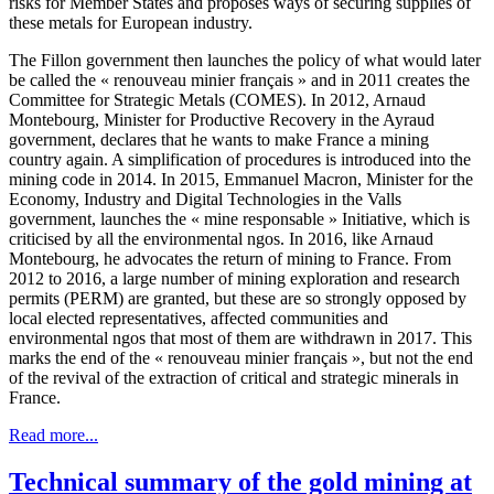
risks for Member States and proposes ways of securing supplies of
these metals for European industry.
The Fillon government then launches the policy of what would later
be called the « renouveau minier français » and in 2011 creates the
Committee for Strategic Metals (COMES). In 2012, Arnaud
Montebourg, Minister for Productive Recovery in the Ayraud
government, declares that he wants to make France a mining
country again. A simplification of procedures is introduced into the
mining code in 2014. In 2015, Emmanuel Macron, Minister for the
Economy, Industry and Digital Technologies in the Valls
government, launches the « mine responsable » Initiative, which is
criticised by all the environmental ngos. In 2016, like Arnaud
Montebourg, he advocates the return of mining to France. From
2012 to 2016, a large number of mining exploration and research
permits (PERM) are granted, but these are so strongly opposed by
local elected representatives, affected communities and
environmental ngos that most of them are withdrawn in 2017. This
marks the end of the « renouveau minier français », but not the end
of the revival of the extraction of critical and strategic minerals in
France.
Read more...
Technical summary of the gold mining at