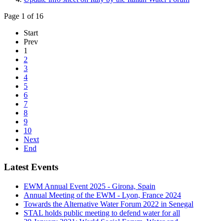
Page 1 of 16
Start
Prev
1
2
3
4
5
6
7
8
9
10
Next
End
Latest Events
EWM Annual Event 2025 - Girona, Spain
Annual Meeting of the EWM - Lyon, France 2024
Towards the Alternative Water Forum 2022 in Senegal
STAL holds public meeting to defend water for all