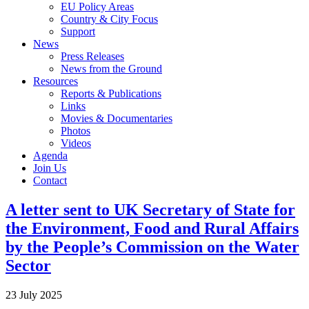
EU Policy Areas
Country & City Focus
Support
News
Press Releases
News from the Ground
Resources
Reports & Publications
Links
Movies & Documentaries
Photos
Videos
Agenda
Join Us
Contact
A letter sent to UK Secretary of State for
the Environment, Food and Rural Affairs
by the People’s Commission on the Water
Sector
23 July 2025