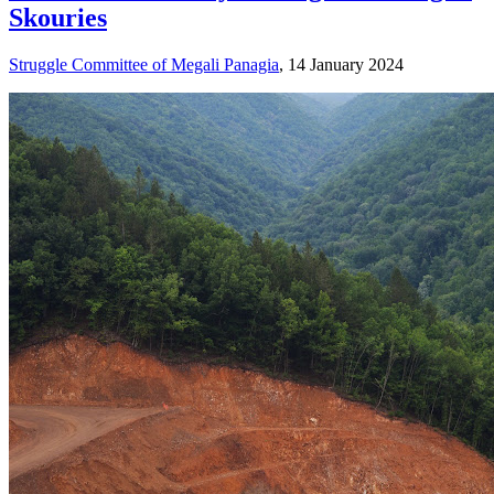
Skouries
Struggle Committee of Megali Panagia
, 14 January 2024