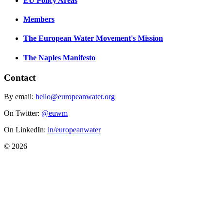
EU Policy Areas
Members
The European Water Movement's Mission
The Naples Manifesto
Contact
By email:
hello@europeanwater.org
On Twitter:
@euwm
On LinkedIn:
in/europeanwater
© 2026