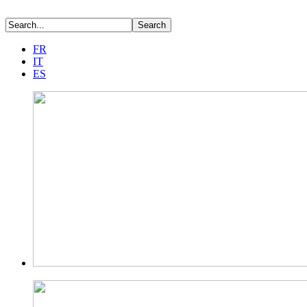
FR
IT
ES