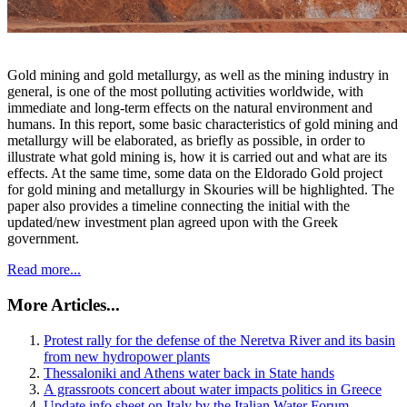
Gold mining and gold metallurgy, as well as the mining industry in
general, is one of the most polluting activities worldwide, with
immediate and long-term effects on the natural environment and
humans. In this report, some basic characteristics of gold mining and
metallurgy will be elaborated, as briefly as possible, in order to
illustrate what gold mining is, how it is carried out and what are its
effects. At the same time, some data on the Eldorado Gold project
for gold mining and metallurgy in Skouries will be highlighted. The
paper also provides a timeline connecting the initial with the
updated/new investment plan agreed upon with the Greek
government.
Read more...
More Articles...
Protest rally for the defense of the Neretva River and its basin
from new hydropower plants
Thessaloniki and Athens water back in State hands
A grassroots concert about water impacts politics in Greece
Update info sheet on Italy by the Italian Water Forum