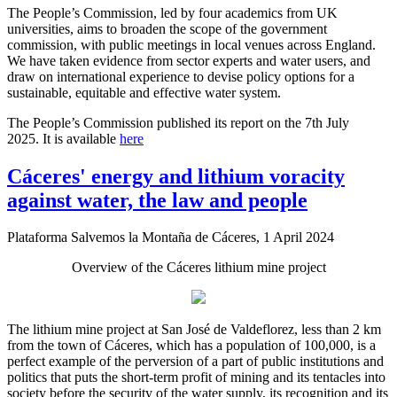
The People’s Commission, led by four academics from UK
universities, aims to broaden the scope of the government
commission, with public meetings in local venues across England.
We have taken evidence from sector experts and water users, and
draw on international experience to devise policy options for a
sustainable, equitable and effective water system.
The People’s Commission published its report on the 7th July
2025. It is available
here
Cáceres' energy and lithium voracity
against water, the law and people
Plataforma Salvemos la Montaña de Cáceres, 1 April 2024
Overview of the Cáceres lithium mine project
The lithium mine project at San José de Valdeflorez, less than 2 km
from the town of Cáceres, which has a population of 100,000, is a
perfect example of the perversion of a part of public institutions and
politics that puts the short-term profit of mining and its tentacles into
society before the security of the water supply, its recognition and its