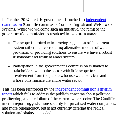
In October 2024 the UK government launched an
independent
commission
(Cunliffe commission) on the English and Welsh water
systems. While we welcome such an initiative, the remit of the
government’s commission is restricted in two main ways:
The scope is limited to improving regulation of the current
system rather than considering alternative models of water
provision, or providing solutions to ensure we have a robust
sustainable and resilient water system.
Participation in the government’s commission is limited to
stakeholders within the sector with little scope for
involvement from the public who use water services and
whose bills finance the entire water sector.
This has been reinforced by the
independent commission’s interim
report
which fails to address the public’s concerns about pollution,
profiteering, and the failure of the current water sector. The Cunliffe
interim report suggests more security for privatised water companies,
and more bureaucracy, but is not currently offering the radical
solution and shake-up needed.