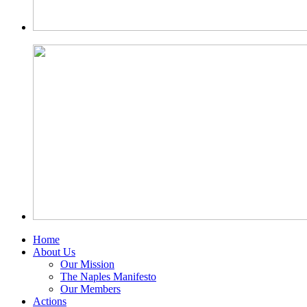
Home
About Us
Our Mission
The Naples Manifesto
Our Members
Actions