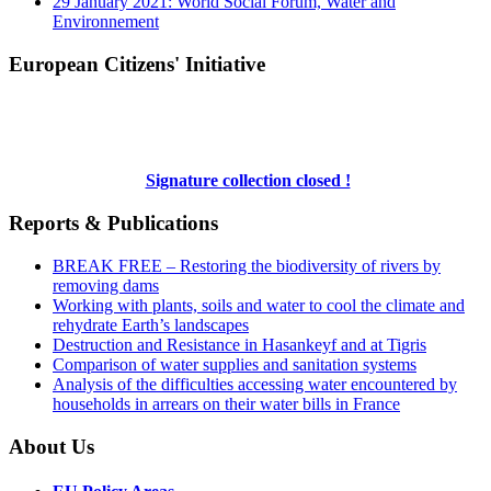
29 January 2021: World Social Forum, Water and
Environnement
European Citizens' Initiative
Signature collection closed !
Reports & Publications
BREAK FREE – Restoring the biodiversity of rivers by
removing dams
Working with plants, soils and water to cool the climate and
rehydrate Earth’s landscapes
Destruction and Resistance in Hasankeyf and at Tigris
Comparison of water supplies and sanitation systems
Analysis of the difficulties accessing water encountered by
households in arrears on their water bills in France
About Us