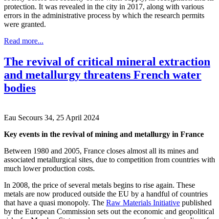
protection. It was revealed in the city in 2017, along with various
errors in the administrative process by which the research permits
were granted.
Read more...
The revival of critical mineral extraction
and metallurgy threatens French water
bodies
Eau Secours 34, 25 April 2024
Key events in the revival of mining and metallurgy in France
Between 1980 and 2005, France closes almost all its mines and
associated metallurgical sites, due to competition from countries with
much lower production costs.
In 2008, the price of several metals begins to rise again. These
metals are now produced outside the EU by a handful of countries
that have a quasi monopoly. The
Raw Materials Initiative
published
by the European Commission sets out the economic and geopolitical