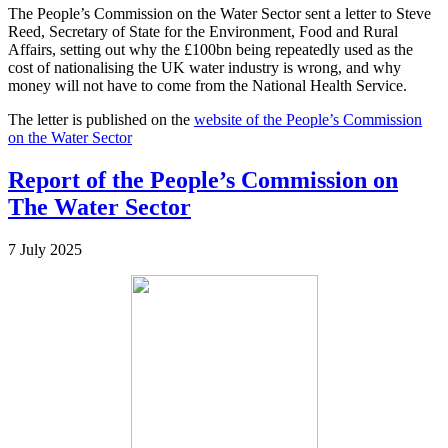
The People’s Commission on the Water Sector sent a letter to Steve
Reed, Secretary of State for the Environment, Food and Rural
Affairs, setting out why the £100bn being repeatedly used as the
cost of nationalising the UK water industry is wrong, and why
money will not have to come from the National Health Service.
The letter is published on the
website of the People’s Commission
on the Water Sector
Report of the People’s Commission on
The Water Sector
7 July 2025