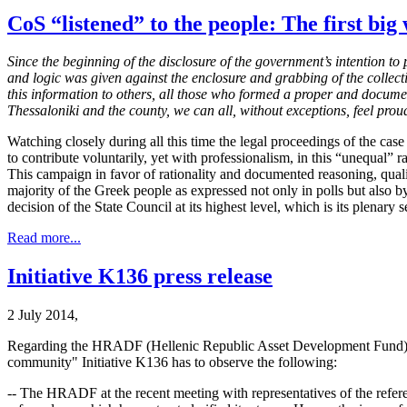
CoS “listened” to the people: The first big 
Since the beginning of the disclosure of the government’s intention t
and logic was given against the enclosure and grabbing of the collect
this information to others, all those who formed a proper and docume
Thessaloniki and the county, we can all, without exceptions, feel proud
Watching closely during all this time the legal proceedings of the case
to contribute voluntarily, yet with professionalism, in this “unequal”
This campaign in favor of rationality and documented reasoning, qualit
majority of the Greek people as expressed not only in polls but also 
decision of the State Council at its highest level, which is its plenary s
Read more...
Initiative K136 press release
2 July 2014,
Regarding the HRADF (Hellenic Republic Asset Development Fund) comm
community" Initiative K136 has to observe the following:
-- The HRADF at the recent meeting with representatives of the referen