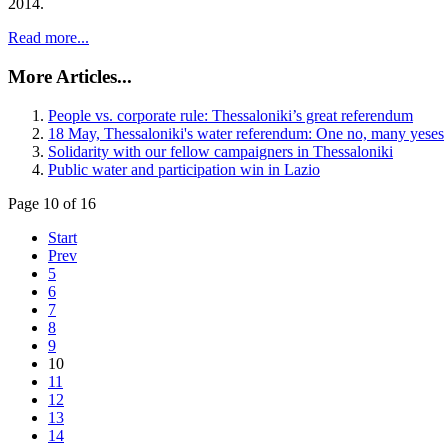
2014.
Read more...
More Articles...
People vs. corporate rule: Thessaloniki’s great referendum
18 May, Thessaloniki's water referendum: One no, many yeses
Solidarity with our fellow campaigners in Thessaloniki
Public water and participation win in Lazio
Page 10 of 16
Start
Prev
5
6
7
8
9
10
11
12
13
14