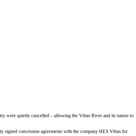
try were quietly cancelled – allowing the Vrbas River and its nature to
ntity signed concession agreements with the company HES Vrbas for