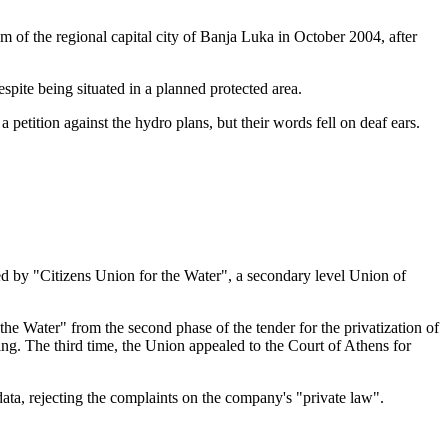
m of the regional capital city of Banja Luka in October 2004, after
spite being situated in a planned protected area.
etition against the hydro plans, but their words fell on deaf ears.
d by "Citizens Union for the Water", a secondary level Union of
he Water" from the second phase of the tender for the privatization of
ng. The third time, the Union appealed to the Court of Athens for
ata, rejecting the complaints on the company's "private law".