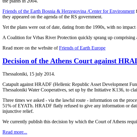
the plants in 2004.
Friends of the Earth Bosnia & Herzegovina /Center for Environment
f
they appeared on the agenda of the RS government.
Yet the plans were out of date, dating from the 1990s, with no impact 
A Coalition for Vrbas River Protection quickly sprang up comprising a
Read more on the website of
Friends of Earth Europe
Decision of the Athens Court against HR
Thessaloniki, 15 july 2014.
Catapult against HRADF (Hellenic Republic Asset Development Fund) i
Thessaloniki Water Cooperatives, set up by the Initiative K136, to cl
Three times we asked - via the lawful route - information on the proc
51% of EYATh. HRADF flatly refused to give any information or data, a
injunctive relief.
We currently publish this decision by which the Court of Athens requi
Read more...