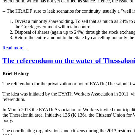
referendum, which has not yet clarified its stance. Hence, the issue of
-- The HRADF sure to leak scenarios for continuity, usually a "well i
Divest a minority shareholding. To sell that as much as 24% to 
the Greek government will retain control.
Disposal of shares (again up to 24%) through the stock exchan
Return the entire amount to the State by cancelling not only the s
Read more...
The referendum on the water of Thessalon
Brief History
The referendum for the privatization or not of EYATh (Thessaloniki w
The idea was initiated by the EYATh Workers Association in 2011, visit
referendum.
In March 2013 the EYATh Association of Workers invited municipalities,
the Thessaloniki area, Initiative 136 (K 136), the Citizens' Union fo
body.
The coordinating organizations and citizens during the 2013 restored 