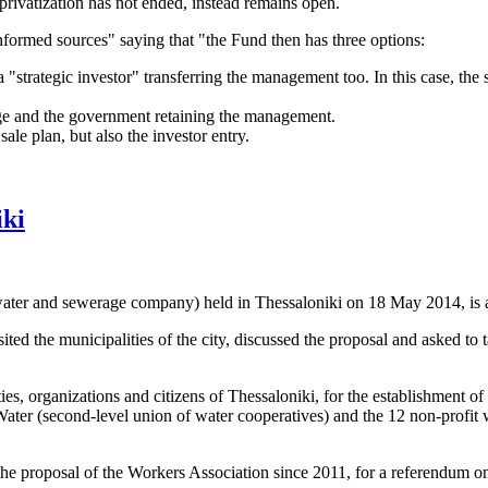
 privatization has not ended, instead remains open.
nformed sources" saying that "the Fund then has three options:
a "strategic investor" transferring the management too. In this case, th
ge and the government retaining the management.
ale plan, but also the investor entry.
iki
ater and sewerage company) held in Thessaloniki on 18 May 2014, is a g
ed the municipalities of the city, discussed the proposal and asked to 
 organizations and citizens of Thessaloniki, for the establishment of a
r Water (second-level union of water cooperatives) and the 12 non-prof
the proposal of the Workers Association since 2011, for a referendum on