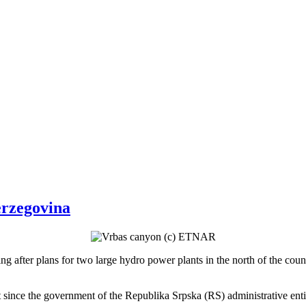
erzegovina
ing after plans for two large hydro power plants in the north of the coun
ect since the government of the Republika Srpska (RS) administrative e