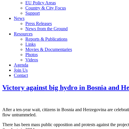
EU Policy Areas
Country & City Focus
Support
News
Press Releases
News from the Ground
Resources
Reports & Publications
Links
Movies & Documentaries
Photos
Videos
Agenda
Join Us
Contact
Victory against big hydro in Bosnia and H
After a ten-year wait, citizens in Bosnia and Herzegovina are celebrat
flow untrammeled.
There has been mass public opposition and protests against the proj