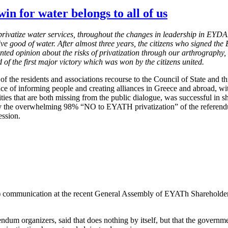
win for water belongs to all of us
o privatize water services, throughout the changes in leadership in EY
ive good of water. After almost three years, the citizens who signed th
nted opinion about the risks of privatization through our arthrography
 of the first major victory which was won by the citizens united.
 of the residents and associations recourse to the Council of State and t
 race of informing people and creating alliances in Greece and abroad, w
ies that are both missing from the public dialogue, was successful in sha
by the overwhelming 98% “NO to EYATH privatization” of the referendum 
ession.
unication at the recent General Assembly of EYATh Shareholders, stat
dum organizers, said that does nothing by itself, but that the governme