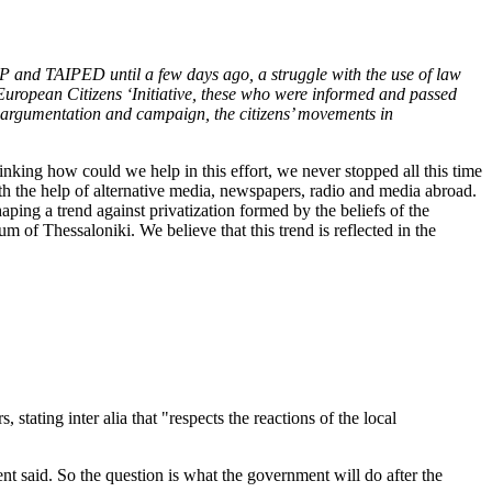
DAP and TAIPED until a few days ago, a struggle with the use of law
e European Citizens ‘Initiative, these who were informed and passed
, argumentation and campaign, the citizens’ movements in
hinking how could we help in this effort, we never stopped all this time
ith the help of alternative media, newspapers, radio and media abroad.
ping a trend against privatization formed by the beliefs of the
of Thessaloniki. We believe that this trend is reflected in the
ing inter alia that "respects the reactions of the local
nt said. So the question is what the government will do after the