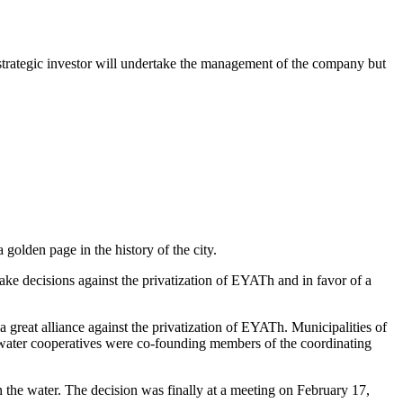
e strategic investor will undertake the management of the company but
olden page in the history of the city.
take decisions against the privatization of EYATh and in favor of a
 great alliance against the privatization of EYATh. Municipalities of
it water cooperatives were co-founding members of the coordinating
 the water. The decision was finally at a meeting on February 17,