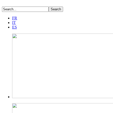
FR
IT
ES