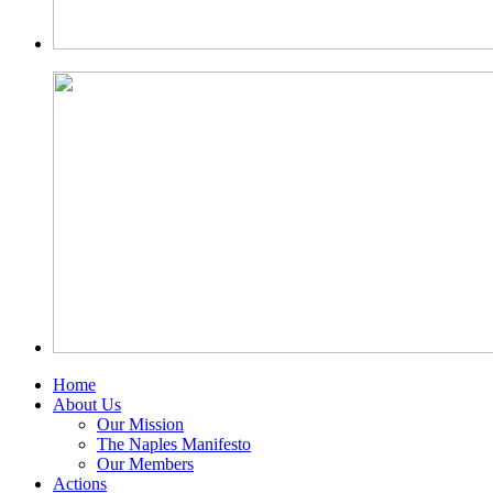
Home
About Us
Our Mission
The Naples Manifesto
Our Members
Actions