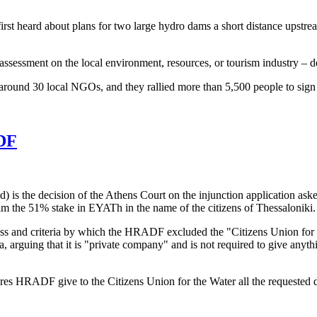
irst heard about plans for two large hydro dams a short distance upstrea
assessment on the local environment, resources, or tourism industry – de
round 30 local NGOs, and they rallied more than 5,500 people to sign a p
ADF
s the decision of the Athens Court on the injunction application aske
aim the 51% stake in EYATh in the name of the citizens of Thessaloniki.
ess and criteria by which the HRADF excluded the "Citizens Union for t
rguing that it is "private company" and is not required to give anythi
res HRADF give to the Citizens Union for the Water all the requested d