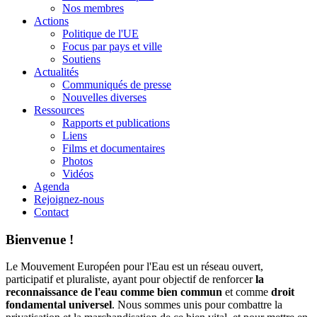
Nos membres
Actions
Politique de l'UE
Focus par pays et ville
Soutiens
Actualités
Communiqués de presse
Nouvelles diverses
Ressources
Rapports et publications
Liens
Films et documentaires
Photos
Vidéos
Agenda
Rejoignez-nous
Contact
Bienvenue !
Le Mouvement Européen pour l'Eau est un réseau ouvert,
participatif et pluraliste, ayant pour objectif de renforcer
la
reconnaissance de l'eau comme bien commun
et comme
droit
fondamental universel
. Nous sommes unis pour combattre la