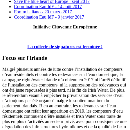
Save the blue heart of Europe - sept 2017
Coordination Eau IdF - 14 août 2017
Forum italiano - 20 marzo 2017
Coordination Eau IdF - 9 janvier 2017
Initiative Citoyenne Européenne
La collecte de signatures est terminée !
Focus sur l'Irlande
Malgré plusieurs années de lutte contre l’installation de compteurs
d’eau résidentiels et contre les redevances sur l’eau domestique, la
campagne right2water Irlande n’a obtenu en 2017 ni l’arrêt définitif
de l’installation des compteurs, ni la suppression des redevances qui
ont été juste repoussées à plus tard, ni la fin de Irish Water. De plus,
le référendum visant à empêcher la privatisation des services d’eau
n’a toujours pas été organisé malgré le soutien unanime du
parlement irlandais. Bien au contraire, les redevances sur l’eau
domestique ont refait leur apparition en 2019, les compteurs d’eau
résidentiels continuent d’être installés et Irish Water sous-traite de
plus en plus d’activités au secteur privé, avec pour conséquence une
dégradation des infrastructures hydrauliques et de la qualité de l’eau.