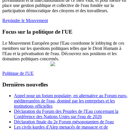
privatisation et la marchandisation de ce bien vital, et pour mettre en
place une gestion publique et collective de l'eau fondée sur la
participation démocratique des citoyens et des travailleurs.
Rejoindre le Mouvement
Focus sur la politique de l'UE
Le Mouvement Européen pour l'Eau coordonne le lobbying de ces
membres sur les questions politiques telles que le Droit Humain à
l'Eau et la privatisation de l'eau. Découvrez nos positions et les
domaines politiques concernés.
Politique de l'UE
Dernières nouvelles
Appel pour un forum populaire, en alternative au Forum euro-
méditerranéen de l'eau, dominé par les entreprises et les
institutions officielles
Déclaration du Forum des Peuples de l'Eau concernant la
Conférence des Nations Unies sur l'eau de 2026
Déclaration finale du 2e Forum mésopotamien de l'eau
Les civils kurdes d'Alep menacés de massacre et de