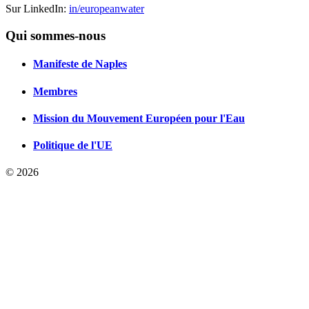
Sur LinkedIn:
in/europeanwater
Qui sommes-nous
Manifeste de Naples
Membres
Mission du Mouvement Européen pour l'Eau
Politique de l'UE
© 2026