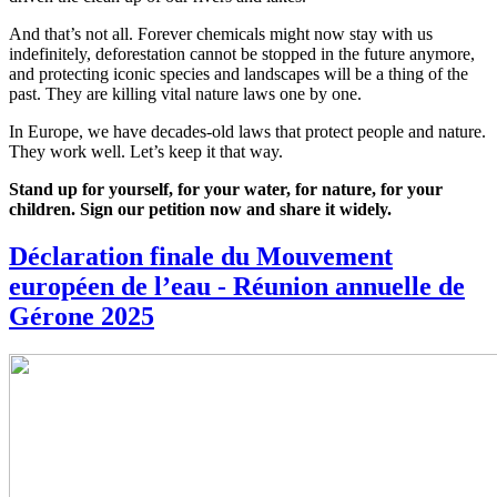
And that’s not all. Forever chemicals might now stay with us
indefinitely, deforestation cannot be stopped in the future anymore,
and protecting iconic species and landscapes will be a thing of the
past. They are killing vital nature laws one by one.
In Europe, we have decades-old laws that protect people and nature.
They work well. Let’s keep it that way.
Stand up for yourself, for your water, for nature, for your
children. Sign our petition now and share it widely.
Déclaration finale du Mouvement
européen de l’eau - Réunion annuelle de
Gérone 2025