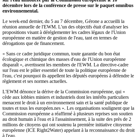
décembre lors de la conférence de presse sur le paquet omnibus
environnemental.
Le week-end dernier, du 5 au 7 décembre, Gérone a accueilli la
réunion annuelle de l'EWM. L'un des objectifs était d'analyser les
propositions visant à déréglementer les cadres légaux de l'Union
européenne en matière de gestion de l'eau, tant en termes de
dérogations que de financement.
« Sans ce cadre juridique commun, toute garantie du bon état
écologique et chimique des masses d'eau de l'Union européenne
disparaît », avertissent les membres de l'EWM. La directive-cadre
sur l'eau est le pilier essentiel de toute la politique européenne de
l'eau, c'est pourquoi ils appellent les députés européens à défendre le
règlement et ses normes actuelles.
L'EWM dénonce la dérive de la Commission européenne, qui «
cède aux lobbies miniers et industriels dont les intérêts particuliers
menacent le droit à un environnement sain et la santé publique de
toutes et tous les européen.nes ». Les organisations soulignent que la
Commission européenne a réaffirmé à plusieurs reprises son soutien
au droit humain à l'eau et à l'assainissement, à la suite des près de 2
millions de citoyens qui ont soutenu la première initiative citoyenne
européenne (ICE Right2Water) appelant à la reconnaissance du droit
à l'eau.