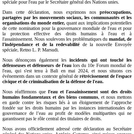
spéciale pour l'eau par le Secrétaire général des Nations unies.
Dans cette déclaration, nous exprimons nos
préoccupations,
partagées par les mouvements sociaux, les communautés et les
organisations du monde entier,
quant aux implications potentielles
de cette nomination pour la gouvernance mondiale de l'eau et pour
la protection effective des droits humains à l'eau et à
l'assainissement. Nous soulevons les problématiques du
mandat, de
l'indépendance et de la redevabilité
de la nouvelle Envoyée
spéciale, Retno L. P. Marsudi.
Nous dénonçons également les
incidents qui ont touché les
défenseuses et défenseurs de l'eau
lors du 10e Forum mondial de
l'eau, qui s'est tenu à Bali en mai 2024, et nous situons ces
événements dans un contexte général de
rétrécissement de l'espace
civique et de criminalisation de la défense de l'eau.
Nous réaffirmons que
l'eau et l'assainissement sont des droits
humains fondamentaux et des biens communs
, et nous mettons
en garde contre les risques liés à un éloignement de l’approche
fondée sur les droits humains par les instances internationales de
gouvernance de l’eau au profit de modèles multipartites qui ne
garantissent pas le rôle central des titulaires de droits.
Nous avons officiellement adressé cette déclaration au Secrétaire