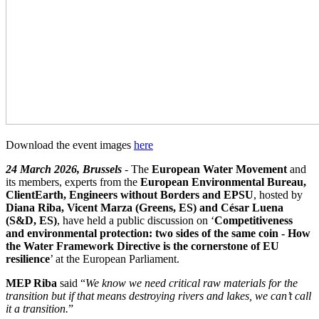
Download the event images
here
24 March 2026, Brussels
- The
European Water Movement
and
its members, experts from the
European Environmental Bureau,
ClientEarth, Engineers without Borders and EPSU
, hosted by
Diana Riba, Vicent Marza (Greens, ES) and César Luena
(S&D, ES)
, have held a public discussion on ‘
Competitiveness
and environmental protection: two sides of the same coin - How
the Water Framework Directive is the cornerstone of EU
resilience
’ at the European Parliament.
MEP Riba
said “
We know we need critical raw materials for the
transition but if that means destroying rivers and lakes, we can’t call
it a transition.
”