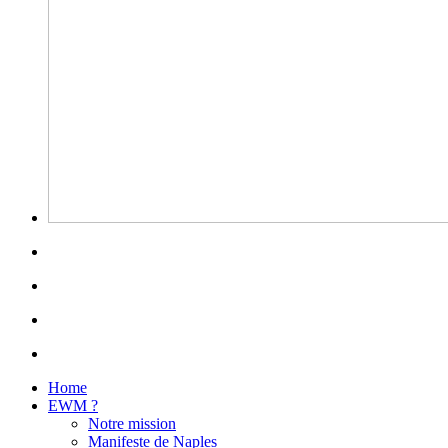
Home
EWM ?
Notre mission
Manifeste de Naples