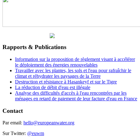
Rapports & Publications
Information sur la proposition de règlement visant à accélérer
le déploiement des énergies renouvelables
Travailler avec les plantes, les sols et l'eau pour rafraîchir le
climat et réhydrater les paysages de la Terre
Destruction et résistance à Hasankeyf et sur le Tigre
La réduction de débit d'eau est illégale
Analyse des difficultés d'accès à l'eau rencontrées par les
ménages en retard de paiement de leur facture d'eau en France
Contact
Par email:
hello@europeanwater.org
Sur Twitter:
@euwm