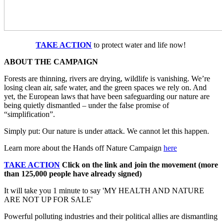
TAKE ACTION
to protect water and life now!
ABOUT THE CAMPAIGN
Forests are thinning, rivers are drying, wildlife is vanishing. We’re
losing clean air, safe water, and the green spaces we rely on. And
yet, the European laws that have been safeguarding our nature are
being quietly dismantled – under the false promise of
“simplification”.
Simply put: Our nature is under attack. We cannot let this happen.
Learn more about the Hands off Nature Campaign
here
TAKE ACTION
Click on the link and join the movement (more
than 125,000 people have already signed)
It will take you 1 minute to say 'MY HEALTH AND NATURE
ARE NOT UP FOR SALE'
Powerful polluting industries and their political allies are dismantling