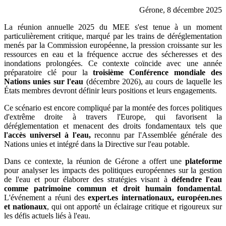
Gérone, 8 décembre 2025
La réunion annuelle 2025 du MEE s'est tenue à un moment
particulièrement critique, marqué par les trains de déréglementation
menés par la Commission européenne, la pression croissante sur les
ressources en eau et la fréquence accrue des sécheresses et des
inondations prolongées. Ce contexte coïncide avec une année
préparatoire clé pour la
troisième Conférence mondiale des
Nations unies sur l'eau
(décembre 2026), au cours de laquelle les
États membres devront définir leurs positions et leurs engagements.
Ce scénario est encore compliqué par la montée des forces politiques
d'extrême droite à travers l'Europe, qui favorisent la
déréglementation et menacent des droits fondamentaux tels que
l'accès universel à l'eau,
reconnu par l'Assemblée générale des
Nations unies et intégré dans la Directive sur l'eau potable.
Dans ce contexte, la réunion de Gérone a offert une
plateforme
pour analyser les impacts des politiques européennes sur la gestion
de l'eau et pour élaborer des stratégies visant à
défendre l'eau
comme patrimoine commun et droit humain fondamental
.
L'événement a réuni des
expert.es internationaux, européen.nes
et nationaux
, qui ont apporté un éclairage critique et rigoureux sur
les défis actuels liés à l'eau.