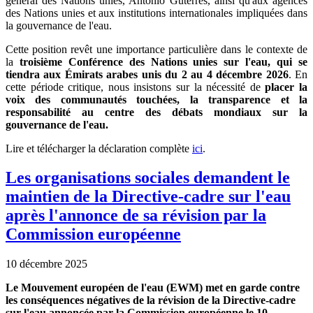
général des Nations unies, António Guterres, ainsi qu'aux agences
des Nations unies et aux institutions internationales impliquées dans
la gouvernance de l'eau.
Cette position revêt une importance particulière dans le contexte de
la
troisième Conférence des Nations unies sur l'eau, qui se
tiendra aux Émirats arabes unis du 2 au 4 décembre 2026
. En
cette période critique, nous insistons sur la nécessité de
placer la
voix des communautés touchées, la transparence et la
responsabilité au centre des débats mondiaux sur la
gouvernance de l'eau.
Lire et télécharger la déclaration complète
ici
.
Les organisations sociales demandent le
maintien de la Directive-cadre sur l'eau
après l'annonce de sa révision par la
Commission européenne
10 décembre 2025
Le Mouvement européen de l'eau (EWM) met en garde contre
les conséquences négatives de la révision de la Directive-cadre
sur l'eau annoncée par la Commission européenne le 10