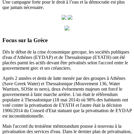
Une campagne forte pour le droit à l’eau et la démocratie est plus
que jamais nécessaire.
Focus sur la Grèce
Dès le début de la crise économique grecque, les sociétés publiques
d'eau d'Athènes (EYDAP) et de Thessalonique (EYATH) ont été
placées parmi les actifs devant être privatisés selon l'accord entre le
gouvernement grec et ses créanciers.
Après 2 années et demi de lutte menée par des groupes à Athènes
(Save Greek Water) et Thessalonique (Mouvement 136, Water
Warriors, SOSte to nero), deux événements majeurs ont forcé le
gouvernement à faire marche arrière.
L'un était le référendum
populaire à Thessalonique (18 mai 2014) où 98% des habitants ont
voté contre la privatisation de EYATH et l'autre était la décision
1906/2014 du
Conseil d'Etat statuant
que la privatisation de EYDAP
est inconstitutionnelle.
Mais l'accord du troisième mémorandum pousse à nouveau à la
privatisation des services d'eau.
Dans le dernier plan de privatisation,