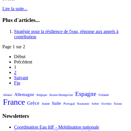
Lire la suite...
Plus d'articles...
Stratégie pour la résilience de l'eau, réponse aux appels à
contribution
Page 1 sur 2
Début
Précédent
1
2
Suivant
Fin
Espagne
Allemagne
Albanie
Belgique
Bosnie:Herzegovine
Finlande
France
Grèce
Italie
Portugal
Suisse
Irlande
Roumanie
Serbie
Slovénie
Newsletters
Coordination Eau IdF - Mobilisation nationale