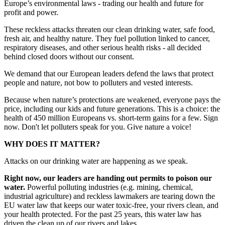
Europe’s environmental laws - trading our health and future for
profit and power.
These reckless attacks threaten our clean drinking water, safe food,
fresh air, and healthy nature. They fuel pollution linked to cancer,
respiratory diseases, and other serious health risks - all decided
behind closed doors without our consent.
We demand that our European leaders defend the laws that protect
people and nature, not bow to polluters and vested interests.
Because when nature’s protections are weakened, everyone pays the
price, including our kids and future generations. This is a choice: the
health of 450 million Europeans vs. short-term gains for a few. Sign
now. Don't let polluters speak for you. Give nature a voice!
WHY DOES IT MATTER?
Attacks on our drinking water are happening as we speak.
Right now, our leaders are handing out permits to poison our
water.
Powerful polluting industries (e.g. mining, chemical,
industrial agriculture) and reckless lawmakers are tearing down the
EU water law that keeps our water toxic-free, your rivers clean, and
your health protected. For the past 25 years, this water law has
driven the clean up of our rivers and lakes.