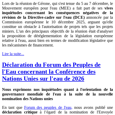
Lors de la réunion de Gérone, qui s'est tenue du 5 au 7 décembre, le
Mouvement européen pour l'eau (MEE) a fait part de ses
vives
inquiétudes concernant les conséquences négatives de la
révision de la Directive-cadre sur l'eau (DCE)
annoncée par la
Commission européenne le 10 décembre 2025, arguant qu'elle
constitue un obstacle à l'autorisation de projets tels que les projets
miniers. L'un des principaux objectifs de la réunion était d'analyser
la proposition de déréglementation de la législation européenne
relative à l'eau, aussi bien en termes de modification législative que
les mécanismes de financement.
Lire la suite...
Déclaration du Forum des Peuples de
l'Eau concernant la Conférence des
Nations Unies sur l'eau de 2026
Nous exprimons nos inquiétudes quant à l'orientation de la
gouvernance mondiale de l'eau à la suite de la nouvelle
nomination des Nations unies
En tant que
Forum des peuples de l'eau,
nous avons publié une
déclaration critique
à l’égard de la nomination de l'Envoyée