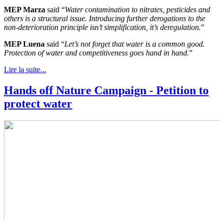
MEP Marza
said “
Water contamination to nitrates, pesticides and
others is a structural issue. Introducing further derogations to the
non-deterioration principle isn’t simplification, it’s deregulation.
”
MEP Luena
said “
Let’s not forget that water is a common good.
Protection of water and competitiveness goes hand in hand.
”
Lire la suite...
Hands off Nature Campaign - Petition to
protect water