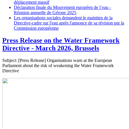
déplacement massif
Déclaration finale du Mouvement européen de l’eau -
Réunion annuelle de Gérone 2025
Les organisations sociales demandent le maintien de la
Directive-cadre sur l'eau après l'annonce de sa révision par la
Commission européenne
Press Release on the Water Framework
Directive - March 2026, Brussels
Subject: [Press Release] Organisations warn at the European
Parliament about the risk of weakening the Water Framework
Directive