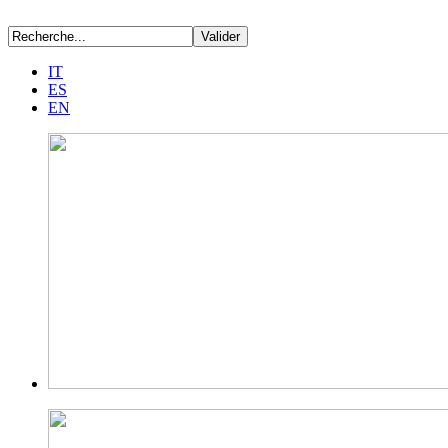
IT
ES
EN