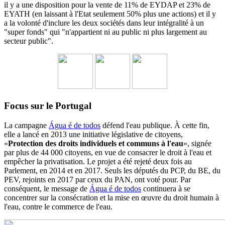
il y a une disposition pour la vente de 11% de EYDAP et 23% de
EYATH (en laissant à l'Etat seulement 50% plus une actions) et il y
a la volonté d'inclure les deux sociétés dans leur intégralité à un
"super fonds" qui "n'appartient ni au public ni plus largement au
secteur public".
Focus sur le Portugal
La campagne
Água é de todos
défend l'eau publique. À cette fin,
elle a lancé en 2013 une initiative législative de citoyens,
«
Protection des droits individuels et communs à l'eau
», signée
par plus de 44 000 citoyens, en vue de consacrer le droit à l'eau et
empêcher la privatisation. Le projet a été rejeté deux fois au
Parlement, en 2014 et en 2017. Seuls les députés du PCP, du BE, du
PEV, rejoints en 2017 par ceux du PAN, ont voté pour. Par
conséquent, le message de
Água é de todos
continuera à se
concentrer sur la consécration et la mise en œuvre du droit humain à
l'eau, contre le commerce de l'eau.