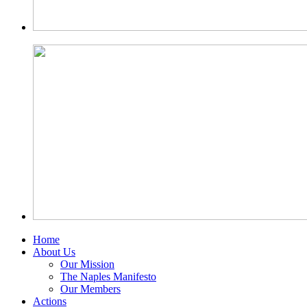
Home
About Us
Our Mission
The Naples Manifesto
Our Members
Actions