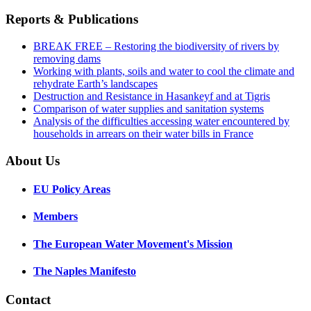
Reports & Publications
BREAK FREE – Restoring the biodiversity of rivers by
removing dams
Working with plants, soils and water to cool the climate and
rehydrate Earth’s landscapes
Destruction and Resistance in Hasankeyf and at Tigris
Comparison of water supplies and sanitation systems
Analysis of the difficulties accessing water encountered by
households in arrears on their water bills in France
About Us
EU Policy Areas
Members
The European Water Movement's Mission
The Naples Manifesto
Contact