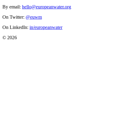
By email:
hello@europeanwater.org
On Twitter:
@euwm
On LinkedIn:
in/europeanwater
© 2026