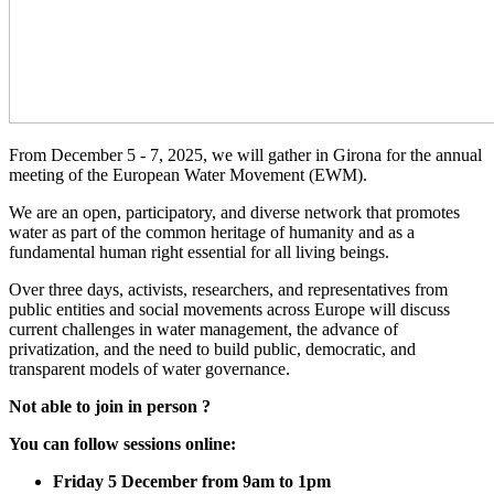
From December 5 - 7, 2025, we will gather in Girona for the annual
meeting of the European Water Movement (EWM).
We are an open, participatory, and diverse network that promotes
water as part of the common heritage of humanity and as a
fundamental human right essential for all living beings.
Over three days, activists, researchers, and representatives from
public entities and social movements across Europe will discuss
current challenges in water management, the advance of
privatization, and the need to build public, democratic, and
transparent models of water governance.
Not able to join in person ?
You can follow sessions online:
Friday 5 December from 9am to 1pm