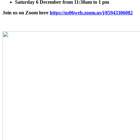
Saturday 6 December from 11:30am to 1 pm
Join us on Zoom here
https://us06web.zoom.us/j/85943306082