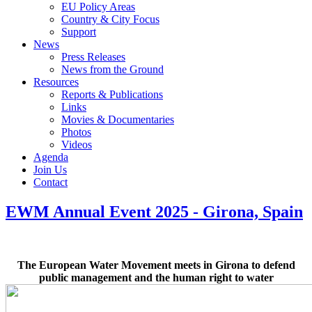
EU Policy Areas
Country & City Focus
Support
News
Press Releases
News from the Ground
Resources
Reports & Publications
Links
Movies & Documentaries
Photos
Videos
Agenda
Join Us
Contact
EWM Annual Event 2025 - Girona, Spain
The European Water Movement meets in Girona to defend
public management and the human right to water