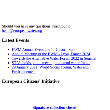
Should you have any questions, reach out to
hello@europeanwater.org
Latest Events
EWM Annual Event 2025 - Girona, Spain
Annual Meeting of the EWM - Lyon, France 2024
Towards the Alternative Water Forum 2022 in Senegal
STAL holds public meeting to defend water for all
29 January 2021: World Social Forum, Water and
Environnement
European Citizens' Initiative
Signature collection closed !