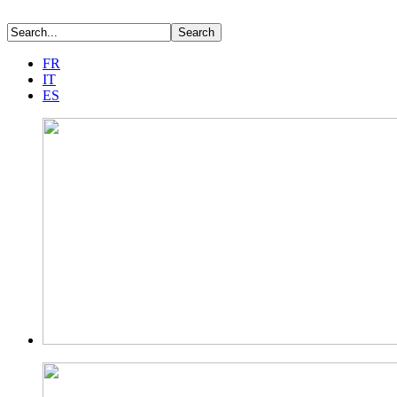
FR
IT
ES