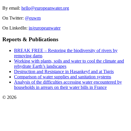
By email:
hello@europeanwater.org
On Twitter:
@euwm
On LinkedIn:
in/europeanwater
Reports & Publications
BREAK FREE – Restoring the biodiversity of rivers by
removing dams
Working with plants, soils and water to cool the climate and
rehydrate Earth’s landscapes
Destruction and Resistance in Hasankeyf and at Tigris
Comparison of water supplies and sanitation systems
Analysis of the difficulties accessing water encountered by
households in arrears on their water bills in France
© 2026