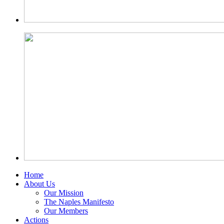
Home
About Us
Our Mission
The Naples Manifesto
Our Members
Actions