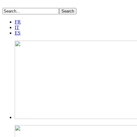
FR
IT
ES