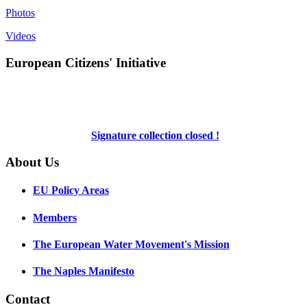
Photos
Videos
European Citizens' Initiative
Signature collection closed !
About Us
EU Policy Areas
Members
The European Water Movement's Mission
The Naples Manifesto
Contact