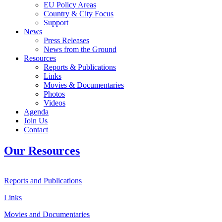
EU Policy Areas
Country & City Focus
Support
News
Press Releases
News from the Ground
Resources
Reports & Publications
Links
Movies & Documentaries
Photos
Videos
Agenda
Join Us
Contact
Our Resources
Reports and Publications
Links
Movies and Documentaries