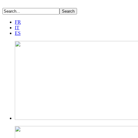
FR
IT
ES