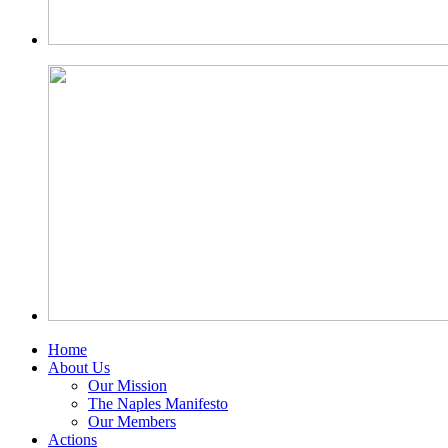
Home
About Us
Our Mission
The Naples Manifesto
Our Members
Actions