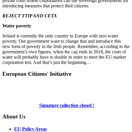
private court where corporations can sue sovereign governments for
introducing measures that protect their citizens.
REJECT TTIP AND CETA
Water poverty
Ireland is currently the only country in Europe with zero water
poverty. Our government want to change that and introduce this
new form of poverty to the Irish people. Remember, according to the
government’s own figures, when the cap ends in 2018, the costs of
water will probably have to double in order to meet the EU market
corporation test. And that’s just the beginning…
European Citizens' Initiative
Signature collection closed !
About Us
EU Policy Areas