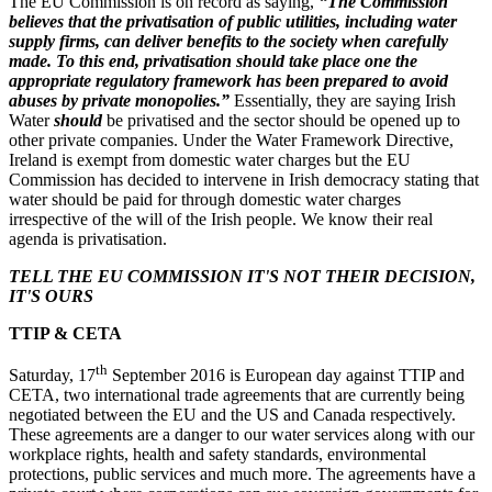
The EU Commission is on record as saying,
“The Commission
believes that the privatisation of public utilities, including water
supply firms, can deliver benefits to the society when carefully
made. To this end, privatisation should take place one the
appropriate regulatory framework has been prepared to avoid
abuses by private monopolies.”
Essentially, they are saying Irish
Water
should
be privatised and the sector should be opened up to
other private companies. Under the Water Framework Directive,
Ireland is exempt from domestic water charges but the EU
Commission has decided to intervene in Irish democracy stating that
water should be paid for through domestic water charges
irrespective of the will of the Irish people. We know their real
agenda is privatisation.
TELL THE EU COMMISSION IT'S NOT THEIR DECISION,
IT'S OURS
TTIP & CETA
th
Saturday, 17
September 2016 is European day against TTIP and
CETA, two international trade agreements that are currently being
negotiated between the EU and the US and Canada respectively.
These agreements are a danger to our water services along with our
workplace rights, health and safety standards, environmental
protections, public services and much more. The agreements have a