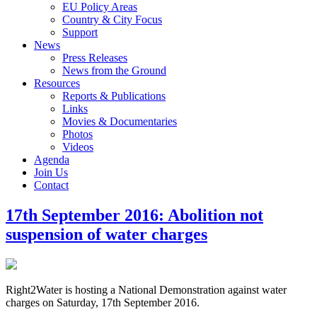
EU Policy Areas
Country & City Focus
Support
News
Press Releases
News from the Ground
Resources
Reports & Publications
Links
Movies & Documentaries
Photos
Videos
Agenda
Join Us
Contact
17th September 2016: Abolition not
suspension of water charges
Right2Water is hosting a National Demonstration against water
charges on Saturday, 17th September 2016.