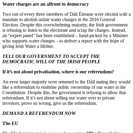
Water charges are an affront to democracy
Two out of every three members of Dáil Éireann were elected with a
mandate to abolish unfair water charges in the 2016 General
Election. Despite this overwhelming majority, the Irish government
is refusing to listen to the electorate and scrap the charges. Instead,
an “expert panel” has been established – hand-picked by a Minister
who supports water charges – to deliver a report with the hope of
giving Irish Water a lifeline.
TELL OUR GOVERNMENT TO ACCEPT THE
DEMOCRATIC WILL OF THE IRISH PEOPLE
If it’s not about privatisation, where is our referendum?
An even larger majority were returned to the Dáil stating they would
like a referendum to enshrine public ownership of our water in the
Constitution. Despite this, the government is refusing to allow that
referendum. If it’s not about selling our water over to private
investors, prove us wrong, give us the referendum.
DEMAND A REFERENDUM NOW
The EU