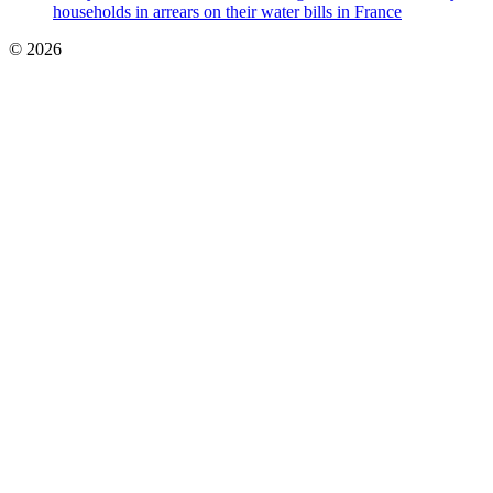
households in arrears on their water bills in France
© 2026