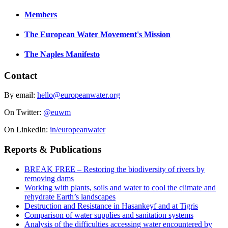
Members
The European Water Movement's Mission
The Naples Manifesto
Contact
By email:
hello@europeanwater.org
On Twitter:
@euwm
On LinkedIn:
in/europeanwater
Reports & Publications
BREAK FREE – Restoring the biodiversity of rivers by
removing dams
Working with plants, soils and water to cool the climate and
rehydrate Earth’s landscapes
Destruction and Resistance in Hasankeyf and at Tigris
Comparison of water supplies and sanitation systems
Analysis of the difficulties accessing water encountered by