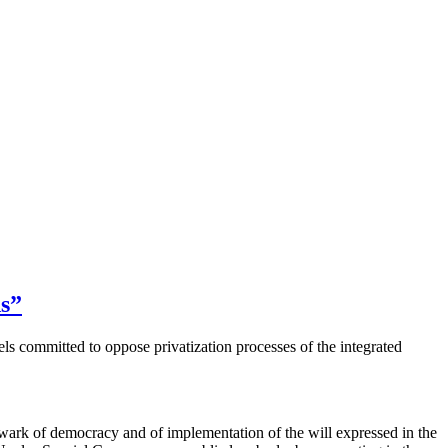
ds”
 committed to oppose privatization processes of the integrated
k of democracy and of implementation of the will expressed in the