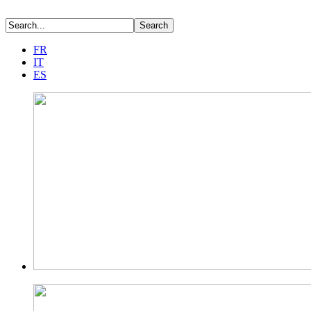
FR
IT
ES