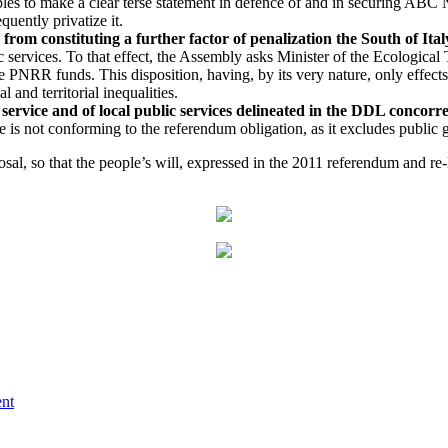
les to make a clear terse statement in defence of and in securing ABC
uently privatize it.
om constituting a further factor of penalization the South of Ital
services. To that effect, the Assembly asks Minister of the Ecological 
e PNRR funds. This disposition, having, by its very nature, only effects i
 and territorial inequalities.
 service and of local public services delineated in the DDL concorr
le is not conforming to the referendum obligation, as it excludes public
oposal, so that the people’s will, expressed in the 2011 referendum and
ent