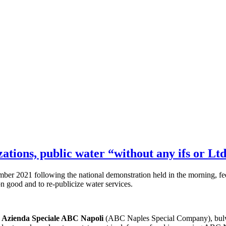
ations, public water “without any ifs or Lt
 2021 following the national demonstration held in the morning, feels
n good and to re-publicize water services.
by Azienda Speciale ABC Napoli
(ABC Naples Special Company), bulwar