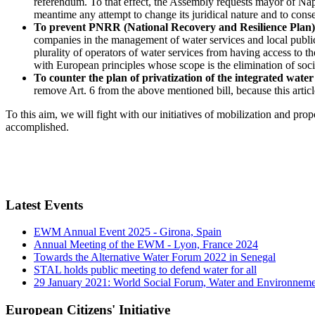
referendum. To that effect, the Assembly requests mayor of Nap
meantime any attempt to change its juridical nature and to conseq
To prevent PNRR (National Recovery and Resilience Plan) fr
companies in the management of water services and local public 
plurality of operators of water services from having access to th
with European principles whose scope is the elimination of social
To counter the plan of privatization of the integrated water
remove Art. 6 from the above mentioned bill, because this artic
To this aim, we will fight with our initiatives of mobilization and pr
accomplished.
Latest Events
EWM Annual Event 2025 - Girona, Spain
Annual Meeting of the EWM - Lyon, France 2024
Towards the Alternative Water Forum 2022 in Senegal
STAL holds public meeting to defend water for all
29 January 2021: World Social Forum, Water and Environnem
European Citizens' Initiative