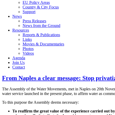
EU Policy Areas
Country & City Focus
Support
News
Press Releases
News from the Ground
Resources
Reports & Publications
Links
Movies & Documentaries
Photos
Videos
Agenda
Join Us
Contact
From Naples a clear message: Stop privatiz
The Assembly of the Water Movements, met in Naples on 20th November
water service launched in the present phase, to affirm water as commo
To this purpose the Assembly deems necessary:
To reaffirm the great value of the experience carried out 