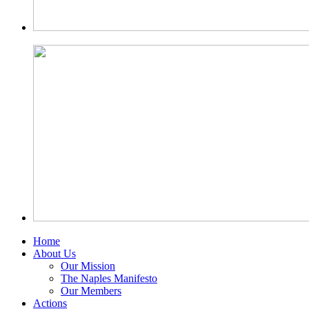
Home
About Us
Our Mission
The Naples Manifesto
Our Members
Actions