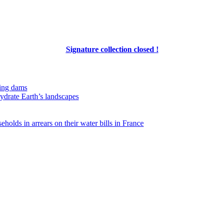
Signature collection closed !
ing dams
hydrate Earth’s landscapes
eholds in arrears on their water bills in France