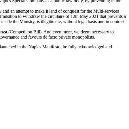
 Naples Special Company as a public law body, by preventing in the
y
and an attempt to make it land of conquest for the Multi-services
Transition to withdraw the circulaire of 12th May 2021 that prevents a
nside the Ministry, is illegitimate, without legal basis and in contrast
enza
(Competition Bill). And even more, we deem necessary to
 governance and favours de facto private monopolists.
 re-launched in the Naples Manifesto, be fully acknowledged and