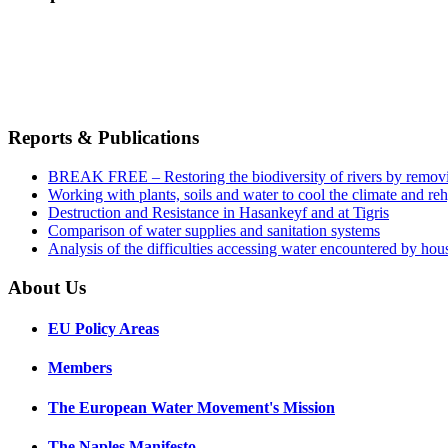
Reports & Publications
BREAK FREE – Restoring the biodiversity of rivers by remov
Working with plants, soils and water to cool the climate and re
Destruction and Resistance in Hasankeyf and at Tigris
Comparison of water supplies and sanitation systems
Analysis of the difficulties accessing water encountered by hous
About Us
EU Policy Areas
Members
The European Water Movement's Mission
The Naples Manifesto