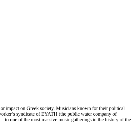
jor impact on Greek society. Musicians known for their political
he worker’s syndicate of EYATH (the public water company of
– to one of the most massive music gatherings in the history of the