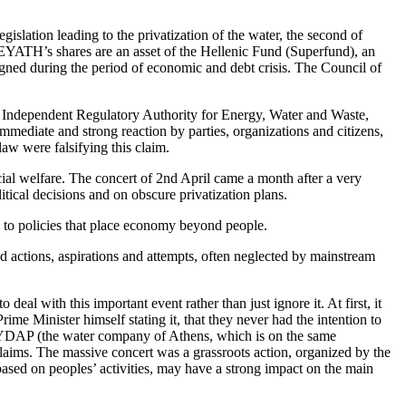
slation leading to the privatization of the water, the second of
 EYATH’s shares are an asset of the Hellenic Fund (Superfund), an
gned during the period of economic and debt crisis. The Council of
ew Independent Regulatory Authority for Energy, Water and Waste,
ediate and strong reaction by parties, organizations and citizens,
aw were falsifying this claim.
ocial welfare. The concert of 2nd April came a month after a very
itical decisions and on obscure privatization plans.
 to policies that place economy beyond people.
ted actions, aspirations and attempts, often neglected by mainstream
eal with this important event rather than just ignore it. At first, it
Prime Minister himself stating it, that they never had the intention to
d EYDAP (the water company of Athens, which is on the same
e claims. The massive concert was a grassroots action, organized by the
based on peoples’ activities, may have a strong impact on the main