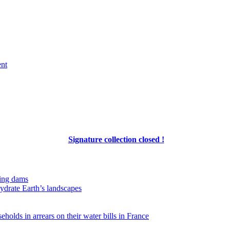
ent
Signature collection closed !
ing dams
hydrate Earth’s landscapes
eholds in arrears on their water bills in France