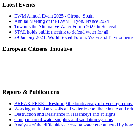
Latest Events
EWM Annual Event 2025 - Girona, Spain
Annual Meeting of the EWM - Lyon, France 2024
Towards the Alternative Water Forum 2022 in Senegal
STAL holds public meeting to defend water for all
29 January 2021: World Social Forum, Water and Environnem
European Citizens' Initiative
Reports & Publications
BREAK FREE – Restoring the biodiversity of rivers by remov
Working with plants, soils and water to cool the climate and re
Destruction and Resistance in Hasankeyf and at Tigris
Comparison of water supplies and sanitation systems
Analysis of the difficulties accessing water encountered by hous