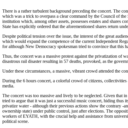
There is a rather turbulent background preceding the concert. The con
which was a trick to overpass a clear command by the Council of the 
institution which, among other assets, possesses estates and shares 
State has explicitly ordered that the aforementioned shares return unde
Despite political tension over the issue, the interest of the great 
which would expand the competence of the current Independent Regulat
for although New Democracy spokesman tried to convince that this had
Thus, the concert was a massive protest against the privatization of wa
disastrous rail disaster resulting in 57 deaths, provoked, as the gover
Under these circumstances, a massive, vibrant crowd attended the con
During the 6 hours concert, a colorful crowd of citizens, collectivitie
media.
The concert was too massive and lively to be neglected. Given that in Gr
tried to argue that it was just a successful music concert, hiding thus i
privatize water - although their previous actions show the contrary 
ownership state) under public control, just after elections. The opposi
workers of EYATH, with the crucial help and assistance from university
political scene.