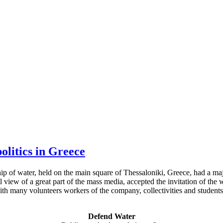
olitics in Greece
hip of water, held on the main square of Thessaloniki, Greece, had a ma
al view of a great part of the mass media, accepted the invitation of t
th many volunteers workers of the company, collectivities and students 
Defend Water