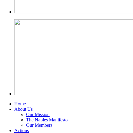
Home
About Us
Our Mission
The Naples Manifesto
Our Members
Actions