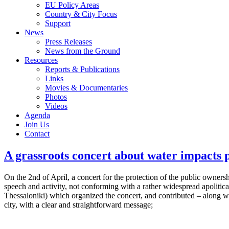
EU Policy Areas
Country & City Focus
Support
News
Press Releases
News from the Ground
Resources
Reports & Publications
Links
Movies & Documentaries
Photos
Videos
Agenda
Join Us
Contact
A grassroots concert about water impacts p
On the 2nd of April, a concert for the protection of the public owners
speech and activity, not conforming with a rather widespread apolitic
Thessaloniki) which organized the concert, and contributed – along wi
city, with a clear and straightforward message;