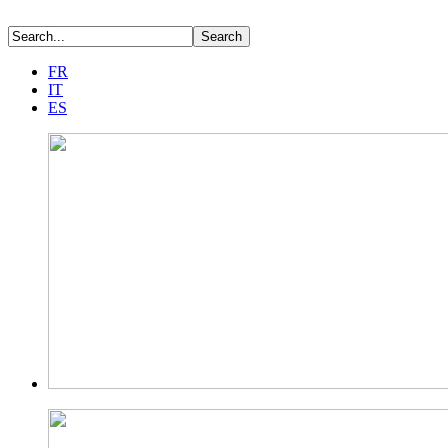
FR
IT
ES