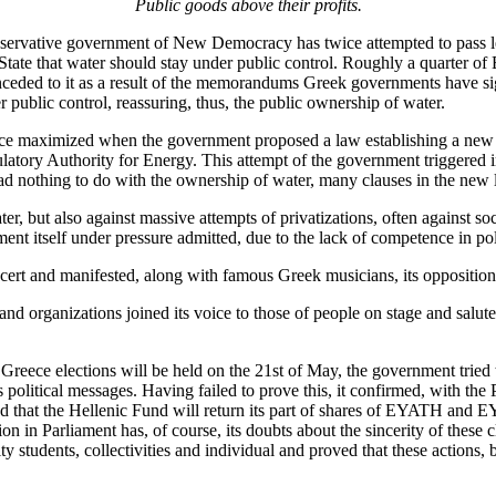
Public goods above their profits.
servative government of New Democracy has twice attempted to pass legi
State that water should stay under public control. Roughly a quarter of
conceded to it as a result of the memorandums Greek governments have si
r public control, reassuring, thus, the public ownership of water.
audience maximized when the government proposed a law establishing a n
ory Authority for Energy. This attempt of the government triggered imm
 nothing to do with the ownership of water, many clauses in the new l
ter, but also against massive attempts of privatizations, often against s
nment itself under pressure admitted, due to the lack of competence in pol
cert and manifested, along with famous Greek musicians, its opposition
s and organizations joined its voice to those of people on stage and salu
eece elections will be held on the 21st of May, the government tried to d
ts political messages. Having failed to prove this, it confirmed, with the 
-and that the Hellenic Fund will return its part of shares of EYATH an
tion in Parliament has, of course, its doubts about the sincerity of thes
 students, collectivities and individual and proved that these actions, 