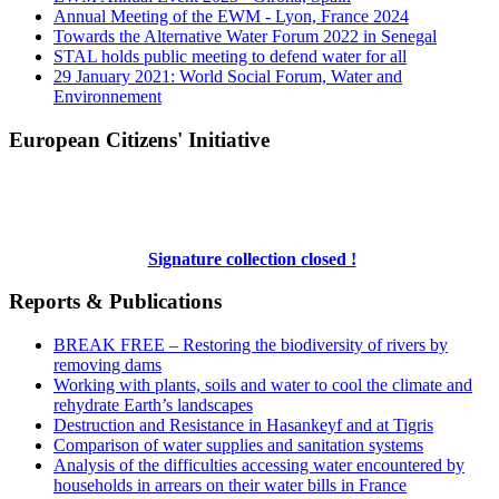
Annual Meeting of the EWM - Lyon, France 2024
Towards the Alternative Water Forum 2022 in Senegal
STAL holds public meeting to defend water for all
29 January 2021: World Social Forum, Water and
Environnement
European Citizens' Initiative
Signature collection closed !
Reports & Publications
BREAK FREE – Restoring the biodiversity of rivers by
removing dams
Working with plants, soils and water to cool the climate and
rehydrate Earth’s landscapes
Destruction and Resistance in Hasankeyf and at Tigris
Comparison of water supplies and sanitation systems
Analysis of the difficulties accessing water encountered by
households in arrears on their water bills in France