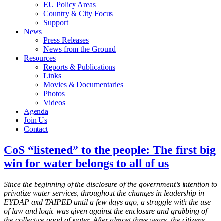
EU Policy Areas
Country & City Focus
Support
News
Press Releases
News from the Ground
Resources
Reports & Publications
Links
Movies & Documentaries
Photos
Videos
Agenda
Join Us
Contact
CoS “listened” to the people: The first big
win for water belongs to all of us
Since the beginning of the disclosure of the government’s intention to
privatize water services, throughout the changes in leadership in
EYDAP and TAIPED until a few days ago, a struggle with the use
of law and logic was given against the enclosure and grabbing of
the collective good of water. After almost three years, the citizens