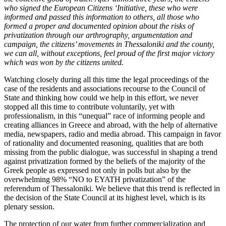
who signed the European Citizens ‘Initiative, these who were
informed and passed this information to others, all those who
formed a proper and documented opinion about the risks of
privatization through our arthrography, argumentation and
campaign, the citizens’ movements in Thessaloniki and the county,
we can all, without exceptions, feel proud of the first major victory
which was won by the citizens united.
Watching closely during all this time the legal proceedings of the
case of the residents and associations recourse to the Council of
State and thinking how could we help in this effort, we never
stopped all this time to contribute voluntarily, yet with
professionalism, in this “unequal” race of informing people and
creating alliances in Greece and abroad, with the help of alternative
media, newspapers, radio and media abroad. This campaign in favor
of rationality and documented reasoning, qualities that are both
missing from the public dialogue, was successful in shaping a trend
against privatization formed by the beliefs of the majority of the
Greek people as expressed not only in polls but also by the
overwhelming 98% “NO to EYATH privatization” of the
referendum of Thessaloniki. We believe that this trend is reflected in
the decision of the State Council at its highest level, which is its
plenary session.
The protection of our water from further commercialization and