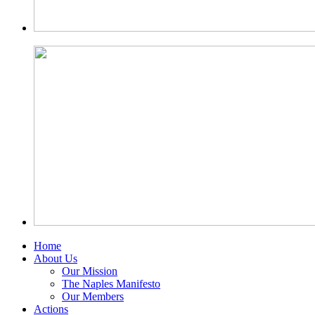
Home
About Us
Our Mission
The Naples Manifesto
Our Members
Actions