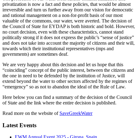
privatization is now a fact and these policies, that would be almost
irreversible and turn us further away from our vision for democratic
and rational management on a non-for-profit basis of our most
valuable of the commons, our water, were averted. The decision of
the Council of State for EYDAP is both historic and bold. However,
no court decision, even with these characteristics, cannot stand
politically strong if it does not express the public’s “sense of justice”
and does not take into account the majority of citizens and their will,
towards which their institutional representatives (mps and
governments) are sometimes deaf.
We are very happy about this decision and let us hope that this
“coinciding” concept of the public interest, between the citizens and
the one in need to be defended by the institution of Justice, will
extend beyond the water to other sectors affected by the regimes of
“emergency” so as not to abandon the ideal of the Rule of Law.
Here below you can find a summary of the decision of the Council
of State and the link where the entire decision is published.
Read more on the website of
SaveGreekWater
Latest Events
EWM Annual Event 2025 - Girona, Spain