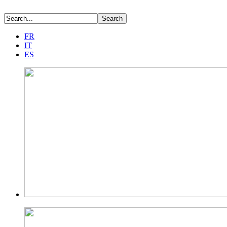
FR
IT
ES