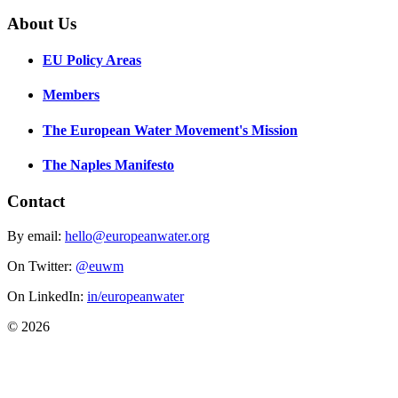
About Us
EU Policy Areas
Members
The European Water Movement's Mission
The Naples Manifesto
Contact
By email:
hello@europeanwater.org
On Twitter:
@euwm
On LinkedIn:
in/europeanwater
© 2026