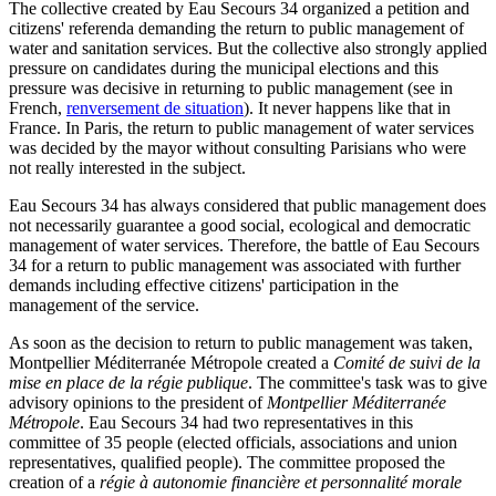
The collective created by Eau Secours 34 organized a petition and
citizens' referenda demanding the return to public management of
water and sanitation services. But the collective also strongly applied
pressure on candidates during the municipal elections and this
pressure was decisive in returning to public management (see in
French,
renversement de situation
). It never happens like that in
France. In Paris, the return to public management of water services
was decided by the mayor without consulting Parisians who were
not really interested in the subject.
Eau Secours 34 has always considered that public management does
not necessarily guarantee a good social, ecological and democratic
management of water services. Therefore, the battle of Eau Secours
34 for a return to public management was associated with further
demands including effective citizens' participation in the
management of the service.
As soon as the decision to return to public management was taken,
Montpellier Méditerranée Métropole created a
Comité de suivi de la
mise en place de la régie publique
. The committee's task was to give
advisory opinions to the president of
Montpellier Méditerranée
Métropole
. Eau Secours 34 had two representatives in this
committee of 35 people (elected officials, associations and union
representatives, qualified people). The committee proposed the
creation of a
régie à autonomie financière et personnalité morale