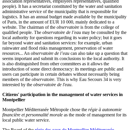
association representatives, employees representatives, qualified
people). It has a secretariat constituted by the water and sanitation
administrative service of the municipality that is responsible for
logistics. It has an annual budget made available by the municipality
of Paris, in the amount of EUR 10 000, mainly dedicated to a
website. The chairman of the
observatoire
is from the college of
qualified people. The
observatoire de l’eau
may be consulted by the
local authority for questions regarding its water policy; but it goes
far beyond water and sanitation services: for example, urban
rainwater and flood risks management, preservation of water
resources... An
observatoire de l’eau
can also take up a question that
seems important and submit its conclusions to the local authority. It
is also distinguished from other committees as it allows the
introduction of some direct democracy: its meetings are public and
users can participate in certain debates without necessarily being
members of the
observatoire
. This is why Eau Secours 34 is very
interested by the
observatoire de l'eau
.
Citizens' participation in the management of water services in
Montpellier
Montpellier Méditerranée Métropole chose the
régie à autonomie
financière et personnalité morale
as the mode of management for its
local public water service.
The Board of the
régie des eaux de Montpellier Méditerranée