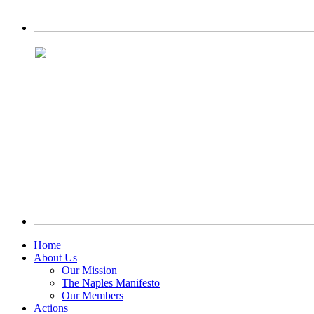
Home
About Us
Our Mission
The Naples Manifesto
Our Members
Actions