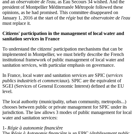
and an
observatoire de l'eau
, as Eau Secours 34 wished. And the
president of Montpellier Méditerranée Métropole followed these
opinions, as he had promised. This committee disappeared on
January 1, 2016 at the start of the
régie
but the
observatoire de l'eau
must replace it.
Citizens' participation in the management of local water and
sanitation services in France
To understand the citizens' participation mechanisms that can be
implemented in Montpellier, we must briefly describe the French
institutional framework of public management of local water and
sanitation services, with particular emphasis on governance.
In France, local water and sanitation services are SPIC (
services
publics industriels et commerciaux
). SPIC are the equivalent of
SGEI (Services of General Economic Interest) defined at the EU
level.
The local authority (municipality, urban community, metropolis...)
chooses between public or private management for SPIC under its
jurisdiction. The law allows 3 modes of public management for local
water and sanitation services:
1-
Régie à autonomie financière
The
Régie à Autonomie financière
is an EPIC (
établissement public