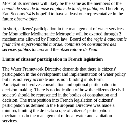
Most of its members will likely be the same as the members of the
comité de suivi de la mise en place de la régie publique
. Therefore,
Eau Secours 34 is hopeful to have at least one representative in the
future
observatoire
.
In short, citizens' participation in the management of water services
for Montpellier Méditerranée Métropole will be exerted through 3
mechanisms allowed by French law: Board of the
régie à autonomie
financière et personnalité morale
,
commission consultative des
services publics locaux
and the
observatoire de l'eau
.
Limits of citizens' participation in French legislation
The Water Framework Directive demands that there is citizens'
participation in the development and implementation of water policy
but it is not very accurate and is non-binding in its form.
Participation involves consultation and optional participation in
decision making. There is no indication of how the citizens (ie civil
society) should be represented in the bodies of consultation and
decision. The transposition into French legislation of citizens'
participation as defined in the European Directive was made a
minima, limiting the de facto scope of citizens' participation
mechanisms in the management of local water and sanitation
services.