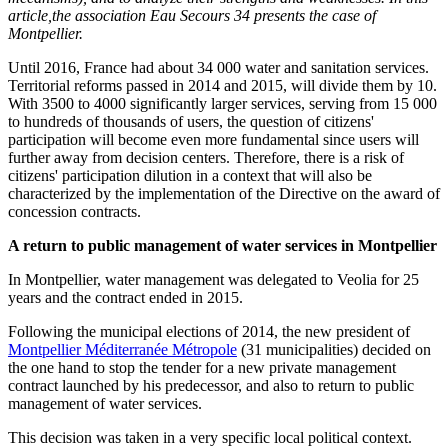
article,the association Eau Secours 34 presents the case of
Montpellier.
Until 2016, France had about 34 000 water and sanitation services.
Territorial reforms passed in 2014 and 2015, will divide them by 10.
With 3500 to 4000 significantly larger services, serving from 15 000
to hundreds of thousands of users, the question of citizens'
participation will become even more fundamental since users will
further away from decision centers. Therefore, there is a risk of
citizens' participation dilution in a context that will also be
characterized by the implementation of the Directive on the award of
concession contracts.
A return to public management of water services in Montpellier
In Montpellier, water management was delegated to Veolia for 25
years and the contract ended in 2015.
Following the municipal elections of 2014, the new president of
Montpellier Méditerranée Métropole
(31 municipalities) decided on
the one hand to stop the tender for a new private management
contract launched by his predecessor, and also to return to public
management of water services.
This decision was taken in a very specific local political context.