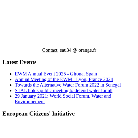
Contact:
eau34 @ orange.fr
Latest Events
EWM Annual Event 2025 - Girona, Spain
Annual Meeting of the EWM - Lyon, France 2024
Towards the Alternative Water Forum 2022 in Senegal
STAL holds public meeting to defend water for all
29 January 2021: World Social Forum, Water and
Environnement
European Citizens' Initiative