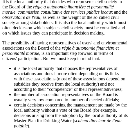
It is the local authority that decides who represents civil society in
the Board of the
régie à autonomie financière et personnalité
morale
,
commission consultative des services publics locaux
and the
observatoire de l'eau
, as well as the weight of the so-called civil
society among stakeholders. It is also the local authority which most
often decides on which subjects civil society must be consulted and
on which issues they can participate in decision making.
The possibility of having representatives of users' and environmental
associations on the Board of the
régie à autonomie financière et
personnalité morale
, is an important step forward in terms of
citizens' participation. But we must keep in mind that:
it is the local authority that chooses the representatives of
associations and does it more often depending on its links
with these associations (most of these associations depend on
subsidies they receive from the local authority) and not
according to their "competence" or their representativeness;
the number of association representatives on the Board is
usually very low compared to number of elected officials;
certain decisions concerning the management are made by the
local authority without a vote of the Board (for example,
decisions arising from the adoption by the local authority of its
Master Plan for Drinking Water (
schéma directeur de l’eau
potable
).