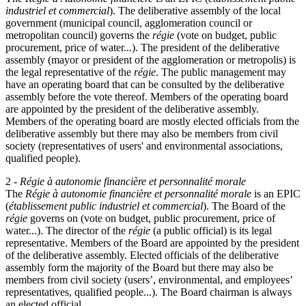
industriel et commercial
). The deliberative assembly of the local
government (municipal council, agglomeration council or
metropolitan council) governs the
régie
(vote on budget, public
procurement, price of water...). The president of the deliberative
assembly (mayor or president of the agglomeration or metropolis) is
the legal representative of the
régie
. The public management may
have an operating board that can be consulted by the deliberative
assembly before the vote thereof. Members of the operating board
are appointed by the president of the deliberative assembly.
Members of the operating board are mostly elected officials from the
deliberative assembly but there may also be members from civil
society (representatives of users' and environmental associations,
qualified people).
2 -
Régie à autonomie financière et personnalité morale
The
Régie à autonomie financière et personnalité morale
is an EPIC
(
établissement public industriel et commercial
). The Board of the
régie
governs on (vote on budget, public procurement, price of
water...). The director of the
régie
(a public official) is its legal
representative. Members of the Board are appointed by the president
of the deliberative assembly. Elected officials of the deliberative
assembly form the majority of the Board but there may also be
members from civil society (users’, environmental, and employees’
representatives, qualified people...). The Board chairman is always
an elected official.