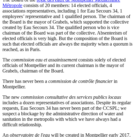
Métropole
consists of 20 members: 14 elected officials, 4
associations representatives, including 1 for Eau Secours 34, 1
employees’ representative and 1 qualified person. The chairman of
the Board is the mayor of Grabels, which supported the collective
created by Eau Secours 34. The qualified person who is vice
chairman of the Board was part of the collective. Absenteeism of
elected officials is very high. But the composition of the Board is
such that elected officials are always the majority when a quorum is
reached, as in Paris.
The
commission eau et assainissement
consists solely of elected
officials of Montpellier and its current chairman is the mayor of
Grabels, chairman of the Board.
There has never been a
commission de contrôle financier
in
Montpellier.
The new
commission consultative des services publics locaux
includes a dozen representatives of associations. Despite its regular
requests, Eau Secours 34 has never been part of the CCSPL; we
suspect a blockage by the administrative direction of water and
sanitation in the metropolis with which we have always had a
difficult relationship.
An
observatoire de l'eau
will be created in Montpellier early 2017.