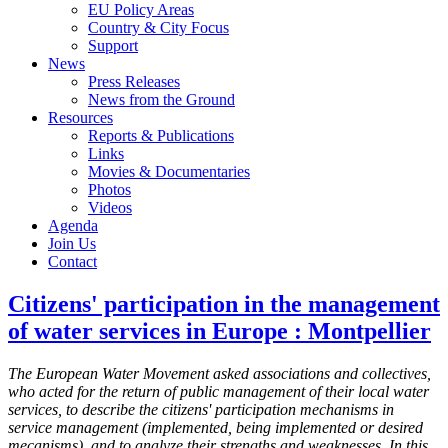
EU Policy Areas
Country & City Focus
Support
News
Press Releases
News from the Ground
Resources
Reports & Publications
Links
Movies & Documentaries
Photos
Videos
Agenda
Join Us
Contact
Citizens' participation in the management
of water services in Europe : Montpellier
The European Water Movement asked associations and collectives,
who acted for the return of public management of their local water
services, to describe the citizens' participation mechanisms in
service management (implemented, being implemented or desired
mecanisms), and to analyze their strengths and weaknesses. In this