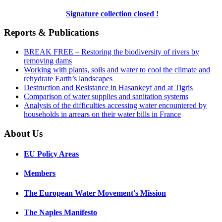
Signature collection closed !
Reports & Publications
BREAK FREE – Restoring the biodiversity of rivers by
removing dams
Working with plants, soils and water to cool the climate and
rehydrate Earth’s landscapes
Destruction and Resistance in Hasankeyf and at Tigris
Comparison of water supplies and sanitation systems
Analysis of the difficulties accessing water encountered by
households in arrears on their water bills in France
About Us
EU Policy Areas
Members
The European Water Movement's Mission
The Naples Manifesto