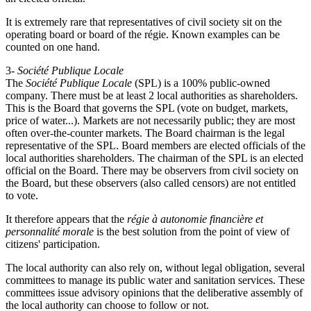
It is extremely rare that representatives of civil society sit on the
operating board or board of the régie. Known examples can be
counted on one hand.
3-
Société Publique Locale
The
Société Publique Locale
(SPL) is a 100% public-owned
company. There must be at least 2 local authorities as shareholders.
This is the Board that governs the SPL (vote on budget, markets,
price of water...). Markets are not necessarily public; they are most
often over-the-counter markets. The Board chairman is the legal
representative of the SPL. Board members are elected officials of the
local authorities shareholders. The chairman of the SPL is an elected
official on the Board. There may be observers from civil society on
the Board, but these observers (also called censors) are not entitled
to vote.
It therefore appears that the
régie à autonomie financière et
personnalité morale
is the best solution from the point of view of
citizens' participation.
The local authority can also rely on, without legal obligation, several
committees to manage its public water and sanitation services. These
committees issue advisory opinions that the deliberative assembly of
the local authority can choose to follow or not.