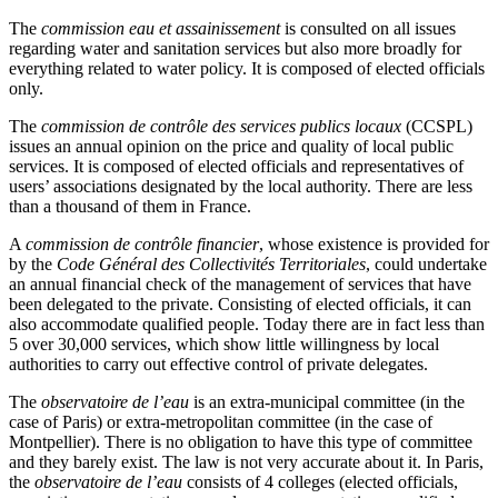
The
commission eau et assainissement
is consulted on all issues
regarding water and sanitation services but also more broadly for
everything related to water policy. It is composed of elected officials
only.
The
commission de contrôle des services publics locaux
(CCSPL)
issues an annual opinion on the price and quality of local public
services. It is composed of elected officials and representatives of
users’ associations designated by the local authority. There are less
than a thousand of them in France.
A
commission de contrôle financier
, whose existence is provided for
by the
Code Général des Collectivités Territoriales
, could undertake
an annual financial check of the management of services that have
been delegated to the private. Consisting of elected officials, it can
also accommodate qualified people. Today there are in fact less than
5 over 30,000 services, which show little willingness by local
authorities to carry out effective control of private delegates.
The
observatoire de l’eau
is an extra-municipal committee (in the
case of Paris) or extra-metropolitan committee (in the case of
Montpellier). There is no obligation to have this type of committee
and they barely exist. The law is not very accurate about it. In Paris,
the
observatoire de l’eau
consists of 4 colleges (elected officials,