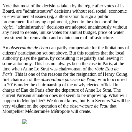
Note that most of the decisions taken by the régie after votes of its
Board, are "administrative" decisions without real social, economic
or environmental issues (eg, authorization to sign a public
procurement for buying equipment, given to the director of the
régie
). "administrative" decisions are adopted unanimously without
any need to debate, unlike votes for annual budget, price of water,
investment for renovation and maintenance of infrastructure.
An
observatoire de l'eau
can partly compensate for the limitations of
citizens' participation set out above. But this requires that the local
authority plays the game, by consulting it regularly and leaving it
some autonomy. This has not always been the case in Paris, at the
time when Anne Le Strat was chairwoman of the
régie Eau de
Paris
. This is one of the reasons for the resignation of Henry Coing,
first chairman of the
observatoire parisien de l'eau
, which occurred
in 2016 under the chairmanship of the newly elected official in
charge of Eau de Paris after the departure of Anne Le Strat. The
current Parisian situation does not seem to be improving. What will
happen to Montpellier? We do not know, but Eau Secours 34 will be
very vigilant on the operation of the
observatoire de l'eau
that
Montpellier Méditerranée Métropole will create.