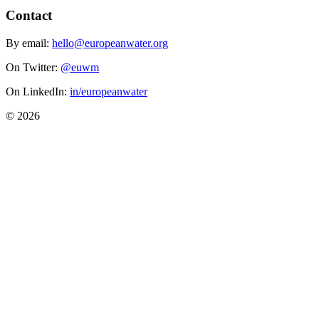
Contact
By email:
hello@europeanwater.org
On Twitter:
@euwm
On LinkedIn:
in/europeanwater
© 2026