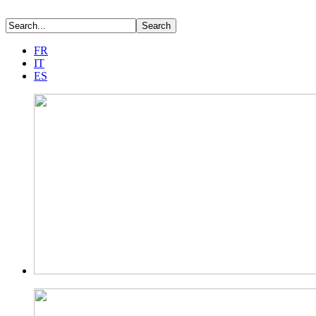
FR
IT
ES