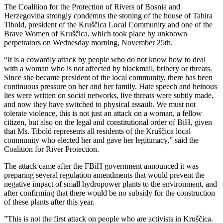
The Coalition for the Protection of Rivers of Bosnia and
Herzegovina strongly condemns the stoning of the house of Tahira
Tibold, president of the Kruščica Local Community and one of the
Brave Women of Kruščica, which took place by unknown
perpetrators on Wednesday morning, November 25th.
“It is a cowardly attack by people who do not know how to deal
with a woman who is not affected by blackmail, bribery or threats.
Since she became president of the local community, there has been
continuous pressure on her and her family. Hate speech and heinous
lies were written on social networks, live threats were subtly made,
and now they have switched to physical assault. We must not
tolerate violence, this is not just an attack on a woman, a fellow
citizen, but also on the legal and constitutional order of BiH, given
that Ms. Tibold represents all residents of the Kruščica local
community who elected her and gave her legitimacy,” said the
Coalition for River Protection.
The attack came after the FBiH government announced it was
preparing several regulation amendments that would prevent the
negative impact of small hydropower plants to the environment, and
after confirming that there would be no subsidy for the construction
of these plants after this year.
”This is not the first attack on people who are activists in Kruščica.