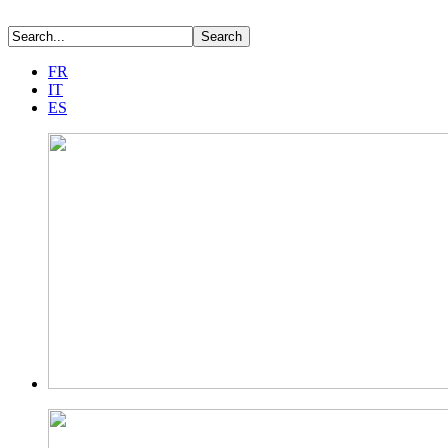
FR
IT
ES