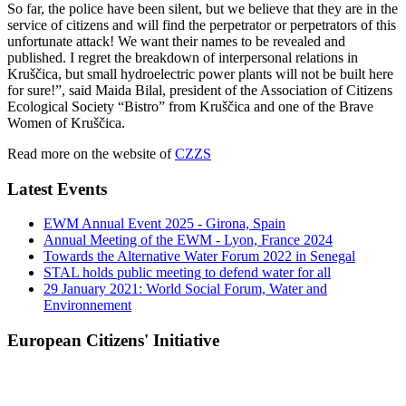
So far, the police have been silent, but we believe that they are in the
service of citizens and will find the perpetrator or perpetrators of this
unfortunate attack! We want their names to be revealed and
published. I regret the breakdown of interpersonal relations in
Kruščica, but small hydroelectric power plants will not be built here
for sure!”, said Maida Bilal, president of the Association of Citizens
Ecological Society “Bistro” from Kruščica and one of the Brave
Women of Kruščica.
Read more on the website of
CZZS
Latest Events
EWM Annual Event 2025 - Girona, Spain
Annual Meeting of the EWM - Lyon, France 2024
Towards the Alternative Water Forum 2022 in Senegal
STAL holds public meeting to defend water for all
29 January 2021: World Social Forum, Water and
Environnement
European Citizens' Initiative