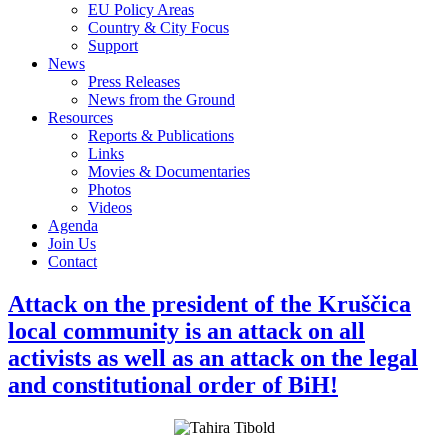
EU Policy Areas
Country & City Focus
Support
News
Press Releases
News from the Ground
Resources
Reports & Publications
Links
Movies & Documentaries
Photos
Videos
Agenda
Join Us
Contact
Attack on the president of the Kruščica
local community is an attack on all
activists as well as an attack on the legal
and constitutional order of BiH!