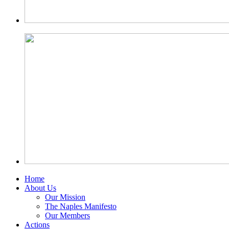
Home
About Us
Our Mission
The Naples Manifesto
Our Members
Actions