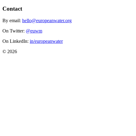
Contact
By email:
hello@europeanwater.org
On Twitter:
@euwm
On LinkedIn:
in/europeanwater
© 2026