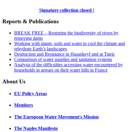
Signature collection closed !
Reports & Publications
BREAK FREE – Restoring the biodiversity of rivers by
removing dams
Working with plants, soils and water to cool the climate and
rehydrate Earth’s landscapes
Destruction and Resistance in Hasankeyf and at Tigris
Comparison of water supplies and sanitation systems
Analysis of the difficulties accessing water encountered by
households in arrears on their water bills in France
About Us
EU Policy Areas
Members
The European Water Movement's Mission
The Naples Manifesto