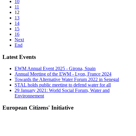
10
11
12
13
14
15
16
Next
End
Latest Events
EWM Annual Event 2025 - Girona, Spain
Annual Meeting of the EWM - Lyon, France 2024
Towards the Alternative Water Forum 2022 in Senegal
STAL holds public meeting to defend water for all
29 January 2021: World Social Forum, Water and
Environnement
European Citizens' Initiative