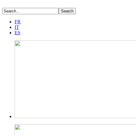
FR
IT
ES