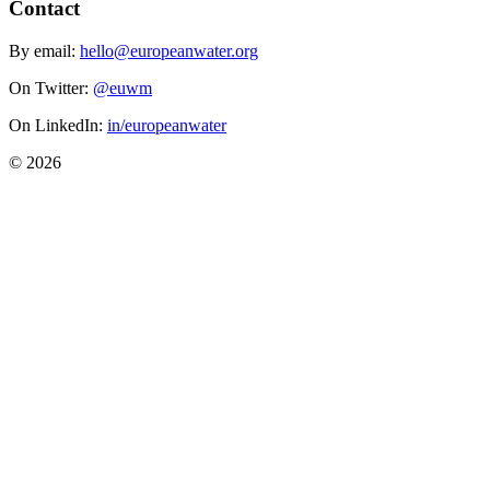
Contact
By email:
hello@europeanwater.org
On Twitter:
@euwm
On LinkedIn:
in/europeanwater
© 2026