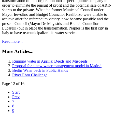
transformation of the corporation into a special public company in
order to eliminate the pursuit of profit and the potential sale of ARIN
shares to the private. What the former Municipal Council under
Mayor Iervolino and Budget Councilor Realfonzo were unable to
achieve after the referendum victory, now became possible and the
present Council (Mayor De Magistris and Branch Councilor
Lucarelli) put in place the transformation. Naples is the first city in
Italy to have re-municipalized its water service.
Read more...
More Articles...
Running water in Aprilia: Deeds and Misdeeds
Proposal for a new water management model in Madrid
Berlin Water back in Public Hands
River Ebro Challenge
Page 12 of 16
Start
Prev
7
8
9