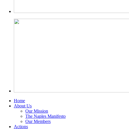
Home
About Us
Our Mission
The Naples Manifesto
Our Members
Actions