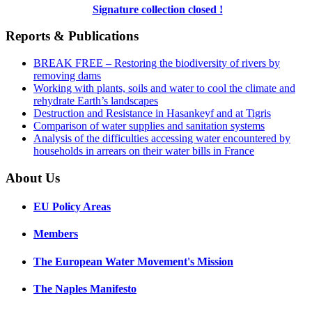
Signature collection closed !
Reports & Publications
BREAK FREE – Restoring the biodiversity of rivers by
removing dams
Working with plants, soils and water to cool the climate and
rehydrate Earth’s landscapes
Destruction and Resistance in Hasankeyf and at Tigris
Comparison of water supplies and sanitation systems
Analysis of the difficulties accessing water encountered by
households in arrears on their water bills in France
About Us
EU Policy Areas
Members
The European Water Movement's Mission
The Naples Manifesto