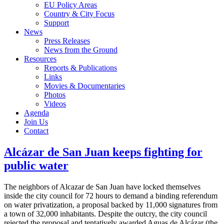
EU Policy Areas
Country & City Focus
Support
News
Press Releases
News from the Ground
Resources
Reports & Publications
Links
Movies & Documentaries
Photos
Videos
Agenda
Join Us
Contact
Alcázar de San Juan keeps fighting for
public water
The neighbors of Alcazar de San Juan have locked themselves
inside the city council for 72 hours to demand a binding referendum
on water privatization, a proposal backed by 11,000 signatures from
a town of 32,000 inhabitants. Despite the outcry, the city council
rejected the proposal and tentatively awarded Aguas de Alcázar (the