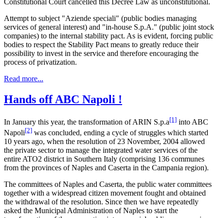
Constitutional Court cancelled this Decree Law as unconstitutional.
Attempt to subject "Aziende speciali" (public bodies managing
services of general interest) and "in-house S.p.A." (public joint stock
companies) to the internal stability pact. As is evident, forcing public
bodies to respect the Stability Pact means to greatly reduce their
possibility to invest in the service and therefore encouraging the
process of privatization.
Read more...
Hands off ABC Napoli !
[1]
In January this year, the transformation of ARIN S.p.a
into ABC
[2]
Napoli
was concluded, ending a cycle of struggles which started
10 years ago, when the resolution of 23 November, 2004 allowed
the private sector to manage the integrated water services of the
entire ATO2 district in Southern Italy (comprising 136 communes
from the provinces of Naples and Caserta in the Campania region).
The committees of Naples and Caserta, the public water committees
together with a widespread citizen movement fought and obtained
the withdrawal of the resolution. Since then we have repeatedly
asked the Municipal Administration of Naples to start the