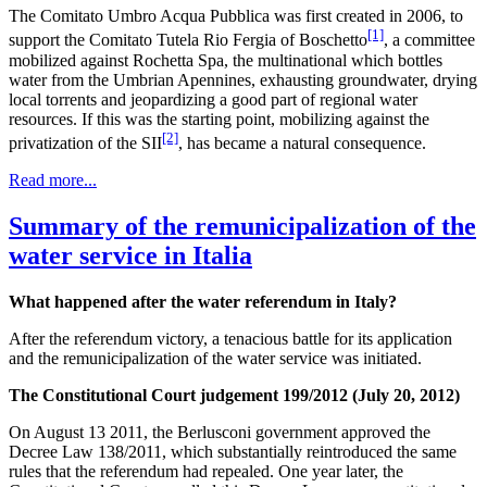
The Comitato Umbro Acqua Pubblica was first created in 2006, to
[1]
support the Comitato Tutela Rio Fergia of Boschetto
, a committee
mobilized against Rochetta Spa, the multinational which bottles
water from the Umbrian Apennines, exhausting groundwater, drying
local torrents and jeopardizing a good part of regional water
resources. If this was the starting point, mobilizing against the
[2]
privatization of the SII
, has became a natural consequence.
Read more...
Summary of the remunicipalization of the
water service in Italia
What happened after the water referendum in Italy?
After the referendum victory, a tenacious battle for its application
and the remunicipalization of the water service was initiated.
The Constitutional Court judgement 199/2012 (July 20, 2012)
On August 13 2011, the Berlusconi government approved the
Decree Law 138/2011, which substantially reintroduced the same
rules that the referendum had repealed. One year later, the