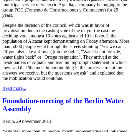
municipal service of water) to Aqualia, a company belonging to the
group FCC (Fomento de Construcciones y Contractors) for 25
years.
Despite the decision of the council, which was in favor of
privatization due to the casting vote of the mayor (he cast the
deciding vote amongst 10 votes against and 10 in favour), the
population of Alcazar kept demonstrating on Friday afternoon. More
than 5,000 people went through the streets shouting "Yes we can",
"If you also take a shower, join the fight", "Water is not for sale,
water fights back" or "Ortega resignation". They arrived at the
headquarters of Aqualia and read an impromptu statement in which
they said that 'the most important thing in this process are not the
answers we receive, but the questions we ask" and explained that
the mobilization would continue.
Read more...
Foundation-meeting of the Berlin Water
Assembly
Berlin, 29 november 2013
Yesterday more than 40 people, mostly representatives of initiatives