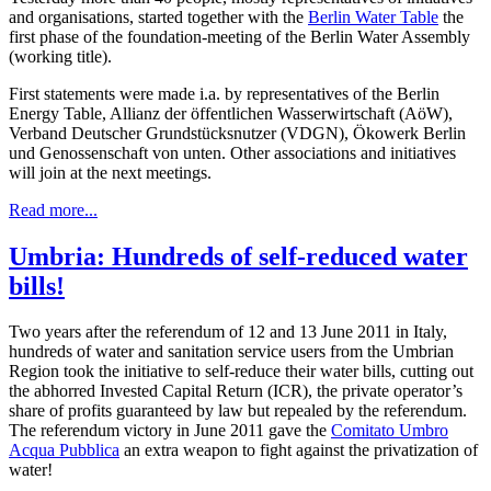
and organisations, started together with the
Berlin Water Table
the
first phase of the foundation-meeting of the Berlin Water Assembly
(working title).
First statements were made i.a. by representatives of the Berlin
Energy Table, Allianz der öffentlichen Wasserwirtschaft (AöW),
Verband Deutscher Grundstücksnutzer (VDGN), Ökowerk Berlin
und Genossenschaft von unten. Other associations and initiatives
will join at the next meetings.
Read more...
Umbria: Hundreds of self-reduced water
bills!
Two years after the referendum of 12 and 13 June 2011 in Italy,
hundreds of water and sanitation service users from the Umbrian
Region took the initiative to self-reduce their water bills, cutting out
the abhorred Invested Capital Return (ICR), the private operator’s
share of profits guaranteed by law but repealed by the referendum.
The referendum victory in June 2011 gave the
Comitato Umbro
Acqua Pubblica
an extra weapon to fight against the privatization of
water!