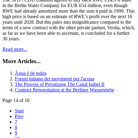
in the Berlin Water Company for EUR 654 million, even though
RWE had already amortized more than the sum it paid in 1999. This
high price is based on an estimate of RWE’s profit over the next 16
years until 2028. But this pales into insignificance compared to the
terms of a new contract with the other private partner, Veolia, which,
as far as we have been able to ascertain, is concluded for a further
30 years.
Read more...
More Articles...
Água é de todos
Forum italiano dei movimenti per l'acqua
The Process of Privatizing The Canal Isabel II
Contract Renegotiation at the Berliner Wassertriebe
Page 14 of 16
Start
Prev
7
8
9