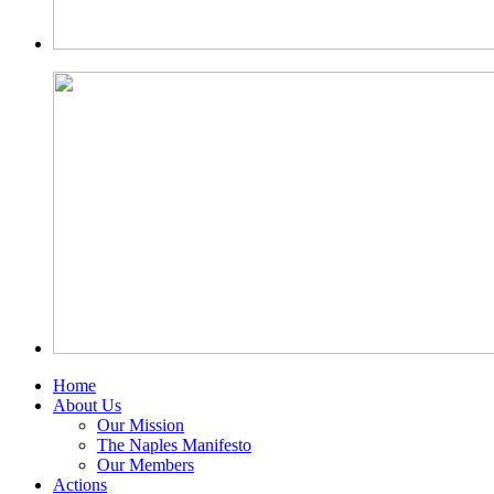
Home
About Us
Our Mission
The Naples Manifesto
Our Members
Actions