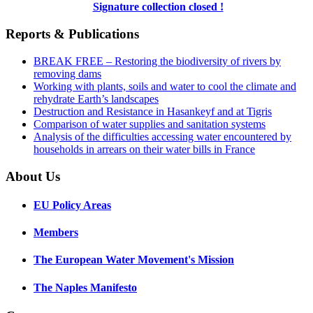
Signature collection closed !
Reports & Publications
BREAK FREE – Restoring the biodiversity of rivers by
removing dams
Working with plants, soils and water to cool the climate and
rehydrate Earth’s landscapes
Destruction and Resistance in Hasankeyf and at Tigris
Comparison of water supplies and sanitation systems
Analysis of the difficulties accessing water encountered by
households in arrears on their water bills in France
About Us
EU Policy Areas
Members
The European Water Movement's Mission
The Naples Manifesto