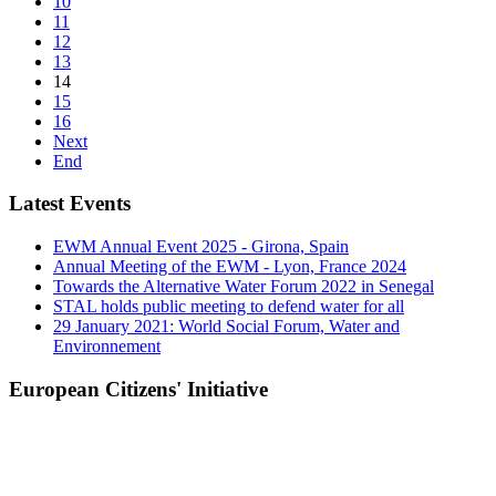
10
11
12
13
14
15
16
Next
End
Latest Events
EWM Annual Event 2025 - Girona, Spain
Annual Meeting of the EWM - Lyon, France 2024
Towards the Alternative Water Forum 2022 in Senegal
STAL holds public meeting to defend water for all
29 January 2021: World Social Forum, Water and
Environnement
European Citizens' Initiative