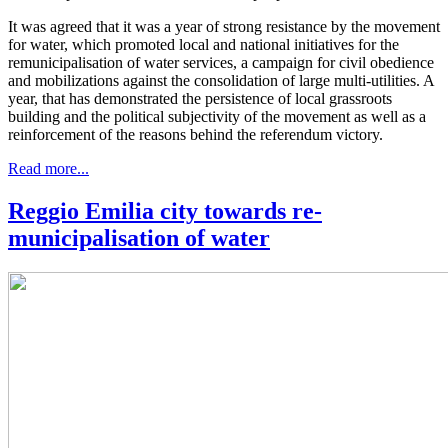
It was agreed that it was a year of strong resistance by the movement
for water, which promoted local and national initiatives for the
remunicipalisation of water services, a campaign for civil obedience
and mobilizations against the consolidation of large multi-utilities. A
year, that has demonstrated the persistence of local grassroots
building and the political subjectivity of the movement as well as a
reinforcement of the reasons behind the referendum victory.
Read more...
Reggio Emilia city towards re-
municipalisation of water