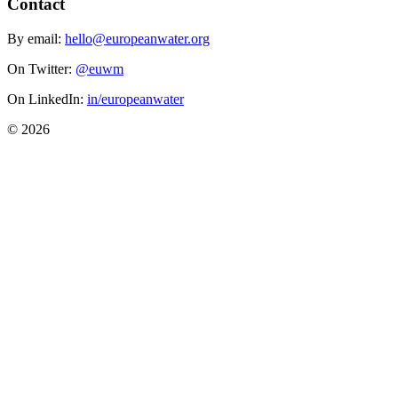
Contact
By email:
hello@europeanwater.org
On Twitter:
@euwm
On LinkedIn:
in/europeanwater
© 2026