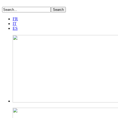
FR
IT
ES