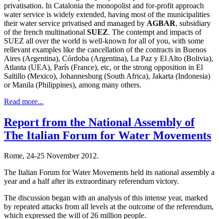
privatisation. In Catalonia the monopolist and for-profit approach
water service is widely extended, having most of the municipalities
their water service privatised and managed by
AGBAR
, subsidiary
of the french multinational
SUEZ
. The contempt and impacts of
SUEZ all over the world is well-known for all of you, with some
rellevant examples like the cancellation of the contracts in Buenos
Aires (Argentina), Córdoba (Argentina), La Paz y El Alto (Bolivia),
Atlanta (UEA), París (France), etc, or the strong opposition in El
Saltillo (Mexico), Johannesburg (South Africa), Jakarta (Indonesia)
or Manila (Philippines), among many others.
Read more...
Report from the National Assembly of
The Italian Forum for Water Movements
Rome, 24-25 November 2012.
The Italian Forum for Water Movements held its national assembly a
year and a half after its extraordinary referendum victory.
The discussion began with an analysis of this intense year, marked
by repeated attacks from all levels at the outcome of the referendum,
which expressed the will of 26 million people.