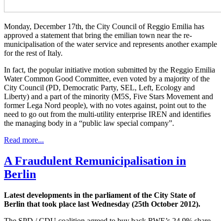
Monday, December 17th, the City Council of Reggio Emilia has
approved a statement that bring the emilian town near the re-
municipalisation of the water service and represents another example
for the rest of Italy.
In fact, the popular initiative motion submitted by the Reggio Emilia
Water Common Good Committee, even voted by a majority of the
City Council (PD, Democratic Party, SEL, Left, Ecology and
Liberty) and a part of the minority (M5S, Five Stars Movement and
former Lega Nord people), with no votes against, point out to the
need to go out from the multi-utility enterprise IREN and identifies
the managing body in a “public law special company”.
Read more...
A Fraudulent Remunicipalisation in
Berlin
Latest developments in the parliament of the City State of
Berlin that took place last Wednesday (25th October 2012).
The SPD / CDU coalition agreed to buy back RWE’s 24.9% share