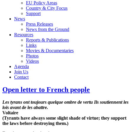
EU Policy Areas
Country & City Focus
Support
News
Press Releases
News from the Ground
Resources
Reports & Publications
Links
Movies & Documentaries
Photos
Videos
Agenda
Join Us
Contact
Open letter to French people
Les tyrans ont toujours quelque ombre de vertu Ils soutiennent les
lois avant de les abattre.
Voltaire
(Tyrants have always some slight shade of virtue; they support
the laws before destroying them.)