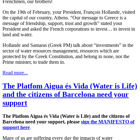
Frenchmen, our brothers!
On the 19th of February, your President, François Hollande, visited
the capital of our country, Athens. “Our message to Greece is a
message of friendship, support, trust and growth” stated your
President and asked the French corporations to invest… to invest in
land and water.
Hollande and Samaras (Greek PM) talk about “investments” in the
sector of water resources management, resources which are
protected by the Greek Constitution, and belong to none, nor the
Prime minister, to trade them in.
Read more...
The Platfom Aigua és Vida (Water is Life)
and the citizens of Barcelona need your
support
The Platfom Aigua és Vida (Water is Life) and the citizens of
Barcelona need your support, please
sign the MANIFESTO of
support here
.
Many of us are suffering every day the impacts of water