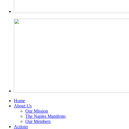
Home
About Us
Our Mission
The Naples Manifesto
Our Members
Actions