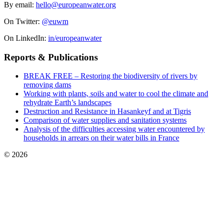
By email:
hello@europeanwater.org
On Twitter:
@euwm
On LinkedIn:
in/europeanwater
Reports & Publications
BREAK FREE – Restoring the biodiversity of rivers by
removing dams
Working with plants, soils and water to cool the climate and
rehydrate Earth’s landscapes
Destruction and Resistance in Hasankeyf and at Tigris
Comparison of water supplies and sanitation systems
Analysis of the difficulties accessing water encountered by
households in arrears on their water bills in France
© 2026