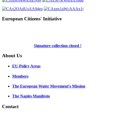
European Citizens' Initiative
Signature collection closed !
About Us
EU Policy Areas
Members
The European Water Movement's Mission
The Naples Manifesto
Contact