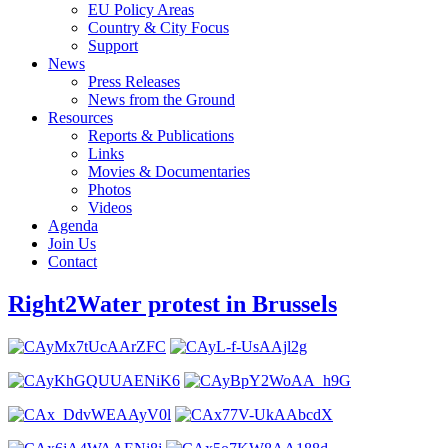
EU Policy Areas
Country & City Focus
Support
News
Press Releases
News from the Ground
Resources
Reports & Publications
Links
Movies & Documentaries
Photos
Videos
Agenda
Join Us
Contact
Right2Water protest in Brussels