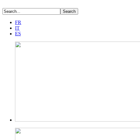
FR
IT
ES