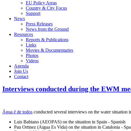
EU Policy Areas
Country & City Focus
Support
News
Press Releases
News from the Ground
Resources
Reports & Publications
Links
Movies & Documentaries
Photos
Videos
Agenda
Join Us
Contact
Interviews conducted during the EWM mee
Água é de todos
conducted several interviews on the water situation
Luis Babiano (AEOPAS) on the situation in Spain - Spanish
Pau Ortinez (Aigua Es Vida) on the situation in Catalonia - Spa