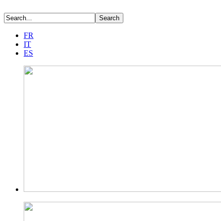
FR
IT
ES