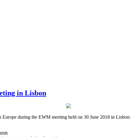
ting in Lisbon
 in Europe during the EWM meeting held on 30 June 2018 in Lisbon:
nish