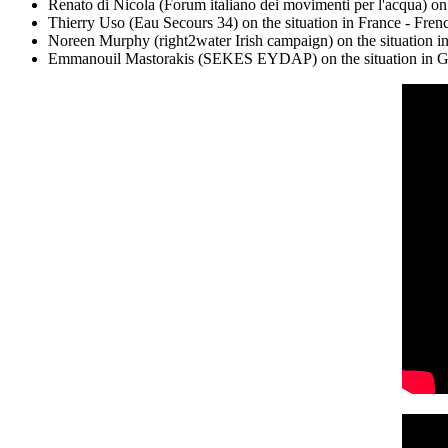
Renato di Nicola (Forum italiano dei movimenti per l'acqua) on t
Thierry Uso (Eau Secours 34) on the situation in France - Frenc
Noreen Murphy (right2water Irish campaign) on the situation in 
Emmanouil Mastorakis (SEKES EYDAP) on the situation in Gree