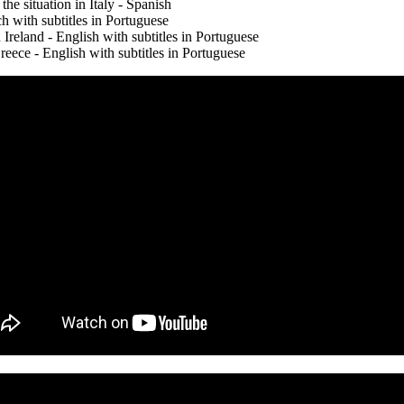
he situation in Italy - Spanish
h with subtitles in Portuguese
Ireland - English with subtitles in Portuguese
ce - English with subtitles in Portuguese