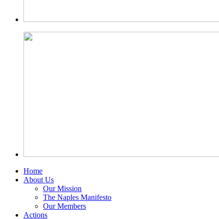
Home
About Us
Our Mission
The Naples Manifesto
Our Members
Actions