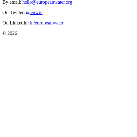
By email:
hello@europeanwater.org
On Twitter:
@euwm
On LinkedIn:
in/europeanwater
© 2026