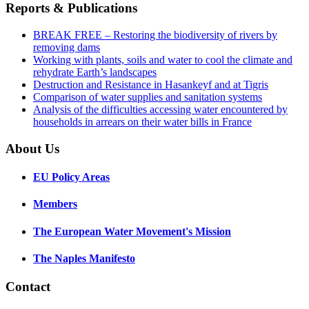
Reports & Publications
BREAK FREE – Restoring the biodiversity of rivers by
removing dams
Working with plants, soils and water to cool the climate and
rehydrate Earth’s landscapes
Destruction and Resistance in Hasankeyf and at Tigris
Comparison of water supplies and sanitation systems
Analysis of the difficulties accessing water encountered by
households in arrears on their water bills in France
About Us
EU Policy Areas
Members
The European Water Movement's Mission
The Naples Manifesto
Contact