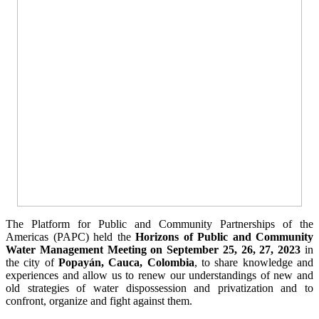
The Platform for Public and Community Partnerships of the
Americas (PAPC) held the
Horizons of Public and Community
Water Management Meeting on September 25, 26, 27, 2023
in
the city of
Popayán, Cauca, Colombia
, to share knowledge and
experiences and allow us to renew our understandings of new and
old strategies of water dispossession and privatization and to
confront, organize and fight against them.