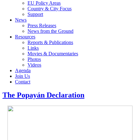
EU Policy Areas
Country & City Focus
Support
News
Press Releases
News from the Ground
Resources
Reports & Publications
Links
Movies & Documentaries
Photos
Videos
Agenda
Join Us
Contact
The Popayán Declaration