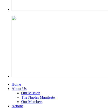
Home
About Us
Our Mission
The Naples Manifesto
Our Members
Actions