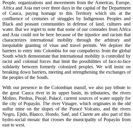
People, organizations and movements from the Americas, Europe,
Africa and Asia met over three days in the capital of the Department
of Cauca, paying homage to this Territory which sits at the
confluence of centuries of struggles by Indigenous Peoples and
Black and peasant communities in defense of land, cultures and
water. But we regret to note that some of our comrades from Africa
and Asia could not be here because of the injustice and racism that
characterizes international mobility through the arbitrary and
inequitable granting of visas and travel permits. We deplore the
barriers to entry into Colombia for our compañerxs from the global
South which demonstrate that international mobility is controlled by
racist and colonial forces that limit the possibilities of face-to-face
solidarity between formerly colonized peoples. We will insist on
breaking down barriers, meeting and strengthening the exchanges of
the peoples of the South.
With our presence in the Colombian massif, we also pay tribute to
the great Cauca river in its upper basin, its tributaries, the rivers
Molino, Piedras, Pisojé, Palacé, current sources of water supply for
the city of Popayán. The river Vinagre, which originates in the old
sulfur mine on the slopes of the Puracé Volcano, and the rivers
Negro, Ejido, Blanco, Hondo, Saté, and Clarete are also part of this
hydro-social mosaic that crosses the municipality of Popayán from
east to west.