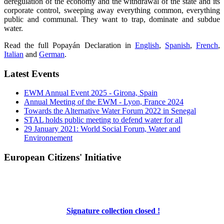
deregulation of the economy and the withdrawal of the state and its
corporate control, sweeping away everything common, everything
public and communal. They want to trap, dominate and subdue
water.
Read the full Popayán Declaration in
English
,
Spanish
,
French
,
Italian
and
German
.
Latest Events
EWM Annual Event 2025 - Girona, Spain
Annual Meeting of the EWM - Lyon, France 2024
Towards the Alternative Water Forum 2022 in Senegal
STAL holds public meeting to defend water for all
29 January 2021: World Social Forum, Water and
Environnement
European Citizens' Initiative
Signature collection closed !