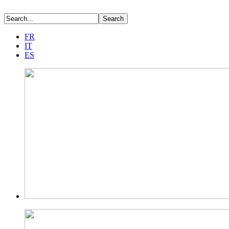
FR
IT
ES