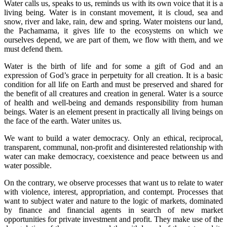
Water calls us, speaks to us, reminds us with its own voice that it is a
living being. Water is in constant movement, it is cloud, sea and
snow, river and lake, rain, dew and spring. Water moistens our land,
the Pachamama, it gives life to the ecosystems on which we
ourselves depend, we are part of them, we flow with them, and we
must defend them.
Water is the birth of life and for some a gift of God and an
expression of God’s grace in perpetuity for all creation. It is a basic
condition for all life on Earth and must be preserved and shared for
the benefit of all creatures and creation in general. Water is a source
of health and well-being and demands responsibility from human
beings. Water is an element present in practically all living beings on
the face of the earth. Water unites us.
We want to build a water democracy. Only an ethical, reciprocal,
transparent, communal, non-profit and disinterested relationship with
water can make democracy, coexistence and peace between us and
water possible.
On the contrary, we observe processes that want us to relate to water
with violence, interest, appropriation, and contempt. Processes that
want to subject water and nature to the logic of markets, dominated
by finance and financial agents in search of new market
opportunities for private investment and profit. They make use of the