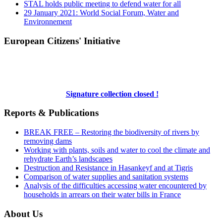
STAL holds public meeting to defend water for all
29 January 2021: World Social Forum, Water and
Environnement
European Citizens' Initiative
Signature collection closed !
Reports & Publications
BREAK FREE – Restoring the biodiversity of rivers by
removing dams
Working with plants, soils and water to cool the climate and
rehydrate Earth’s landscapes
Destruction and Resistance in Hasankeyf and at Tigris
Comparison of water supplies and sanitation systems
Analysis of the difficulties accessing water encountered by
households in arrears on their water bills in France
About Us