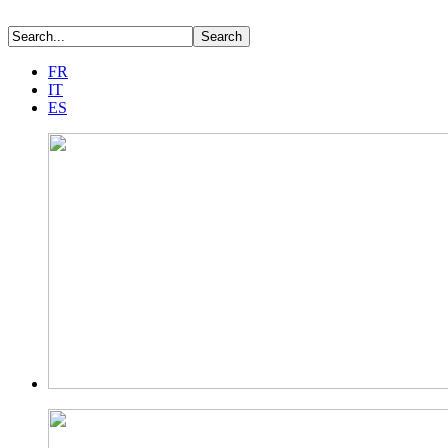
FR
IT
ES