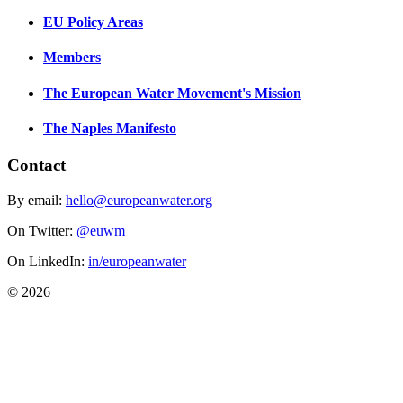
EU Policy Areas
Members
The European Water Movement's Mission
The Naples Manifesto
Contact
By email:
hello@europeanwater.org
On Twitter:
@euwm
On LinkedIn:
in/europeanwater
© 2026