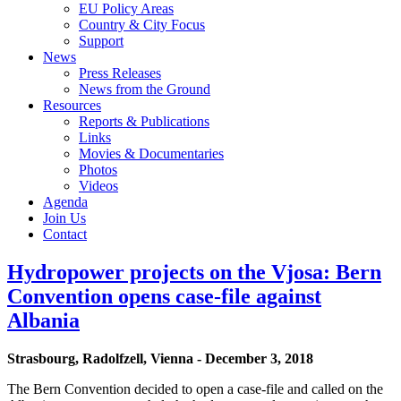
EU Policy Areas
Country & City Focus
Support
News
Press Releases
News from the Ground
Resources
Reports & Publications
Links
Movies & Documentaries
Photos
Videos
Agenda
Join Us
Contact
Hydropower projects on the Vjosa: Bern
Convention opens case-file against
Albania
Strasbourg, Radolfzell, Vienna - December 3, 2018
The Bern Convention decided to open a case-file and called on the