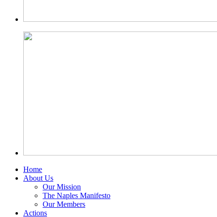
Home
About Us
Our Mission
The Naples Manifesto
Our Members
Actions