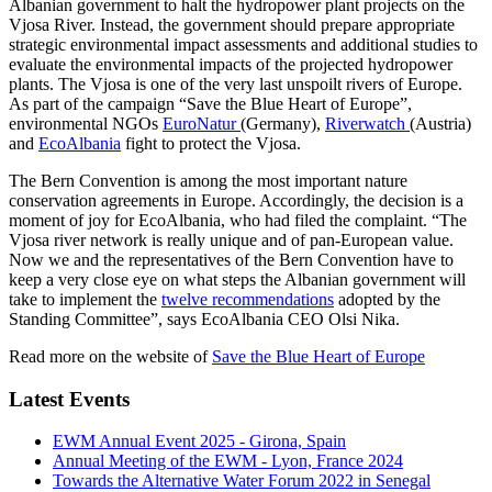
Albanian government to halt the hydropower plant projects on the
Vjosa River. Instead, the government should prepare appropriate
strategic environmental impact assessments and additional studies to
evaluate the environmental impacts of the projected hydropower
plants. The Vjosa is one of the very last unspoilt rivers of Europe.
As part of the campaign “Save the Blue Heart of Europe”,
environmental NGOs
EuroNatur
(Germany),
Riverwatch
(Austria)
and
EcoAlbania
fight to protect the Vjosa.
The Bern Convention is among the most important nature
conservation agreements in Europe. Accordingly, the decision is a
moment of joy for EcoAlbania, who had filed the complaint. “The
Vjosa river network is really unique and of pan-European value.
Now we and the representatives of the Bern Convention have to
keep a very close eye on what steps the Albanian government will
take to implement the
twelve recommendations
adopted by the
Standing Committee”, says EcoAlbania CEO Olsi Nika.
Read more on the website of
Save the Blue Heart of Europe
Latest Events
EWM Annual Event 2025 - Girona, Spain
Annual Meeting of the EWM - Lyon, France 2024
Towards the Alternative Water Forum 2022 in Senegal