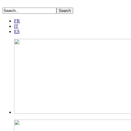
FR
IT
ES