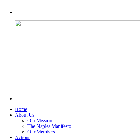
Home
About Us
Our Mission
The Naples Manifesto
Our Members
Actions