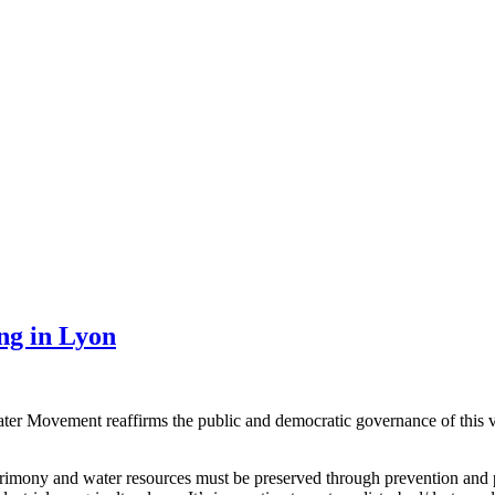
ng in Lyon
Water Movement reaffirms the public and democratic governance of this 
atrimony and water resources must be preserved through prevention and pr