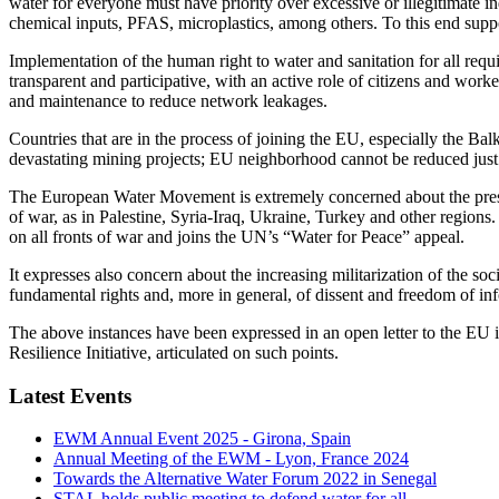
water for everyone must have priority over excessive or illegitimate ind
chemical inputs, PFAS, microplastics, among others. To this end suppo
Implementation of the human right to water and sanitation for all requ
transparent and participative, with an active role of citizens and work
and maintenance to reduce network leakages.
Countries that are in the process of joining the EU, especially the Ba
devastating mining projects; EU neighborhood cannot be reduced just to
The European Water Movement is extremely concerned about the present
of war, as in Palestine, Syria-Iraq, Ukraine, Turkey and other region
on all fronts of war and joins the UN’s “Water for Peace” appeal.
It expresses also concern about the increasing militarization of the 
fundamental rights and, more in general, of dissent and freedom of in
The above instances have been expressed in an open letter to the EU in
Resilience Initiative, articulated on such points.
Latest Events
EWM Annual Event 2025 - Girona, Spain
Annual Meeting of the EWM - Lyon, France 2024
Towards the Alternative Water Forum 2022 in Senegal
STAL holds public meeting to defend water for all