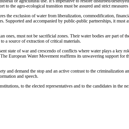
ustrial or agricultural use. It’s imperative to restore disturbed/destroy
rt to the agro-ecological transition must be assured and strict measure
ires the exclusion of water from liberalization, commodification, finan
ers. Supported and accompanied by public-public partnerships, it must ass
lkan ones, must not be sacrificial zones. Their water bodies are part of
 a source of extraction of critical materials.
 state of war and crescendo of conflicts where water plays a key role.
s. The European Water Movement reaffirms its unwavering support for the
society and demand the stop and an active contrast to the criminalizati
formation and speech.
stitutions, to the elected representatives and to the candidates in the 