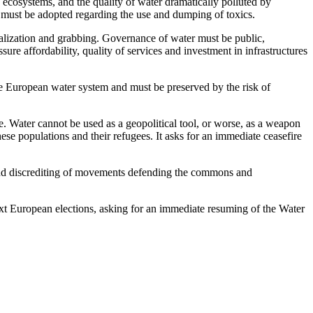
ed ecosystems, and the quality of water dramatically polluted by
s must be adopted regarding the use and dumping of toxics.
cialization and grabbing. Governance of water must be public,
ure affordability, quality of services and investment in infrastructures
 the European water system and must be preserved by the risk of
 Water cannot be used as a geopolitical tool, or worse, as a weapon
se populations and their refugees. It asks for an immediate ceasefire
on and discrediting of movements defending the commons and
next European elections, asking for an immediate resuming of the Water