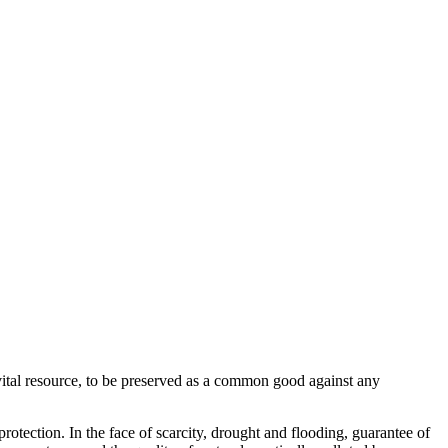
vital resource, to be preserved as a common good against any
otection. In the face of scarcity, drought and flooding, guarantee of