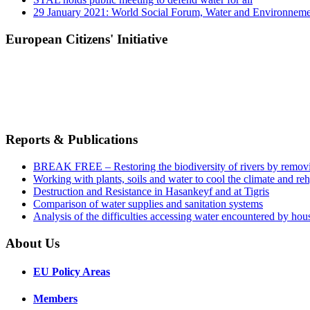
29 January 2021: World Social Forum, Water and Environnem
European Citizens' Initiative
Reports & Publications
BREAK FREE – Restoring the biodiversity of rivers by remov
Working with plants, soils and water to cool the climate and re
Destruction and Resistance in Hasankeyf and at Tigris
Comparison of water supplies and sanitation systems
Analysis of the difficulties accessing water encountered by hous
About Us
EU Policy Areas
Members