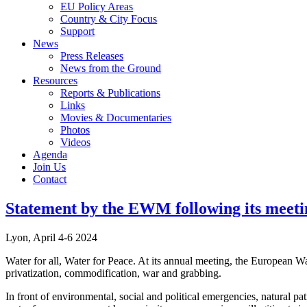
EU Policy Areas
Country & City Focus
Support
News
Press Releases
News from the Ground
Resources
Reports & Publications
Links
Movies & Documentaries
Photos
Videos
Agenda
Join Us
Contact
Statement by the EWM following its meeti
Lyon, April 4-6 2024
Water for all, Water for Peace. At its annual meeting, the European 
privatization, commodification, war and grabbing.
In front of environmental, social and political emergencies, natural p