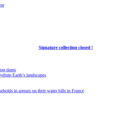
ent
Signature collection closed !
ing dams
hydrate Earth’s landscapes
eholds in arrears on their water bills in France