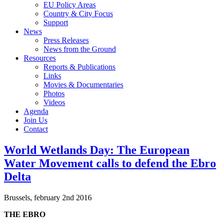
EU Policy Areas
Country & City Focus
Support
News
Press Releases
News from the Ground
Resources
Reports & Publications
Links
Movies & Documentaries
Photos
Videos
Agenda
Join Us
Contact
World Wetlands Day: The European
Water Movement calls to defend the Ebro
Delta
Brussels, february 2nd 2016
THE EBRO