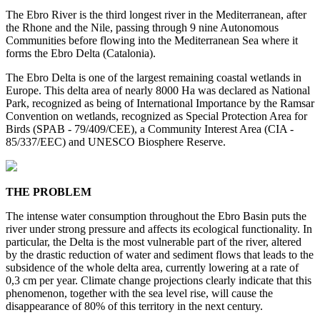
The Ebro River is the third longest river in the Mediterranean, after
the Rhone and the Nile, passing through 9 nine Autonomous
Communities before flowing into the Mediterranean Sea where it
forms the Ebro Delta (Catalonia).
The Ebro Delta is one of the largest remaining coastal wetlands in
Europe. This delta area of nearly 8000 Ha was declared as National
Park, recognized as being of International Importance by the Ramsar
Convention on wetlands, recognized as Special Protection Area for
Birds (SPAB - 79/409/CEE), a Community Interest Area (CIA -
85/337/EEC) and UNESCO Biosphere Reserve.
THE PROBLEM
The intense water consumption throughout the Ebro Basin puts the
river under strong pressure and affects its ecological functionality. In
particular, the Delta is the most vulnerable part of the river, altered
by the drastic reduction of water and sediment flows that leads to the
subsidence of the whole delta area, currently lowering at a rate of
0,3 cm per year. Climate change projections clearly indicate that this
phenomenon, together with the sea level rise, will cause the
disappearance of 80% of this territory in the next century.