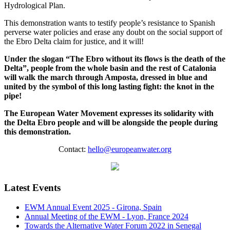
Hydrological Plan.
This demonstration wants to testify people’s resistance to Spanish
perverse water policies and erase any doubt on the social support of
the Ebro Delta claim for justice, and it will!
Under the slogan “The Ebro without its flows is the death of the
Delta”, people from the whole basin and the rest of Catalonia
will walk the march through Amposta, dressed in blue and
united by the symbol of this long lasting fight: the knot in the
pipe!
The European Water Movement expresses its solidarity with
the Delta Ebro people and will be alongside the people during
this demonstration.
Contact:
hello@europeanwater.org
Latest Events
EWM Annual Event 2025 - Girona, Spain
Annual Meeting of the EWM - Lyon, France 2024
Towards the Alternative Water Forum 2022 in Senegal