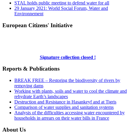
STAL holds public meeting to defend water for all
29 January 2021: World Social Forum, Water and
Environnement
European Citizens' Initiative
Signature collection closed !
Reports & Publications
BREAK FREE – Restoring the biodiversity of rivers by
removing dams
Working with plants, soils and water to cool the climate and
rehydrate Earth’s landscapes
Destruction and Resistance in Hasankeyf and at Tigris
Comparison of water supplies and sanitation systems
Analysis of the difficulties accessing water encountered by
households in arrears on their water bills in France
About Us