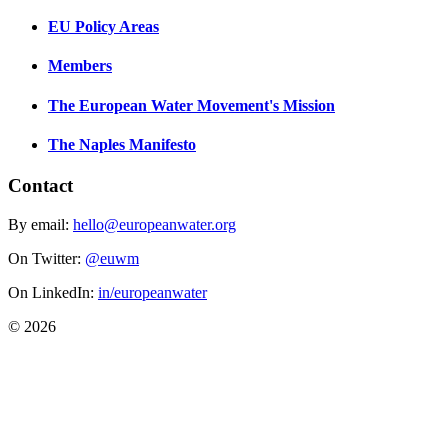
EU Policy Areas
Members
The European Water Movement's Mission
The Naples Manifesto
Contact
By email:
hello@europeanwater.org
On Twitter:
@euwm
On LinkedIn:
in/europeanwater
© 2026