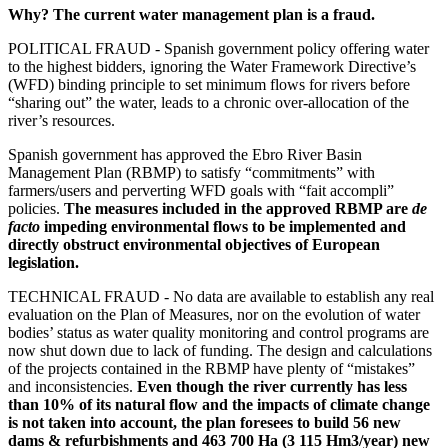
Why? The current water management plan is a fraud.
POLITICAL FRAUD - Spanish government policy offering water
to the highest bidders, ignoring the Water Framework Directive’s
(WFD) binding principle to set minimum flows for rivers before
“sharing out” the water, leads to a chronic over-allocation of the
river’s resources.
Spanish government has approved the Ebro River Basin
Management Plan (RBMP) to satisfy “commitments” with
farmers/users and perverting WFD goals with “fait accompli”
policies.
The measures included in the approved RBMP are
de
facto
impeding environmental flows to be implemented and
directly obstruct environmental objectives of European
legislation.
TECHNICAL FRAUD - No data are available to establish any real
evaluation on the Plan of Measures, nor on the evolution of water
bodies’ status as water quality monitoring and control programs are
now shut down due to lack of funding. The design and calculations
of the projects contained in the RBMP have plenty of “mistakes”
and inconsistencies.
Even though the river currently has less
than 10% of its natural flow and the impacts of climate change
is not taken into account, the plan foresees to build 56 new
dams & refurbishments and 463 700 Ha (3 115 Hm3/year) new