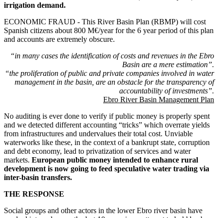
irrigation demand.
ECONOMIC FRAUD - This River Basin Plan (RBMP) will cost
Spanish citizens about 800 M€/year for the 6 year period of this plan
and accounts are extremely obscure.
“in many cases the identification of costs and revenues in the Ebro
Basin are a mere estimation”.
“the proliferation of public and private companies involved in water
management in the basin, are an obstacle for the transparency of
accountability of investments”.
Ebro River Basin Management Plan
No auditing is ever done to verify if public money is properly spent
and we detected different accounting “tricks” which overrate yields
from infrastructures and undervalues their total cost. Unviable
waterworks like these, in the context of a bankrupt state, corruption
and debt economy, lead to privatization of services and water
markets.
European public money intended to enhance rural
development is now going to feed speculative water trading via
inter-basin transfers.
THE RESPONSE
Social groups and other actors in the lower Ebro river basin have