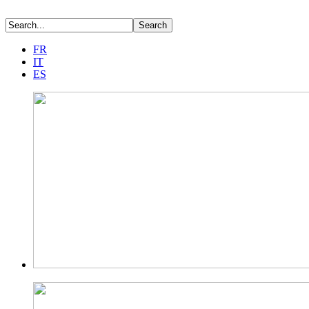
FR
IT
ES