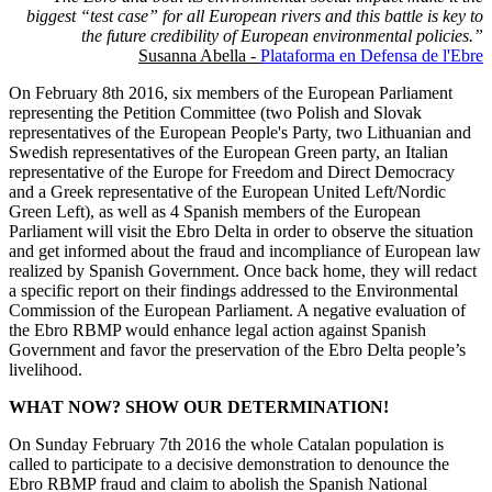
biggest “test case” for all European rivers and this battle is key to
the future credibility of European environmental policies.”
Susanna Abella -
Plataforma en Defensa de l'Ebre
On February 8th 2016, six members of the European Parliament
representing the Petition Committee (two Polish and Slovak
representatives of the European People's Party, two Lithuanian and
Swedish representatives of the European Green party, an Italian
representative of the Europe for Freedom and Direct Democracy
and a Greek representative of the European United Left/Nordic
Green Left), as well as 4 Spanish members of the European
Parliament will visit the Ebro Delta in order to observe the situation
and get informed about the fraud and incompliance of European law
realized by Spanish Government. Once back home, they will redact
a specific report on their findings addressed to the Environmental
Commission of the European Parliament. A negative evaluation of
the Ebro RBMP would enhance legal action against Spanish
Government and favor the preservation of the Ebro Delta people’s
livelihood.
WHAT NOW? SHOW OUR DETERMINATION!
On Sunday February 7th 2016 the whole Catalan population is
called to participate to a decisive demonstration to denounce the
Ebro RBMP fraud and claim to abolish the Spanish National