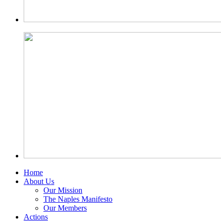
Home
About Us
Our Mission
The Naples Manifesto
Our Members
Actions