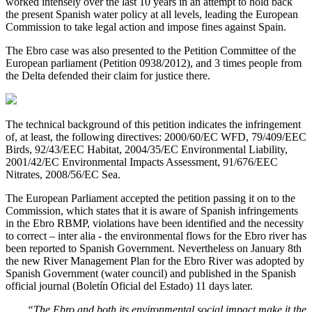
worked intensely over the last 10 years in an attempt to hold back
the present Spanish water policy at all levels, leading the European
Commission to take legal action and impose fines against Spain.
The Ebro case was also presented to the Petition Committee of the
European parliament (Petition 0938/2012), and 3 times people from
the Delta defended their claim for justice there.
The technical background of this petition indicates the infringement
of, at least, the following directives: 2000/60/EC WFD, 79/409/EEC
Birds, 92/43/EEC Habitat, 2004/35/EC Environmental Liability,
2001/42/EC Environmental Impacts Assessment, 91/676/EEC
Nitrates, 2008/56/EC Sea.
The European Parliament accepted the petition passing it on to the
Commission, which states that it is aware of Spanish infringements
in the Ebro RBMP, violations have been identified and the necessity
to correct – inter alia - the environmental flows for the Ebro river has
been reported to Spanish Government. Nevertheless on January 8th
the new River Management Plan for the Ebro River was adopted by
Spanish Government (water council) and published in the Spanish
official journal (Boletín Oficial del Estado) 11 days later.
“The Ebro and both its environmental social impact make it the