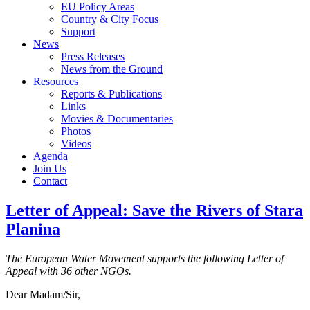
EU Policy Areas
Country & City Focus
Support
News
Press Releases
News from the Ground
Resources
Reports & Publications
Links
Movies & Documentaries
Photos
Videos
Agenda
Join Us
Contact
Letter of Appeal: Save the Rivers of Stara
Planina
The European Water Movement supports the following Letter of
Appeal with 36 other NGOs.
Dear Madam/Sir,