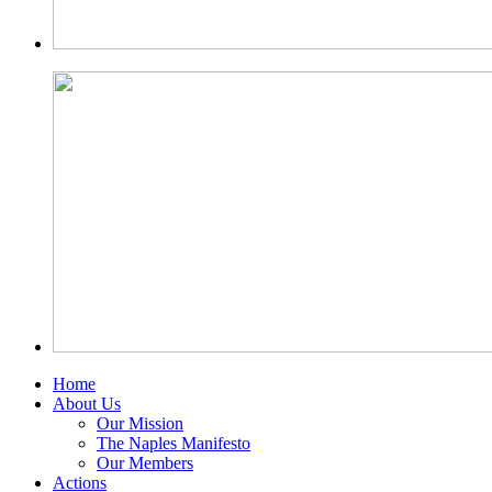
Home
About Us
Our Mission
The Naples Manifesto
Our Members
Actions