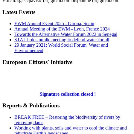
E-mail: sgasicpavisic (at) gmail.com orsplanine (at) gmail.com
Latest Events
EWM Annual Event 2025 - Girona, Spain
Annual Meeting of the EWM - Lyon, France 2024
Towards the Alternative Water Forum 2022 in Senegal
STAL holds public meeting to defend water for all
29 January 2021: World Social Forum, Water and
Environnement
European Citizens' Initiative
Signature collection closed !
Reports & Publications
BREAK FREE – Restoring the biodiversity of rivers by
removing dams
Working with plants, soils and water to cool the climate and
rehydrate Earth’s landscapes