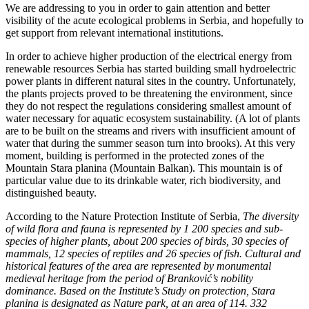
We are addressing to you in order to gain attention and better
visibility of the acute ecological problems in Serbia, and hopefully to
get support from relevant international institutions.
In order to achieve higher production of the electrical energy from
renewable resources Serbia has started building small hydroelectric
power plants in different natural sites in the country. Unfortunately,
the plants projects proved to be threatening the environment, since
they do not respect the regulations considering smallest amount of
water necessary for aquatic ecosystem sustainability. (A lot of plants
are to be built on the streams and rivers with insufficient amount of
water that during the summer season turn into brooks). At this very
moment, building is performed in the protected zones of the
Mountain Stara planina (Mountain Balkan). This mountain is of
particular value due to its drinkable water, rich biodiversity, and
distinguished beauty.
According to the Nature Protection Institute of Serbia,
The diversity
of wild flora and fauna is represented by 1 200 species and sub-
species of higher plants, about 200 species of birds, 30 species of
mammals, 12 species of reptiles and 26 species of fish. Cultural and
historical features of the area are represented by monumental
medieval heritage from the period of Branković’s nobility
dominance. Based on the Institute’s Study on protection, Stara
planina is designated as Nature park, at an area of 114. 332