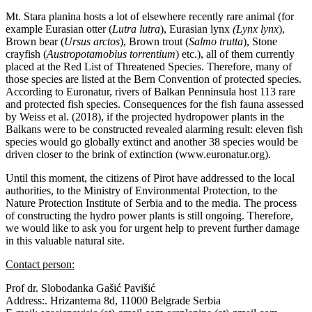
Mt. Stara planina hosts a lot of elsewhere recently rare animal (for
example Eurasian otter (
Lutra lutra
), Eurasian lynx
(Lynx lynx
),
Brown bear (
Ursus arctos
), Brown trout (
Salmo trutta
), Stone
crayfish (
Austropotamobius torrentium
) etc.), all of them currently
placed at the Red List of Threatened Species. Therefore, many of
those species are listed at the Bern Convention of protected species.
According to Euronatur, rivers of Balkan Penninsula host 113 rare
and protected fish species. Consequences for the fish fauna assessed
by Weiss et al. (2018), if the projected hydropower plants in the
Balkans were to be constructed revealed alarming result: eleven fish
species would go globally extinct and another 38 species would be
driven closer to the brink of extinction (www.euronatur.org).
Until this moment, the citizens of Pirot have addressed to the local
authorities, to the Ministry of Environmental Protection, to the
Nature Protection Institute of Serbia and to the media. The process
of constructing the hydro power plants is still ongoing. Therefore,
we would like to ask you for urgent help to prevent further damage
in this valuable natural site.
Contact person:
Prof dr. Slobodanka Gašić Pavišić
Address:. Hrizantema 8d, 11000 Belgrade Serbia