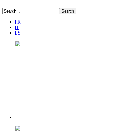
FR
IT
ES