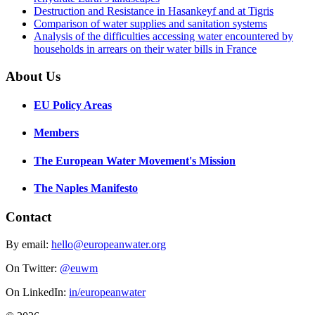
Destruction and Resistance in Hasankeyf and at Tigris
Comparison of water supplies and sanitation systems
Analysis of the difficulties accessing water encountered by
households in arrears on their water bills in France
About Us
EU Policy Areas
Members
The European Water Movement's Mission
The Naples Manifesto
Contact
By email:
hello@europeanwater.org
On Twitter:
@euwm
On LinkedIn:
in/europeanwater