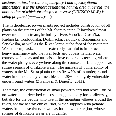
hectares, natural resource of category I and of exceptional
importance. It is the largest designated natural area in Serbia, the
nomination of which for biosphere reserve (UNESCO MAB) is
being prepared
(www.zzps.rs).
The hydroelectric power plants project includes construction of 58
plants on the streams of the Mt. Stara planina. It involves almost
every mountain stream, including: rivers Visočica, Gosuška,
Rudinjska, Toplodolska, Dojkinačka, Jelovička, Rosomačka and
Senokoška, as well as the River Jerma at the foot of the mountain.
We must emphasize that it is extremely harmful to introduce the
heavy machinery into the river beds and bypass natural water
courses with pipes and tunnels at these calcareous terrains, where
the water plunges everywhere along the course and later appears as
strong springs of drinkable water. The analysis of vulnerability of
waters in the Mt. Stara planina classifies 47% of its underground
water into moderately vulnerable, and 28% into highly vulnerable
underground waters (Živanovic & Dragišić, 2011).
Therefore, the construction of small power plants that leave little or
no water in the river bed causes damage not only for biodiversity,
but also for the people who live in the mountain villages around the
rivers, for the nearby city of Pirot, which supplies with potable
waters from these rivers as well as for the whole region, whose
springs of drinkable water are in danger.