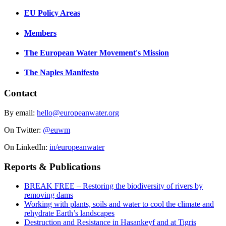
EU Policy Areas
Members
The European Water Movement's Mission
The Naples Manifesto
Contact
By email:
hello@europeanwater.org
On Twitter:
@euwm
On LinkedIn:
in/europeanwater
Reports & Publications
BREAK FREE – Restoring the biodiversity of rivers by
removing dams
Working with plants, soils and water to cool the climate and
rehydrate Earth’s landscapes
Destruction and Resistance in Hasankeyf and at Tigris