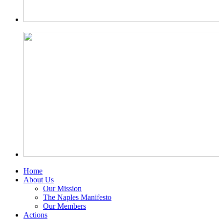
Home
About Us
Our Mission
The Naples Manifesto
Our Members
Actions