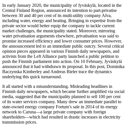
In early January 2020, the municipality of Jyväskylä, located in the
Central Finland Region, announced its intention to part-privatise
between 30 and 40 per cent of its multi-utility company Alva,
including water, energy and heating. Bringing in expertise from the
private sector would better equip the company to tackle current
market challenges, the municipality stated. Moreover, mirroring
water privatisation arguments elsewhere, privatisation was said to
promise increased efficiency and lower consumer prices. However,
the announcement led to an immediate public outcry. Several critical
opinion pieces appeared in various Finnish daily newspapers, and
activists from the Left Alliance party launched a public petition to
push the Finnish parliament into action. On 10 February, Jyväskylä
announced that it had withdrawn its proposal. In this post, Dominika
Baczynska Kimberley and Andreas Bieler trace the dynamics
underlying this quick turnaround.
It all started with a misunderstanding. Misleading headlines in
Finnish daily newspapers, which became further amplified via social
media, suggested that the municipality planned to sell 100 per cent
of its water services company. Many drew an immediate parallel to
state-owned energy company Fortum’s sale in 2014 of its energy
network to Caruna—a large private company with foreign
shareholders—which had resulted in drastic increases in electricity
transmission prices.