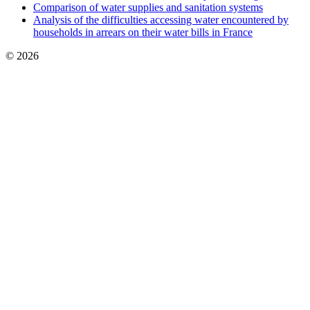
Comparison of water supplies and sanitation systems
Analysis of the difficulties accessing water encountered by
households in arrears on their water bills in France
© 2026