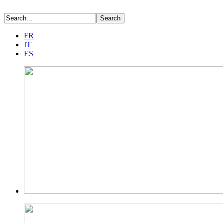
FR
IT
ES