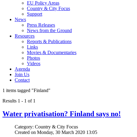
EU Policy Areas
Country & City Focus
Support
News
Press Releases
News from the Ground
Resources
Reports & Publications
Links
Movies & Documentaries
Photos
Videos
Agenda
Join Us
Contact
1 items tagged
"Finland"
Results 1 - 1 of 1
Water privatisation? Finland says no!
Category: Country & City Focus
Created on Monday, 30 March 2020 13:05