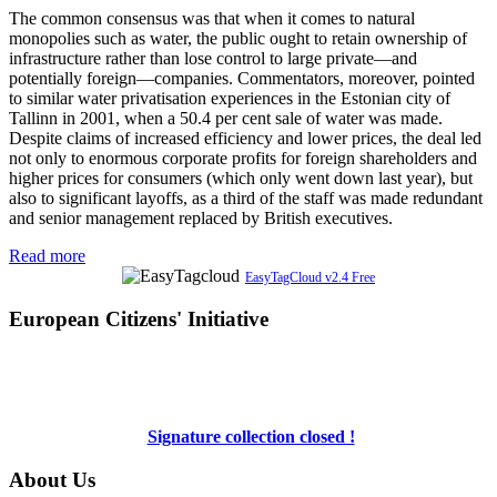
The common consensus was that when it comes to natural
monopolies such as water, the public ought to retain ownership of
infrastructure rather than lose control to large private—and
potentially foreign—companies. Commentators, moreover, pointed
to similar water privatisation experiences in the Estonian city of
Tallinn in 2001, when a 50.4 per cent sale of water was made.
Despite claims of increased efficiency and lower prices, the deal led
not only to enormous corporate profits for foreign shareholders and
higher prices for consumers (which only went down last year), but
also to significant layoffs, as a third of the staff was made redundant
and senior management replaced by British executives.
Read more
EasyTagCloud v2.4 Free
European Citizens' Initiative
Signature collection closed !
About Us