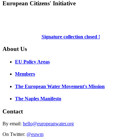
European Citizens' Initiative
Signature collection closed !
About Us
EU Policy Areas
Members
The European Water Movement's Mission
The Naples Manifesto
Contact
By email:
hello@europeanwater.org
On Twitter:
@euwm