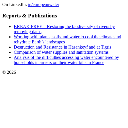
On LinkedIn:
in/europeanwater
Reports & Publications
BREAK FREE – Restoring the biodiversity of rivers by
removing dams
Working with plants, soils and water to cool the climate and
rehydrate Earth’s landscapes
Destruction and Resistance in Hasankeyf and at Tigris
Comparison of water supplies and sanitation systems
Analysis of the difficulties accessing water encountered by
households in arrears on their water bills in France
© 2026