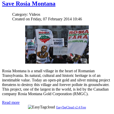
Save Rosia Montana
Category: Videos
Created on Friday, 07 February 2014 10:46
Rosia Montana is a small village in the heart of Romanian
Transylvania. Its natural, cultural and historic heritage is of an
inestimable value. Today an open-pit gold and silver mining project
threatens to destroy this village and forever pollute its groundwater.
This project, one of the largest in the world, is led by the Canadian
company Rosia Montana Gold Corporation (RMGC).
Read more
EasyTagCloud v2.4 Free