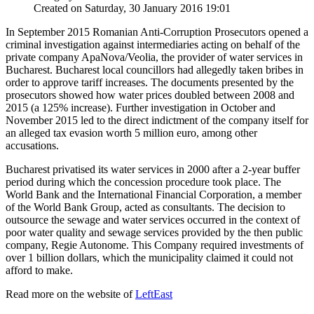
Created on Saturday, 30 January 2016 19:01
In September 2015 Romanian Anti-Corruption Prosecutors opened a
criminal investigation against intermediaries acting on behalf of the
private company ApaNova/Veolia, the provider of water services in
Bucharest. Bucharest local councillors had allegedly taken bribes in
order to approve tariff increases. The documents presented by the
prosecutors showed how water prices doubled between 2008 and
2015 (a 125% increase). Further investigation in October and
November 2015 led to the direct indictment of the company itself for
an alleged tax evasion worth 5 million euro, among other
accusations.
Bucharest privatised its water services in 2000 after a 2-year buffer
period during which the concession procedure took place. The
World Bank and the International Financial Corporation, a member
of the World Bank Group, acted as consultants. The decision to
outsource the sewage and water services occurred in the context of
poor water quality and sewage services provided by the then public
company, Regie Autonome. This Company required investments of
over 1 billion dollars, which the municipality claimed it could not
afford to make.
Read more on the website of
LeftEast