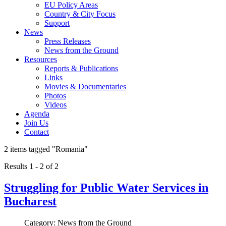
EU Policy Areas
Country & City Focus
Support
News
Press Releases
News from the Ground
Resources
Reports & Publications
Links
Movies & Documentaries
Photos
Videos
Agenda
Join Us
Contact
2 items tagged
"Romania"
Results 1 - 2 of 2
Struggling for Public Water Services in
Bucharest
Category: News from the Ground