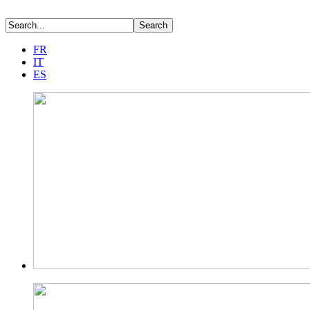
FR
IT
ES