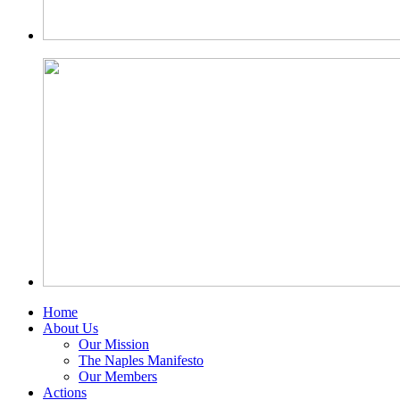
Home
About Us
Our Mission
The Naples Manifesto
Our Members
Actions