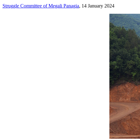
Struggle Committee of Megali Panagia
, 14 January 2024