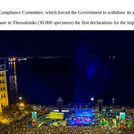
ompliance Committee, which forced the Government to withdraw its an
uare in Thessaloniki (30.000 spectators) the first declarations for the i