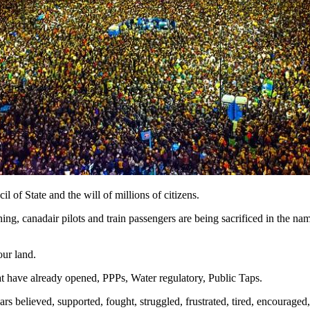
of State and the will of millions of citizens.
ning, canadair pilots and train passengers are being sacrificed in the na
our land.
hat have already opened, PPPs, Water regulatory, Public Taps.
 believed, supported, fought, struggled, frustrated, tired, encouraged,