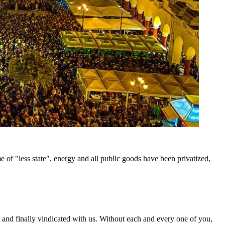
me of "less state", energy and all public goods have been privatized,
 and finally vindicated with us. Without each and every one of you,