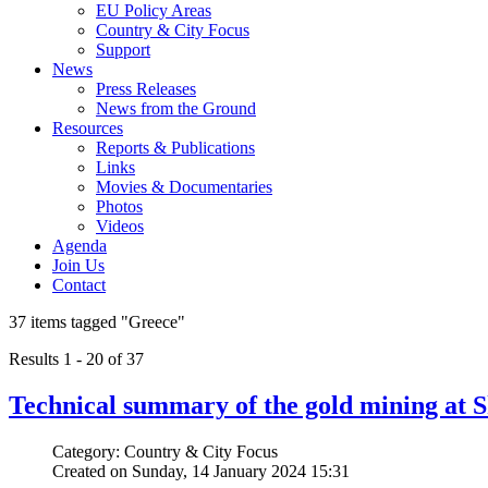
EU Policy Areas
Country & City Focus
Support
News
Press Releases
News from the Ground
Resources
Reports & Publications
Links
Movies & Documentaries
Photos
Videos
Agenda
Join Us
Contact
37 items tagged
"Greece"
Results 1 - 20 of 37
Technical summary of the gold mining at S
Category: Country & City Focus
Created on Sunday, 14 January 2024 15:31