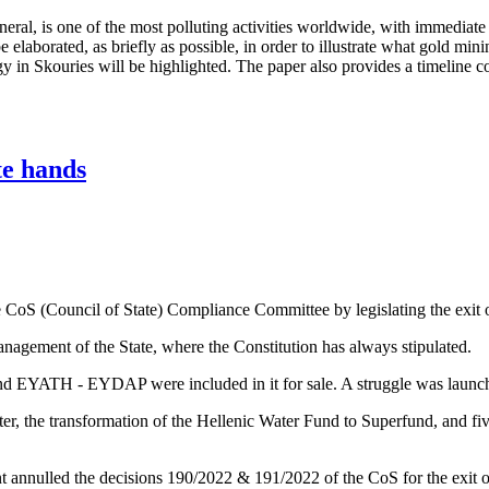
neral, is one of the most polluting activities worldwide, with immediate
elaborated, as briefly as possible, in order to illustrate what gold minin
 in Skouries will be highlighted. The paper also provides a timeline c
te hands
oS (Council of State) Compliance Committee by legislating the exit o
anagement of the State, where the Constitution has always stipulated.
and EYATH - EYDAP were included in it for sale. A struggle was laun
r, the transformation of the Hellenic Water Fund to Superfund, and five
 annulled the decisions 190/2022 & 191/2022 of the CoS for the exi