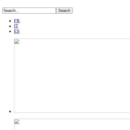
FR
IT
ES