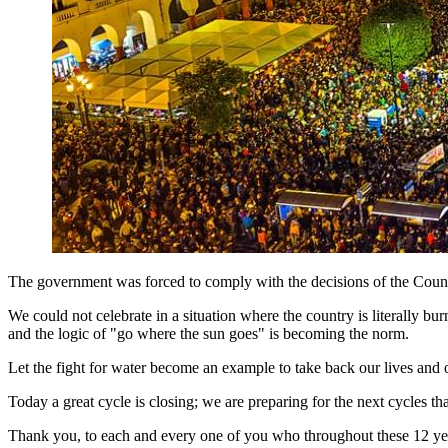
The government was forced to comply with the decisions of the Council 
We could not celebrate in a situation where the country is literally bur
and the logic of "go where the sun goes" is becoming the norm.
Let the fight for water become an example to take back our lives and 
Today a great cycle is closing; we are preparing for the next cycles t
Thank you, to each and every one of you who throughout these 12 years