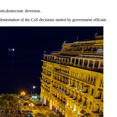
ti-democratic diversion.
mplementation of the CoS decisions started by government officials.