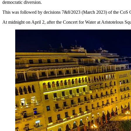
democratic diversion.
This was followed by decisions 7&8/2023 (March 2023) of the CoS C
At midnight on April 2, after the Concert for Water at Aristotelous Sq