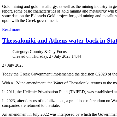
Gold mining and gold metallurgy, as well as the mining industry in ge
report, some basic characteristics of gold mining and metallurgy will be 
some data on the Eldorado Gold project for gold mining and metallurgy
upon with the Greek government.
Read more
Thessaloniki and Athens water back in Sta
Category: Country & City Focus
Created on Thursday, 27 July 2023 14:44
27 July 2023
Today the Greek Government implemented the decision 8/2023 of the C
With a 12-line amendment, the Water of Thessaloniki returns to the m
In 2011, the Hellenic Privatisation Fund (TAIPED) was established 
In 2023, after dozens of mobilizations, a grandiose referendum on Wate
companies are returned to the state.
An amendment in July 2022 was interposed by which the Government