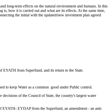
 and long-term effects on the natural environment and humans. In this
g is, how it is carried out and what are its effects. At the same time,
onnecting the initial with the updated/new investment plan agreed
f EYATH from Superfund, and its return to the State.
ched to keep Water as a common good under Public control.
 decisions of the Council of State, the country's largest water
t of EYATH- EYDAP from the Superfund, an amendment - an anti-