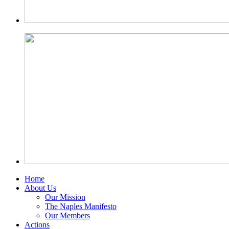
Home
About Us
Our Mission
The Naples Manifesto
Our Members
Actions