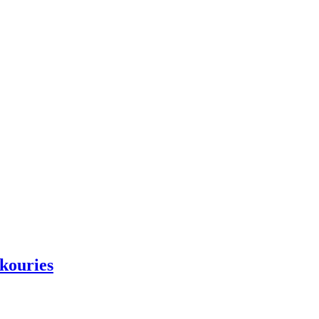
kouries