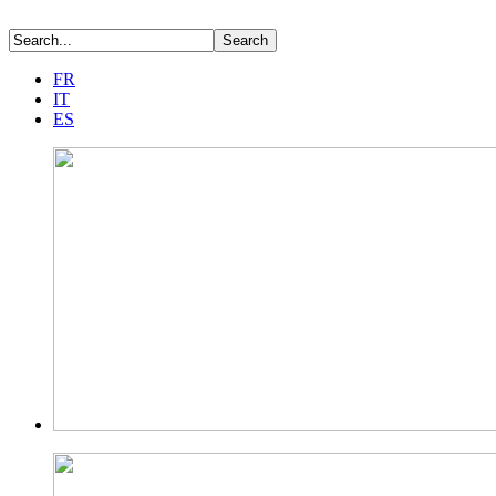
FR
IT
ES