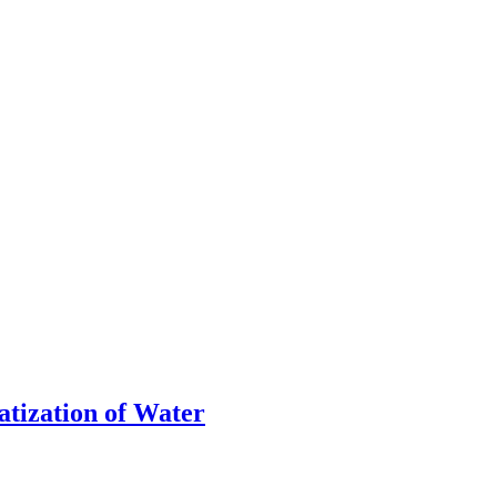
atization of Water