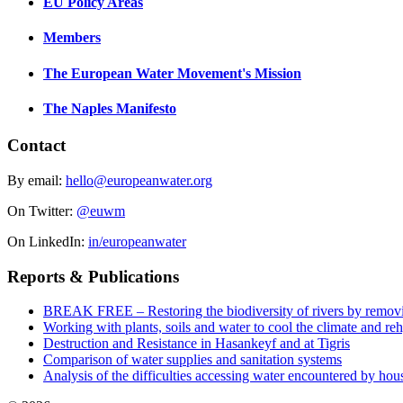
EU Policy Areas
Members
The European Water Movement's Mission
The Naples Manifesto
Contact
By email:
hello@europeanwater.org
On Twitter:
@euwm
On LinkedIn:
in/europeanwater
Reports & Publications
BREAK FREE – Restoring the biodiversity of rivers by remov
Working with plants, soils and water to cool the climate and re
Destruction and Resistance in Hasankeyf and at Tigris
Comparison of water supplies and sanitation systems
Analysis of the difficulties accessing water encountered by hous