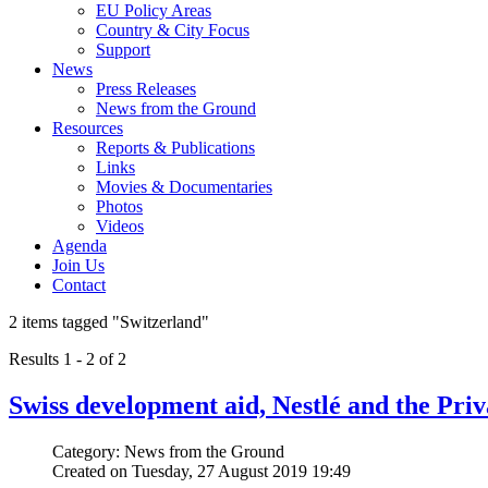
EU Policy Areas
Country & City Focus
Support
News
Press Releases
News from the Ground
Resources
Reports & Publications
Links
Movies & Documentaries
Photos
Videos
Agenda
Join Us
Contact
2 items tagged
"Switzerland"
Results 1 - 2 of 2
Swiss development aid, Nestlé and the Priv
Category: News from the Ground
Created on Tuesday, 27 August 2019 19:49