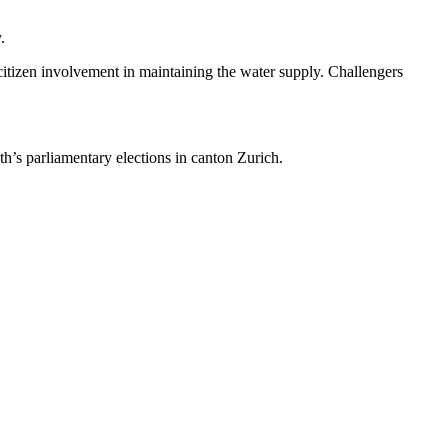
.
 citizen involvement in maintaining the water supply. Challengers
h’s parliamentary elections in canton Zurich.