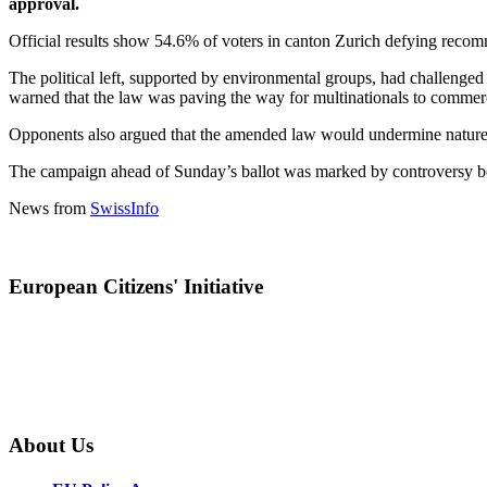
approval.
Official results show 54.6% of voters in canton Zurich defying recom
The political left, supported by environmental groups, had challenged 
warned that the law was paving the way for multinationals to commerci
Opponents also argued that the amended law would undermine nature pr
The campaign ahead of Sunday’s ballot was marked by controversy betw
News from
SwissInfo
European Citizens' Initiative
About Us