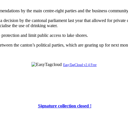
mendations by the main centre-right parties and the business community
a decision by the cantonal parliament last year that allowed for private
alise the use of drinking water.
otection and limit public access to lake shores.
een the canton’s political parties, which are gearing up for next mont
EasyTagCloud v2.4 Free
Signature collection closed !