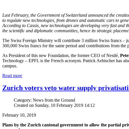
Last February, the Government of Switzerland announced the creatio
to regulate new technologies, from drones and automatic cars to gen
According to Cassis, new technologies are developing very fast and th
the scientific and diplomatic communities, hence its strategic place
The Swiss Foreign Ministry will contribute 3 million Swiss francs – ju
300,000 Swiss francs for the same period and contributions from the pr
As President of this new Foundation, the former CEO of Nestlé,
Pete
Technology – EPFL is the French acronym. Patrick Aebischer has als
campus.
Read more
Zurich voters veto water supply privatisat
Category: News from the Ground
Created on Sunday, 10 February 2019 14:12
February 10, 2019
Plans by the Zurich cantonal government to allow the partial priva