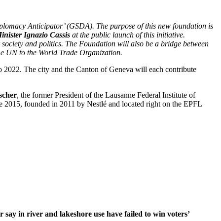
lomacy Anticipator’ (GSDA). The purpose of this new foundation is
inister Ignazio Cassis
at the public launch of this initiative.
 society and politics. The Foundation will also be a bridge between
the UN to the World Trade Organization.
 to 2022. The city and the Canton of Geneva will each contribute
scher
, the former President of the Lausanne Federal Institute of
e 2015, founded in 2011 by Nestlé and located right on the EPFL
r say in river and lakeshore use have failed to win voters’