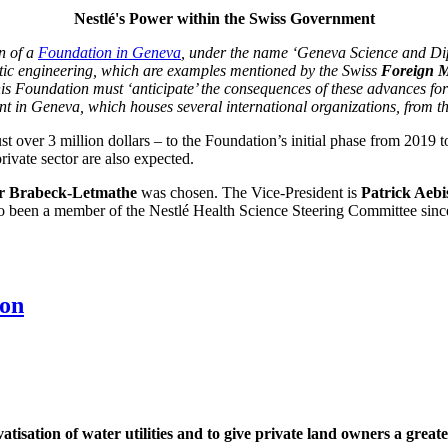
Nestlé's Power within the Swiss Government
n of a
Foundation in Geneva
, under the name ‘Geneva Science and Dip
etic engineering, which are examples mentioned by the Swiss
Foreign M
is Foundation must ‘anticipate’ the consequences of these advances for
ment in Geneva, which houses several international organizations, from 
st over 3 million dollars – to the Foundation’s initial phase from 2019
ivate sector are also expected.
r Brabeck-Letmathe
was chosen. The Vice-President is
Patrick Aebi
o been a member of the Nestlé Health Science Steering Committee sinc
ion
tisation of water utilities and to give private land owners a greate