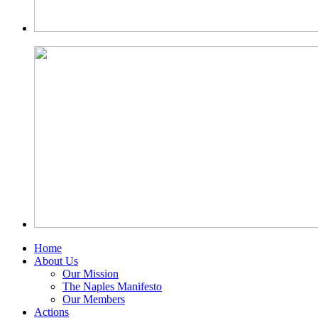
Home
About Us
Our Mission
The Naples Manifesto
Our Members
Actions