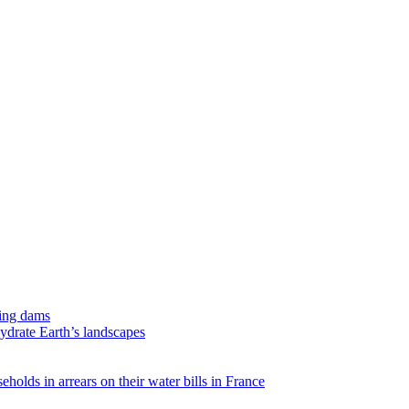
ing dams
hydrate Earth’s landscapes
eholds in arrears on their water bills in France