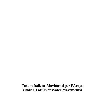
Forum Italiano Movimenti per l’Acqua
(Italian Forum of Water Movements)