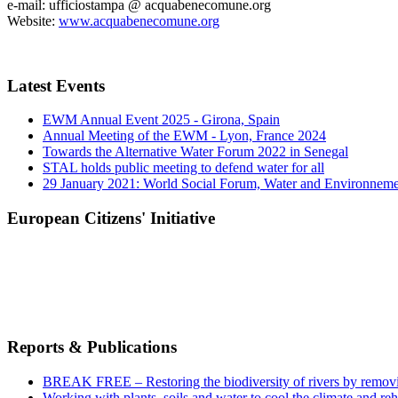
e-mail: ufficiostampa @ acquabenecomune.org
Website:
www.acquabenecomune.org
Latest Events
EWM Annual Event 2025 - Girona, Spain
Annual Meeting of the EWM - Lyon, France 2024
Towards the Alternative Water Forum 2022 in Senegal
STAL holds public meeting to defend water for all
29 January 2021: World Social Forum, Water and Environnem
European Citizens' Initiative
Reports & Publications
BREAK FREE – Restoring the biodiversity of rivers by remov
Working with plants, soils and water to cool the climate and re