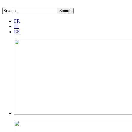
FR
IT
ES