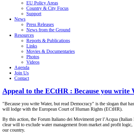
EU Policy Areas
Country & City Focus
Support
News
Press Releases
News from the Ground
Resources
Reports & Publications
Links
Movies & Documentaries
Photos
Videos
Agenda
Join Us
Contact
Appeal to the ECtHR : Because you write
"Because you write Water, but read Democracy" is the slogan that has
will lodge with the European Court of Human Rights (ECtHR).
By this action, the Forum Italiano dei Movimenti per l’Acqua (Italia
clear will to exclude water management from market and profit logic, inte
our country.