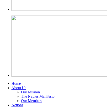
Home
About Us
Our Mission
The Naples Manifesto
Our Members
Actions