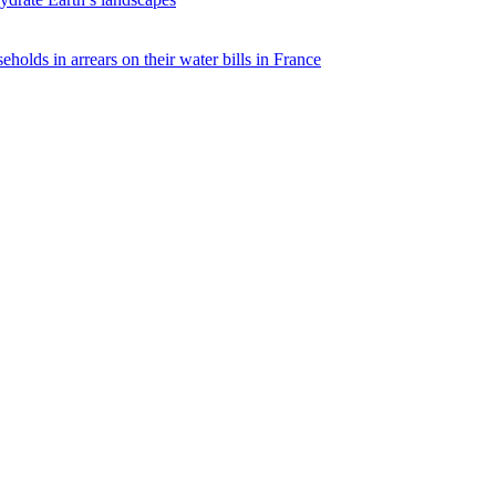
eholds in arrears on their water bills in France