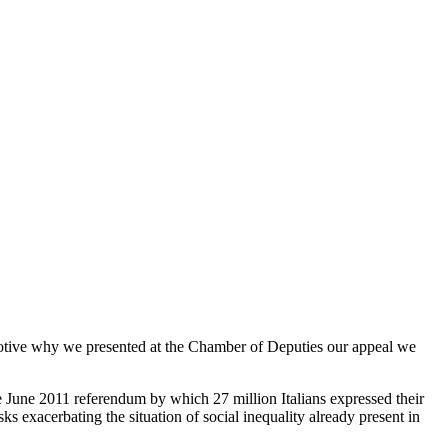
 motive why we presented at the Chamber of Deputies our appeal we
 June 2011 referendum by which 27 million Italians expressed their
isks exacerbating the situation of social inequality already present in