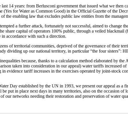
the last 14 years: from Berlusconi government that issued what we then c
me (Yes for Water as Common Good) in the Official Gazette of the Decree
 of the enabling law that excludes public law entities from the managem
attempted a further attack, fortunately not successful, aimed to change t
he share capital of operators 100% public, through a veiled blackmail (bu
e in accordance with such a direction.
zens of territorial communities, deprived of the governance of their terr
lready dividing up our national territory, in particular “the four sister
inequalities because, thanks to a calculation method elaborated by th
son taken into consideration in our appeal) water tariffs increased of
ting in evidence tariff increases in the exercises operated by joint-stock
ater Day established by the UN in 1993, we present our appeal as a first 
ll be put in place next days in many territories, also on the occasion of
s of our networks needing their restoration and preservation of water qual