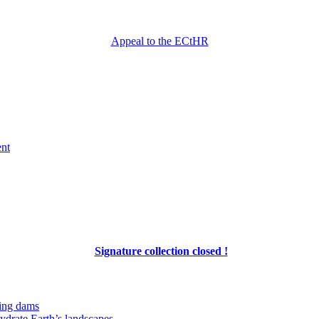
Appeal to the ECtHR
ent
Signature collection closed !
ing dams
hydrate Earth’s landscapes