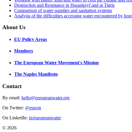
Destruction and Resistance in Hasankeyf and at Tigris
Comparison of water supplies and sanitation systems
Analysis of the difficulties accessing water encountered by hous
About Us
EU Policy Areas
Members
The European Water Movement's Mission
The Naples Manifesto
Contact
By email:
hello@europeanwater.org
On Twitter:
@euwm
On LinkedIn:
in/europeanwater
© 2026