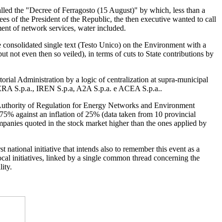
alled the "Decree of Ferragosto (15 August)" by which, less than a
s of the President of the Republic, the then executive wanted to call
ent of network services, water included.
he consolidated single text (Testo Unico) on the Environment with a
t not even then so veiled), in terms of cuts to State contributions by
itorial Administration by a logic of centralization at supra-municipal
s”: HERA S.p.a., IREN S.p.a, A2A S.p.a. e ACEA S.p.a..
e Authority of Regulation for Energy Networks and Environment
 75% against an inflation of 25% (data taken from 10 provincial
 companies quoted in the stock market higher than the ones applied by
national initiative that intends also to remember this event as a
 local initiatives, linked by a single common thread concerning the
ity.