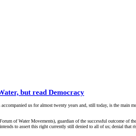
 Water, but read Democracy
 accompanied us for almost twenty years and, still today, is the main
n Forum of Water Movements), guardian of the successful outcome of the
nds to assert this right currently still denied to all of us; denial that r