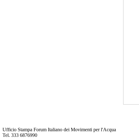
Ufficio Stampa Forum Italiano dei Movimenti per l'Acqua
Tel. 333 6876990