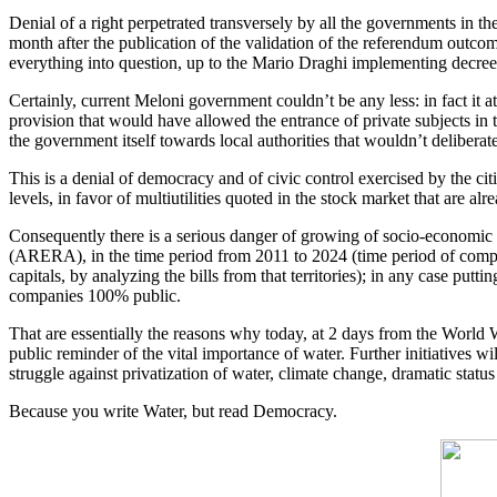
Denial of a right perpetrated transversely by all the governments in 
month after the publication of the validation of the referendum outco
everything into question, up to the Mario Draghi implementing decree
Certainly, current Meloni government couldn’t be any less: in fact it 
provision that would have allowed the entrance of private subjects in t
the government itself towards local authorities that wouldn’t deliberat
This is a denial of democracy and of civic control exercised by the citi
levels, in favor of multiutilities quoted in the stock market that are a
Consequently there is a serious danger of growing of socio-economic 
(ARERA), in the time period from 2011 to 2024 (time period of compari
capitals, by analyzing the bills from that territories); in any case put
companies 100% public.
That are essentially the reasons why today, at 2 days from the World W
public reminder of the vital importance of water. Further initiatives wi
struggle against privatization of water, climate change, dramatic statu
Because you write Water, but read Democracy.