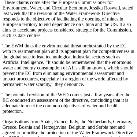
These claims come after the European Commissioner for
Environment, Water, and Circular Economy, Jessika Roswall, stated
last week that the revision of the Water Framework Directive
responds to the objective of facilitating the opening of mines in
European territory to end dependence on China and the US. It also
aims to accelerate projects considered strategic for the Commission,
such as data centres.
The EWM links the environmental threat orchestrated by the EC
with its rearmament plan and its apparent plan for competitiveness in
the global race to lead technological industrial sectors such as
Artificial Intelligence. “It should be remembered that the enormous
water and energy consumption of AI is still unknown, which should
prevent the EC from eliminating environmental assessment and
impact procedures, especially in a region of the world affected by
permanent water scarcity,” they denounce.
The potential revision of the WFD comes just a few years after the
EC conducted an assessment of the directive, concluding that it is
adequate to meet the common objectives of water and health
protection.
Organisations from Spain, France, Italy, the Netherlands, Germany,
Greece, Bosnia and Herzegovina, Belgium, and Serbia met and
agreed to prioritise the protection of the Water Framework Directive