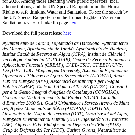
for 2026. Among those attending were public operators, local
administrations, and the UN Special Rapporteur on the Human
Rights to safe drinking Water and Sanitation. To see the speech by
the UN Special Rapporteur on the Human Rights to Water and
Sanitation, visit our LinkedIn page
here
.
Download the full press release
here
.
Ayuntamiento de Girona, Diputación de Barcelona, Ayuntamiento
del Masnou, Ayuntamiento de Torelló, Ayuntamiento de Viladrau,
Institut Català de Recerca en Aigua (ICRA), Institut de Ciència i
Tecnologia Ambiental (ICTA-UAB), Centre de Recerca Ecològica i
Aplicacions Forestals (CREAF), CAEB-CSIC, CT BETA UVic,
LEQUIA - UdG, Wageningen University, Asociación Española de
Operadores Públicos de Agua y Saneamiento (AEOPAS), Aqua
Publica Europea (APE), Associació de Municipis per l’Aigua
Pública (AMAP), Cicle de l’Aigua del Ter SA (CATSA), Consorci
per a la Gestió Integral d’Aigües de Catalunya (CONGIAC),
Consorci de Medi Ambient i Salut Pública SIGMA, Castelló
d’Empúries 2000 SA, Gestió Urbanística i Serveis Arenys de Munt
SA, Aigües Municipals de Xàbia (AMJASA), EYATH SA,
Observatori de l’Aigua de Terrassa (OAT), Mesa Social del Agua,
European Environmental Bureau (EEB), Ingeniería Sin Fronteras
(ISF), Aigua és Vida, Plataforma en Defensa de l’Ebre (PDE),
Grup de Defensa del Ter (GDT), Càritas Girona, Naturalistes de