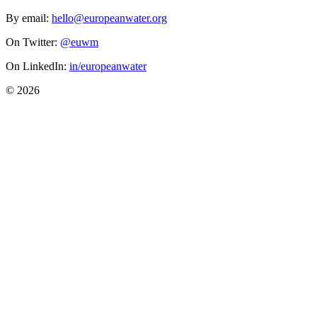
By email:
hello@europeanwater.org
On Twitter:
@euwm
On LinkedIn:
in/europeanwater
© 2026