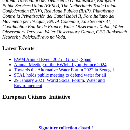
Girona, Observatori del Deute en la Globalització, European
Public Services Union (EPSU), The Netherlands Trade Union
Confederation (FNV), Red Agua Pública (RAP), Plataforma
Contra la Privatización del Canal Isabel II, Foro Italiano dei
Movimenti per l’Acqua, ENDA Colombia, Eau Secours 31,
Coordination Eau Ile de France, Water Observatory Xabia, Water
Observatory Terrassa, Water Observatory Girona, CEE Bankwatch
Network y Polekol/Pravo na Vodu.
Latest Events
EWM Annual Event 2025 - Girona, Spain
Annual Meeting of the EWM - Lyon, France 2024
Towards the Alternative Water Forum 2022 in Senegal
STAL holds public meeting to defend water for all
29 January 2021: World Social Forum, Water and
Environnement
European Citizens' Initiative
Signature collection closed !