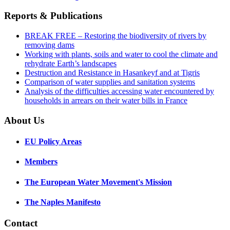
Reports & Publications
BREAK FREE – Restoring the biodiversity of rivers by
removing dams
Working with plants, soils and water to cool the climate and
rehydrate Earth’s landscapes
Destruction and Resistance in Hasankeyf and at Tigris
Comparison of water supplies and sanitation systems
Analysis of the difficulties accessing water encountered by
households in arrears on their water bills in France
About Us
EU Policy Areas
Members
The European Water Movement's Mission
The Naples Manifesto
Contact