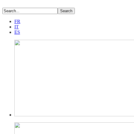
FR
IT
ES