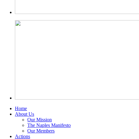
Home
About Us
Our Mission
The Naples Manifesto
Our Members
Actions