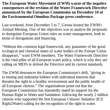
The European Water Movement (EWM) warns of the negative
consequences of the revision of the Water Framework Directive
announced by the European Commission on December 10 at
the Environmental Omnibus Package press conference.
Last weekend, from December 5 to 7, Girona hosted the EWM's
Annual Meeting. One of the objectives was to analyse the proposals
to deregulate European Union rules on water management, both in
terms of derogations and financing.
“Without this common legal framework, any guarantee of the good
ecological and chemical status of water bodies of the Europe Union
disappears,” warn EWM members. The Water Framework Directive
is the vital pillar of all European water policy, which is why they are
calling on MEPs to defend the Directive and its current standards.
The EWM denounces the European Commission's drift, “giving in
to mining and industrial lobbies with individual interests that
threaten the right to a healthy environment and the public health of
all European citizens.” The organisations point out that the
European Commission has repeatedly stated its support for the
Human Right to Water and Sanitation, following the nearly 2 million
citizens who supported the first European Citizens' Initiative (ICE
Right2Water) calling for the recognition of the right to water.