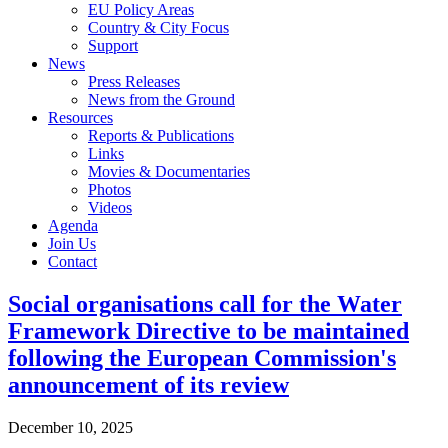
EU Policy Areas
Country & City Focus
Support
News
Press Releases
News from the Ground
Resources
Reports & Publications
Links
Movies & Documentaries
Photos
Videos
Agenda
Join Us
Contact
Social organisations call for the Water
Framework Directive to be maintained
following the European Commission's
announcement of its review
December 10, 2025