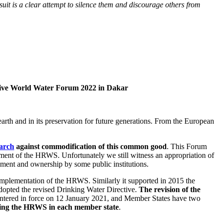
uit is a clear attempt to silence them and discourage others from
ative World Water Forum 2022 in Dakar
rth and in its preservation for future generations. From the European
arch
against commodification of this common good
. This Forum
ngement of the HRWS. Unfortunately we still witness an appropriation of
ement and ownership by some public institutions.
 implementation of the HRWS. Similarly it supported in 2015 the
dopted the revised Drinking Water Directive.
The revision of the
entered in force on 12 January 2021, and Member States have two
nting the HRWS in each member state
.