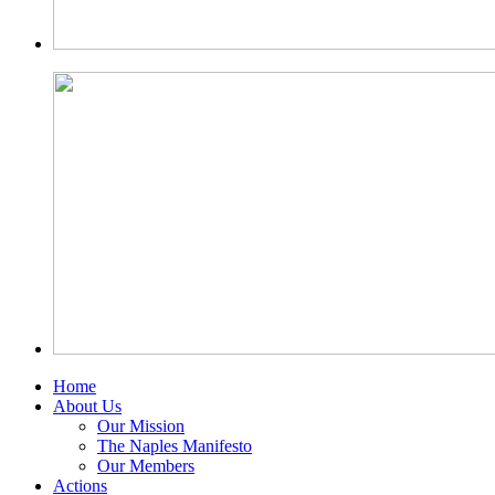
Home
About Us
Our Mission
The Naples Manifesto
Our Members
Actions