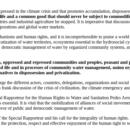
expressed in the climate crisis and that promotes accumulation, disposse
life and a common good that should never be subject to commodific
stries and industrial agriculture be stopped. It is imperative that discus
orporations and global water markets.
hanisms and human rights, and it is incomprehensible to praise a world 
vatization of water territories, ecosystems essential to the hydrosocial
d democratic management of water by organized community systems, are 
les, oppressed and repressed communities and peoples, peasant an
 and life and in processes of community water management, union or
atives to dispossession and privatization.
e the different actors, countries, delegations, organizations and social
nk discussion of the crisis of civilization, the climate emergency and t
ial Rapporteur for the Human Rights to Water and Sanitation Pedro Ar
s essential. It is vital that the mobilization of alliances of social mov
favor of public and democratic management of water.
the Special Rapporteur and his call for the integrality of human rights.
e protection, respect and effective enjoyment of the human right to wat