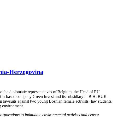
osnia-Herzegovina
o the diplomatic representatives of Belgium, the Head of EU
Belgian-based company Green Invest and its subsidiary in BiH, BUK
 lawsuits against two young Bosnian female activists (law students,
ng environment.
orporations to intimidate environmental activists and censor