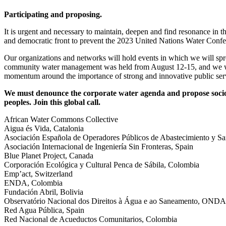
Participating and proposing.
It is urgent and necessary to maintain, deepen and find resonance in 
and democratic front to prevent the 2023 United Nations Water Confer
Our organizations and networks will hold events in which we will spre
community water management was held from August 12-15, and we will
momentum around the importance of strong and innovative public servi
We must denounce the corporate water agenda and propose socio-e
peoples. Join this global call.
African Water Commons Collective
Aigua és Vida, Catalonia
Asociación Española de Operadores Públicos de Abastecimiento y Sa
Asociación Internacional de Ingeniería Sin Fronteras, Spain
Blue Planet Project, Canada
Corporación Ecológica y Cultural Penca de Sábila, Colombia
Emp’act, Switzerland
ENDA, Colombia
Fundación Abril, Bolivia
Observatório Nacional dos Direitos à Água e ao Saneamento, ONDAS
Red Agua Pública, Spain
Red Nacional de Acueductos Comunitarios, Colombia