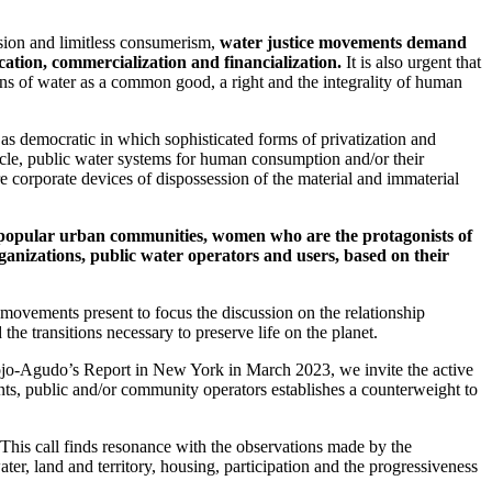
ssion and limitless consumerism,
water justice movements demand
ation, commercialization and financialization.
It is also urgent that
sions of water as a common good, a right and the integrality of human
as democratic in which sophisticated forms of privatization and
 cycle, public water systems for human consumption and/or their
corporate devices of dispossession of the material and immaterial
d popular urban communities, women who are the protagonists of
ganizations, public water operators and users, based on their
 movements present to focus the discussion on the relationship
he transitions necessary to preserve life on the planet.
rojo-Agudo’s Report in New York in March 2023, we invite the active
ements, public and/or community operators establishes a counterweight to
 This call finds resonance with the observations made by the
er, land and territory, housing, participation and the progressiveness