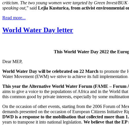
criticism. The two young women were targeted by Green Invest/BUK d.o
speaking out,
” said
Lejla Kusturica, from activist environmental 
Read more...
World Water Day letter
This World Water Day 2022 the Europe
Dear MEP,
World Water Day will be celebrated on 22 March
to promote the H
Water Movement (EWM) we strive to achieve its full implementation
This year the Alternative World Water Forum (FAME – Forum Alt
aims to give a voice to the populations of Africa and in the World tha
this common good by private interests, especially by some multination
On the occasion of other events, starting from the 2006 Forum of Mex
demands presented on the occasion of European Citizens Initiative 
DWD is a response to the mobilisation that collected more than 1.8
years to transpose it into national legislation.
We believe that the EP