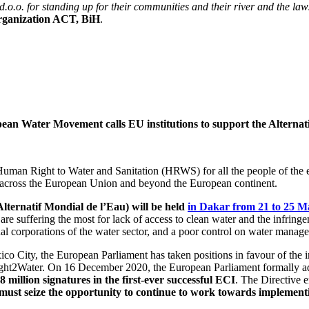
.o. for standing up for their communities and their river and the laws
organization ACT, BiH
.
an Water Movement calls EU institutions to support the Altern
uman Right to Water and Sanitation (HRWS) for all the people of the ea
 across the European Union and beyond the European continent.
ernatif Mondial de l’Eau) will be held
in Dakar from 21 to 25 M
t are suffering the most for lack of access to clean water and the infri
al corporations of the water sector, and a poor control on water manag
ico City, the European Parliament has taken positions in favour of the
Right2Water. On 16 December 2020, the European Parliament formally a
 million signatures in the first-ever successful ECI
. The Directive 
 must seize the opportunity to continue to work towards impleme