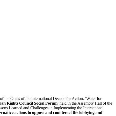
the Goals of the International Decade for Action, ‘Water for
n Rights Council Social Forum
, held in the Assembly Hall of the
sons Learned and Challenges in Implementing the International
lternative actions to oppose and counteract the lobbying and