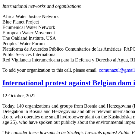
International networks and organizations
Africa Water Justice Network
Blue Planet Project
Ecumenical Water Network
European Water Movement
The Oakland Institute, USA
Peoples’ Water Forum
Plataforma de Acuerdos Público Comunitarios de las Américas, PAP
Public Services International
Red Vigilancia Interamericana para la Defensa y Derecho al Agua
To add your organization to this call, please email
comunazul@gmail
International protest against Belgian dam 
12 October, 2022
Today, 140 organizations and groups from Bosnia and Herzegovina (B
Delegation in Bosnia and Herzegovina and other relevant international
d.o.o, who operates one small hydropower plant on the Kasindolska ri
age 25), who have spoken out publicly about the environmental impac
“
We consider these lawsuits to be Strategic Lawsuits against Public P