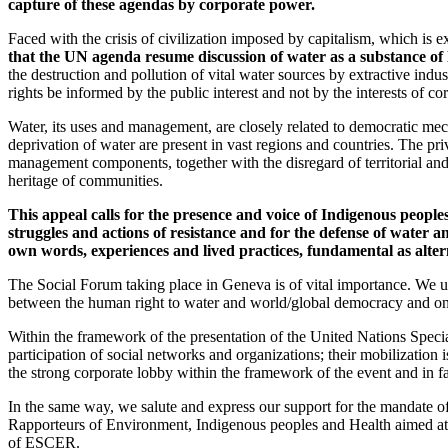
capture of these agendas by corporate power.
Faced with the crisis of civilization imposed by capitalism, which is 
that the UN agenda resume discussion of water as a substance of 
the destruction and pollution of vital water sources by extractive indu
rights be informed by the public interest and not by the interests of c
Water, its uses and management, are closely related to democratic mec
deprivation of water are present in vast regions and countries. The pri
management components, together with the disregard of territorial an
heritage of communities.
This appeal calls for the presence and voice of Indigenous peop
struggles and actions of resistance and for the defense of water
own words, experiences and lived practices, fundamental as altern
The Social Forum taking place in Geneva is of vital importance. We urg
between the human right to water and world/global democracy and on fra
Within the framework of the presentation of the United Nations Spec
participation of social networks and organizations; their mobilization i
the strong corporate lobby within the framework of the event and in 
In the same way, we salute and express our support for the mandate of 
Rapporteurs of Environment, Indigenous peoples and Health aimed at th
of ESCER.