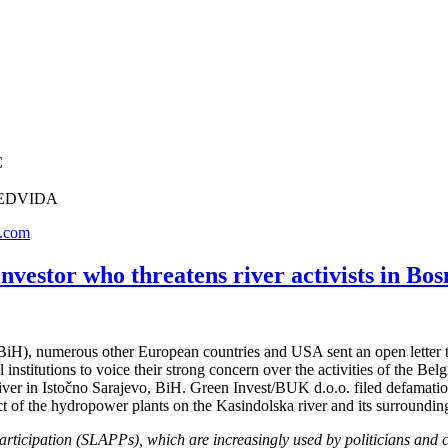
C
, REDVIDA
.com
investor who threatens river activists in B
iH), numerous other European countries and USA sent an open letter t
 institutions to voice their strong concern over the activities of the 
ver in Istočno Sarajevo, BiH. Green Invest/BUK d.o.o. filed defamation
t of the hydropower plants on the Kasindolska river and its surroundi
articipation (SLAPPs), which are increasingly used by politicians and c