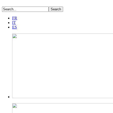
FR
IT
ES