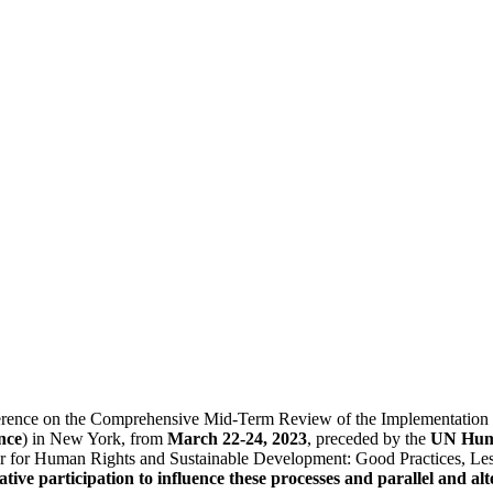
rence on the Comprehensive Mid-Term Review of the Implementation of 
nce
) in New York, from
March 22-24, 2023
, preceded by the
UN Huma
r for Human Rights and Sustainable Development: Good Practices, Les
ative participation to influence these processes and parallel and a