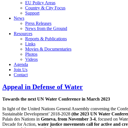
EU Policy Areas
Country & City Focus
Support
News
Press Releases
News from the Ground
Resources
Reports & Publications
Links
Movies & Documentaries
Photos
Videos
Agenda
Join Us
Contact
Appeal in Defense of Water
Towards the next UN Water Conference in March 2023
In light of the United Nations General Assembly convening the Confe
Sustainable Development’ 2018-2028
(the 2023 UN Water Confere
Palais des Nations in
Geneva, from November 3-4
, focused on Wate
Decade for Action,
water justice movements call for active and cre