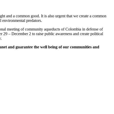
right and a common good. It is also urgent that we create a common
d environmental predators.
ational meeting of community aqueducts of Colombia in defense of
29 – December 2 to raise public awareness and create political
y.
lanet and guarantee the well being of our communities and