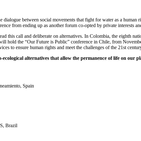
the dialogue between social movements that fight for water as a human 
ence from ending up as another forum co-opted by private interests an
ad this call and deliberate on alternatives. In Colombia, the eighth n
 hold the “Our Future is Public” conference in Chile, from November 
ces to ensure human rights and meet the challenges of the 21st centur
cological alternatives that allow the permanence of life on our p
neamiento, Spain
, Brazil