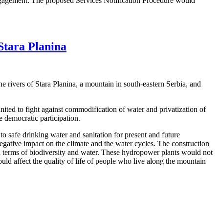
 engagement. The proposed Services Notification Procedure would
Stara Planina
e rivers of Stara Planina, a mountain in south-eastern Serbia, and
ed to fight against commodification of water and privatization of
 democratic participation.
 safe drinking water and sanitation for present and future
 negative impact on the climate and the water cycles. The construction
e in terms of biodiversity and water. These hydropower plants would not
uld affect the quality of life of people who live along the mountain