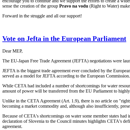
encourage you to continue and we support the efforts to create a wid
sense the creation of the group
Pravo na vodu
(Right to Water) makes
Forward in the struggle and all our support!
Vote on Jefta in the European Parliament
Dear MEP,
The EU-Japan Free Trade Agreement (JEFTA) negotiations were launc
JEFTA is the biggest trade agreement ever concluded by the European
served as a model for JEFTA according to the European Commission.
While CETA had included a number of shortcomings for water resource
amount of power will be transferred from the EU Parliament to highly
Unlike in the CETA Agreement (Art. 1.9), there is no article on "rights
becoming a market commodity and, although also insufficiently, preserv
Because of CETA's shortcomings on water some member states had insist
declaration of Slovenia to the Council minutes highlights CETA's defici
agreement.