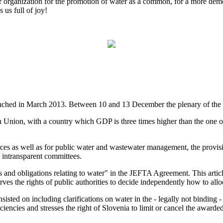
er organization for the promotion of water as a common, for a more dem
 us full of joy!
hed in March 2013. Between 10 and 13 December the plenary of the E
 Union, with a country which GDP is three times higher than the one o
s as well as for public water and wastewater management, the provisi
 intransparent committees.
 and obligations relating to water" in the JEFTA Agreement. This article,
es the rights of public authorities to decide independently how to allo
ed on including clarifications on water in the - legally not binding -
encies and stresses the right of Slovenia to limit or cancel the awarded