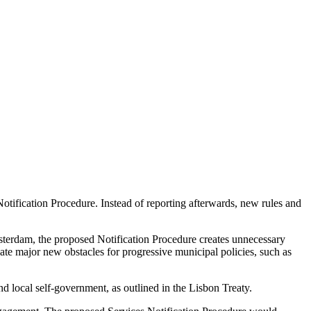
otification Procedure. Instead of reporting afterwards, new rules and
Amsterdam, the proposed Notification Procedure creates unnecessary
te major new obstacles for progressive municipal policies, such as
nd local self-government, as outlined in the Lisbon Treaty.