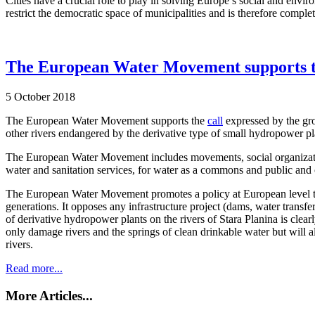
Cities have a crucial role to play in solving Europe’s social and en
restrict the democratic space of municipalities and is therefore comple
The European Water Movement supports the 
5 October 2018
The European Water Movement supports the
call
expressed by the gro
other rivers endangered by the derivative type of small hydropower pl
The European Water Movement includes movements, social organization
water and sanitation services, for water as a commons and public and
The European Water Movement promotes a policy at European level that
generations. It opposes any infrastructure project (dams, water transfe
of derivative hydropower plants on the rivers of Stara Planina is clea
only damage rivers and the springs of clean drinkable water but will a
rivers.
Read more...
More Articles...