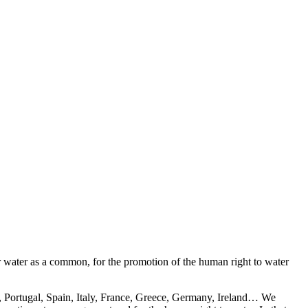
or water as a common, for the promotion of the human right to water
nd, Portugal, Spain, Italy, France, Greece, Germany, Ireland… We