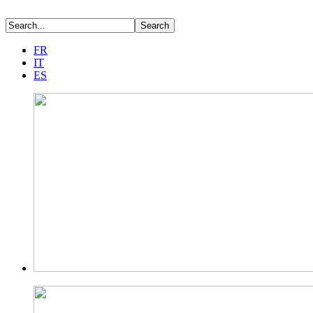
FR
IT
ES