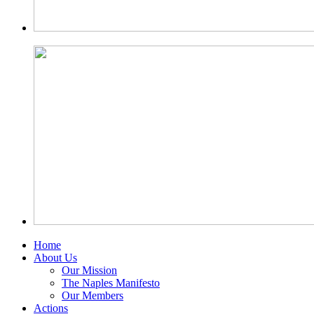
Home
About Us
Our Mission
The Naples Manifesto
Our Members
Actions