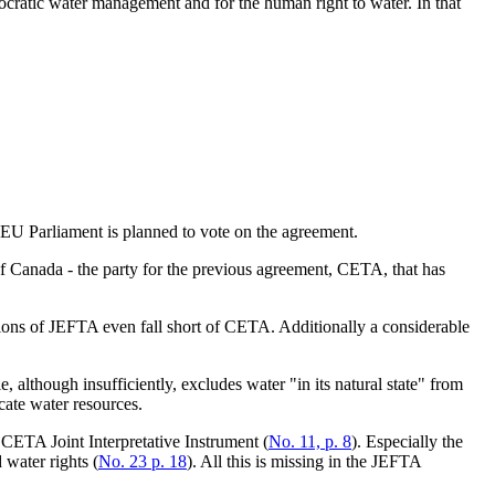
ocratic water management and for the human right to water. In that
U Parliament is planned to vote on the agreement.
f Canada - the party for the previous agreement, CETA, that has
ons of JEFTA even fall short of CETA. Additionally a considerable
 although insufficiently, excludes water "in its natural state" from
cate water resources.
 CETA Joint Interpretative Instrument (
No. 11, p. 8
). Especially the
 water rights (
No. 23 p. 18
). All this is missing in the JEFTA