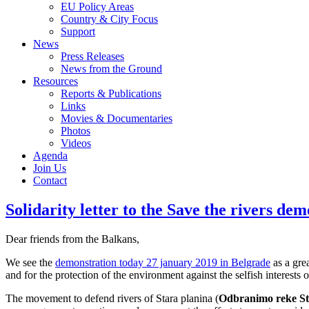
EU Policy Areas
Country & City Focus
Support
News
Press Releases
News from the Ground
Resources
Reports & Publications
Links
Movies & Documentaries
Photos
Videos
Agenda
Join Us
Contact
Solidarity letter to the Save the rivers de
Dear friends from the Balkans,
We see the
demonstration today 27 january 2019 in Belgrade
as a gre
and for the protection of the environment against the selfish interests o
The movement to defend rivers of Stara planina (
Odbranimo reke St