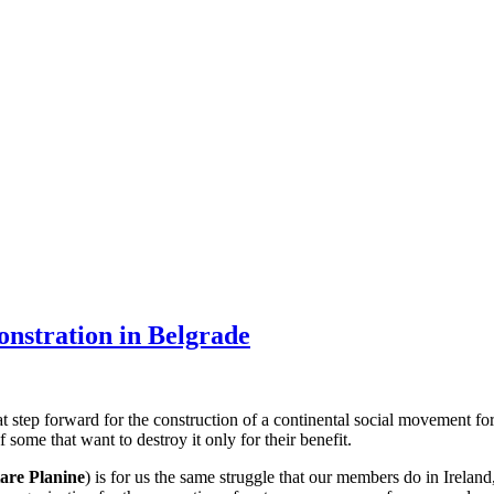
monstration in Belgrade
at step forward for the construction of a continental social movement f
f some that want to destroy it only for their benefit.
are Planine
) is for us the same struggle that our members do in Irela