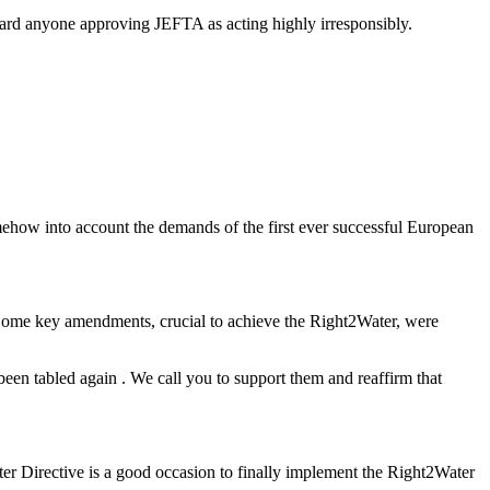
gard anyone approving JEFTA as acting highly irresponsibly.
mehow into account the demands of the first ever successful European
 Some key amendments, crucial to achieve the Right2Water, were
been tabled again . We call you to support them and reaffirm that
ter Directive is a good occasion to finally implement the Right2Water