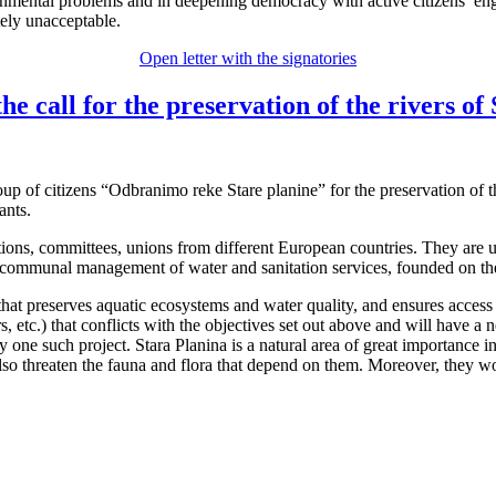
vironmental problems and in deepening democracy with active citizens’
tely unacceptable.
Open letter with the signatories
call for the preservation of the rivers of 
up of citizens “Odbranimo reke Stare planine” for the preservation of th
ants.
s, committees, unions from different European countries. They are unit
 communal management of water and sanitation services, founded on the
 preserves aquatic ecosystems and water quality, and ensures access to
rs, etc.) that conflicts with the objectives set out above and will have a
rly one such project. Stara Planina is a natural area of great importanc
lso threaten the fauna and flora that depend on them. Moreover, they wo