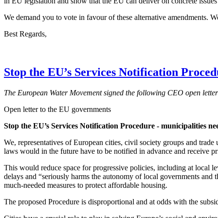
in EU legislation and show that the EU can deliver on concrete issues 
We demand you to vote in favour of these alternative amendments. W
Best Regards,
Stop the EU’s Services Notification Proce
The European Water Movement signed the following CEO open letter 
Open letter to the EU governments
Stop the EU’s Services Notification Procedure - municipalities need
We, representatives of European cities, civil society groups and trad
laws would in the future have to be notified in advance and receive 
This would reduce space for progressive policies, including at local 
delays and “seriously harms the autonomy of local governments and th
much-needed measures to protect affordable housing.
The proposed Procedure is disproportional and at odds with the subsidia