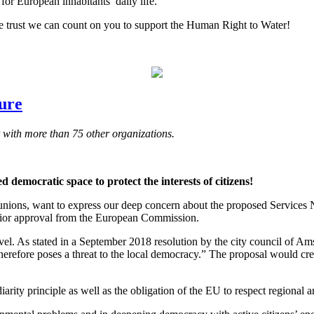
for European inhabitants’ daily life.
e trust we can count on you to support the Human Right to Water!
dure
with more than 75 other organizations.
 democratic space to protect the interests of citizens!
e unions, want to express our deep concern about the proposed Services N
prior approval from the European Commission.
level. As stated in a September 2018 resolution by the city council of 
erefore poses a threat to the local democracy.” The proposal would crea
rity principle as well as the obligation of the EU to respect regional a