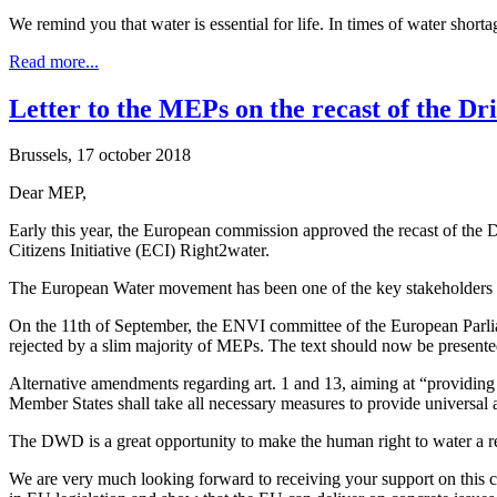
We remind you that water is essential for life. In times of water sh
Read more...
Letter to the MEPs on the recast of the Dr
Brussels, 17 october 2018
Dear MEP,
Early this year, the European commission approved the recast of the 
Citizens Initiative (ECI) Right2water.
The European Water movement has been one of the key stakeholders in
On the 11th of September, the ENVI committee of the European Parlia
rejected by a slim majority of MEPs. The text should now be presente
Alternative amendments regarding art. 1 and 13, aiming at “providing 
Member States shall take all necessary measures to provide universal 
The DWD is a great opportunity to make the human right to water a real
We are very much looking forward to receiving your support on this cr