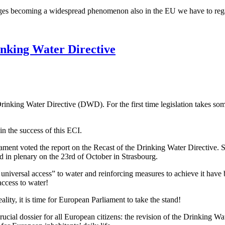
ortages becoming a widespread phenomenon also in the EU we have to re
inking Water Directive
Drinking Water Directive (DWD). For the first time legislation takes so
 the success of this ECI.
ment voted the report on the Recast of the Drinking Water Directive.
d in plenary on the 23rd of October in Strasbourg.
universal access” to water and reinforcing measures to achieve it have 
access to water!
ity, it is time for European Parliament to take the stand!
ucial dossier for all European citizens: the revision of the Drinking Wa