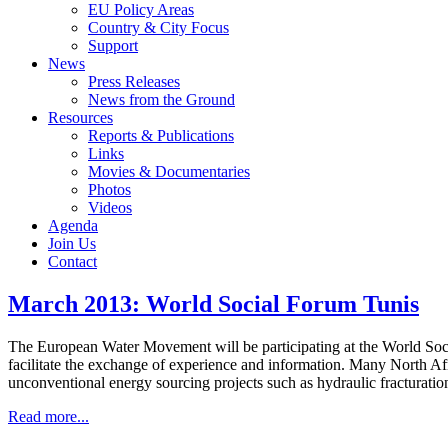
EU Policy Areas
Country & City Focus
Support
News
Press Releases
News from the Ground
Resources
Reports & Publications
Links
Movies & Documentaries
Photos
Videos
Agenda
Join Us
Contact
March 2013: World Social Forum Tunis
The European Water Movement will be participating at the World Socia
facilitate the exchange of experience and information. Many North Afr
unconventional energy sourcing projects such as hydraulic fracturatio
Read more...