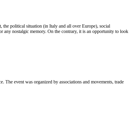
e political situation (in Italy and all over Europe), social
r any nostalgic memory. On the contrary, it is an opportunity to look
e. The event was organized by associations and movements, trade