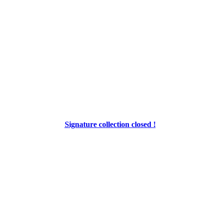
Signature collection closed !