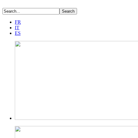
FR
IT
ES