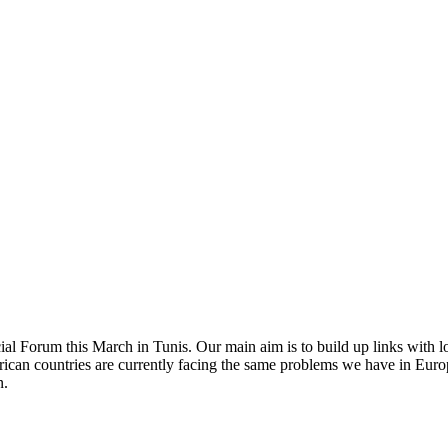
l Forum this March in Tunis. Our main aim is to build up links with l
ican countries are currently facing the same problems we have in Europe
n.