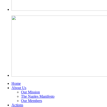
Home
About Us
Our Mission
The Naples Manifesto
Our Members
Actions