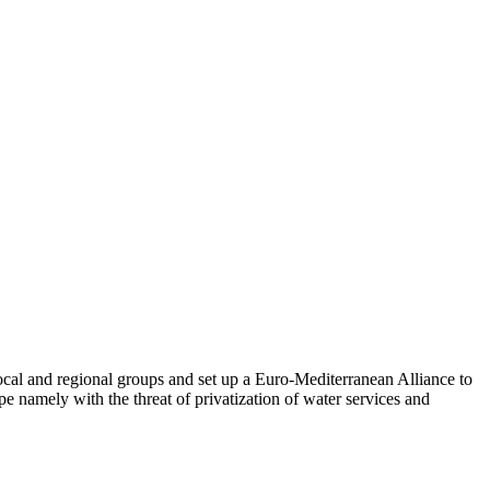
ocal and regional groups and set up a Euro-Mediterranean Alliance to
 namely with the threat of privatization of water services and