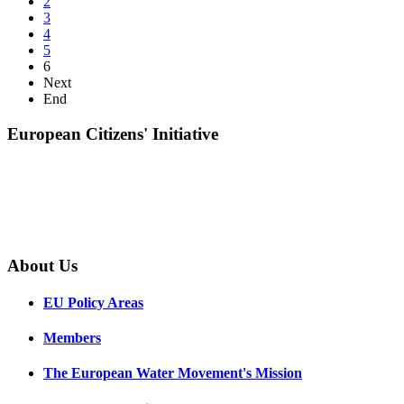
2
3
4
5
6
Next
End
European Citizens' Initiative
About Us
EU Policy Areas
Members
The European Water Movement's Mission