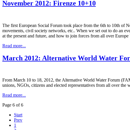
November 2012: Firenze 10+10
The first European Social Forum took place from the 6th to 10th of Nov
movements, civil society networks, etc.. When we set out to do an even
at the present and future, and how to join forces from all over Europ
Read more...
March 2012: Alternative World Water Fo
From March 10 to 18, 2012, the Alternative World Water Forum (FAME
unions, NGOs, citizens and elected representatives from all over the 
Read more...
Page 6 of 6
Start
Prev
1