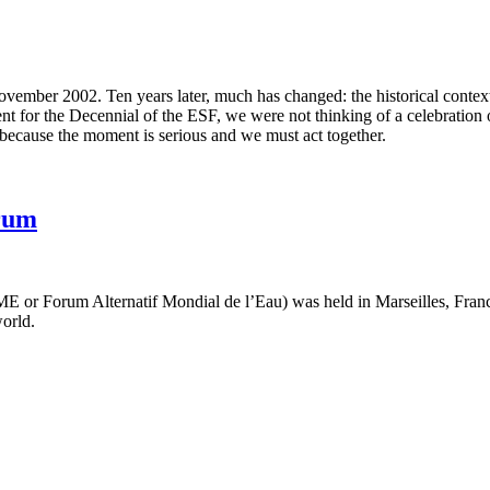
ember 2002. Ten years later, much has changed: the historical context, th
t for the Decennial of the ESF, we were not thinking of a celebration o
e because the moment is serious and we must act together.
rum
 or Forum Alternatif Mondial de l’Eau) was held in Marseilles, Franc
world.