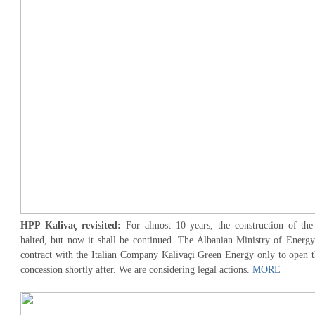
HPP Kalivaç revisited:
For almost 10 years, the construction of th
halted, but now it shall be continued. The Albanian Ministry of Energy
contract with the Italian Company Kalivaçi Green Energy only to open th
concession shortly after. We are considering legal actions.
MORE