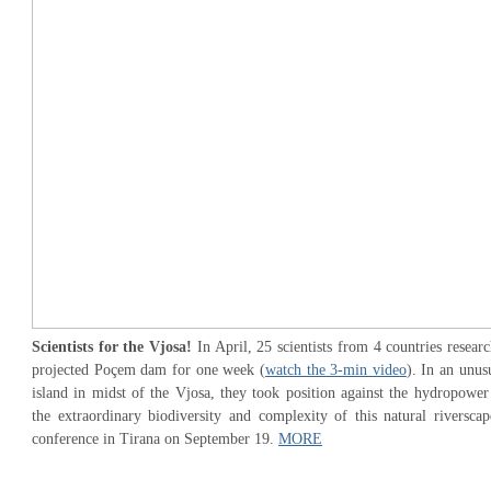
Scientists for the Vjosa!
In April, 25 scientists from 4 countries researc
projected Poçem dam for one week (
watch the 3-min video
). In an unus
island in midst of the Vjosa, they took position against the hydropower 
the extraordinary biodiversity and complexity of this natural riverscap
conference in Tirana on September 19.
MORE