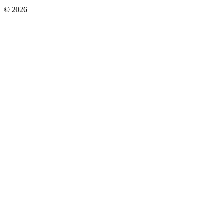
© 2026