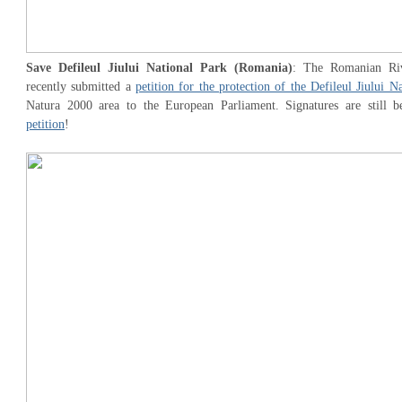
Save Defileul Jiului National Park (Romania)
: The Romanian Riv
recently submitted a
petition for the protection of the Defileul Jiului N
Natura 2000 area to the European Parliament. Signatures are still b
petition
!