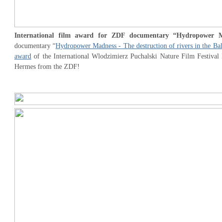
International film award for ZDF documentary “Hydropower 
documentary “
Hydropower Madness - The destruction of rivers in the Ba
award
of the International Wlodzimierz Puchalski Nature Film Festival 
Hermes from the ZDF!