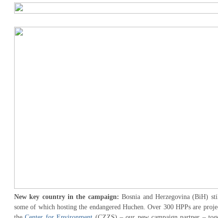
New key country in the campaign:
Bosnia and Herzegovina (BiH) stil
some of which hosting the endangered Huchen. Over 300 HPPs are projec
the
Center for Environment
(CZZS) – our new campaign partner – toget