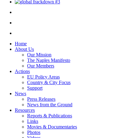
Home
About Us
Our Mission
The Naples Manifesto
Our Members
Actions
EU Policy Areas
Country & City Focus
Support
News
Press Releases
News from the Ground
Resources
Reports & Publications
Links
Movies & Documentaries
Photos
Videos