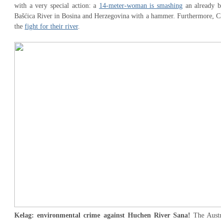
with a very special action: a
14-meter-woman is smashing
an already b
Bašćica River in Bosina and Herzegovina with a hammer. Furthermore, CZZ
the
fight for their river
.
Kelag: environmental crime against Huchen River Sana!
The Aust