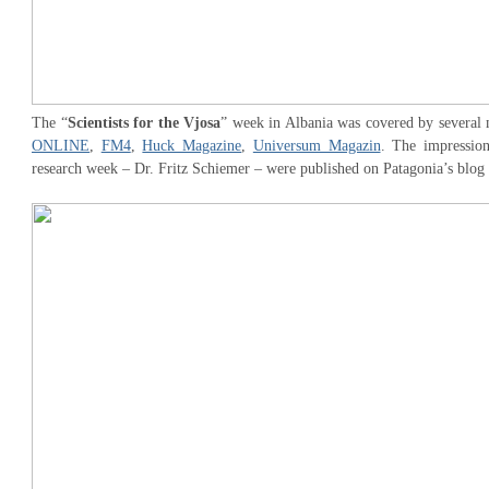
The “
Scientists for the Vjosa
” week in Albania was covered by several 
ONLINE
,
FM4
,
Huck Magazine
,
Universum Magazin
. The impression
research week – Dr. Fritz Schiemer – were published on Patagonia’s blog