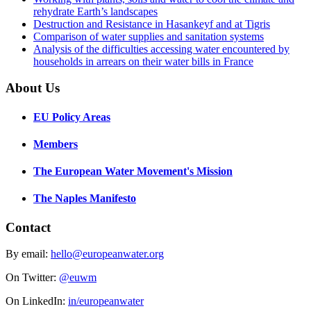
rehydrate Earth’s landscapes
Destruction and Resistance in Hasankeyf and at Tigris
Comparison of water supplies and sanitation systems
Analysis of the difficulties accessing water encountered by
households in arrears on their water bills in France
About Us
EU Policy Areas
Members
The European Water Movement's Mission
The Naples Manifesto
Contact
By email:
hello@europeanwater.org
On Twitter:
@euwm
On LinkedIn:
in/europeanwater