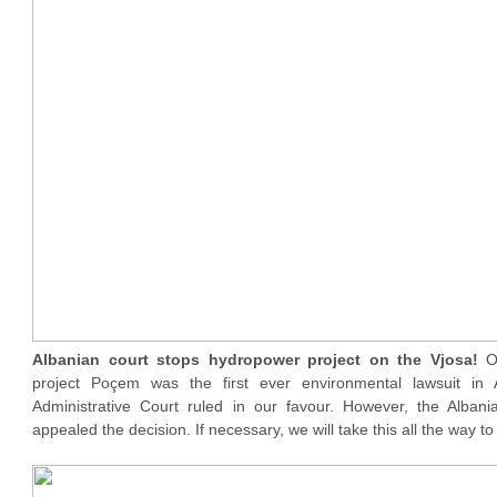
Albanian court stops hydropower project on the Vjosa!
O
project Poçem was the first ever environmental lawsuit in 
Administrative Court ruled in our favour. However, the Alban
appealed the decision. If necessary, we will take this all the way 