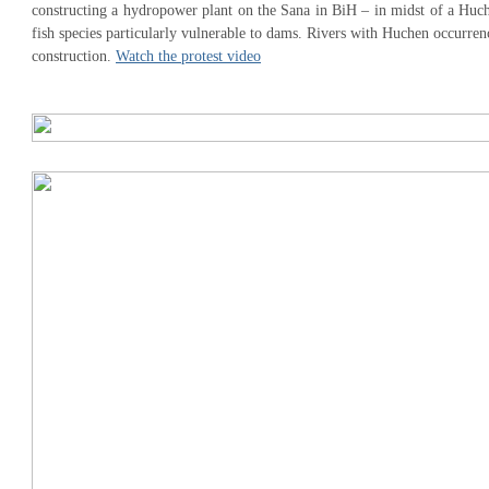
constructing a hydropower plant on the Sana in BiH – in midst of a Huch
fish species particularly vulnerable to dams. Rivers with Huchen occurre
construction.
Watch the protest video