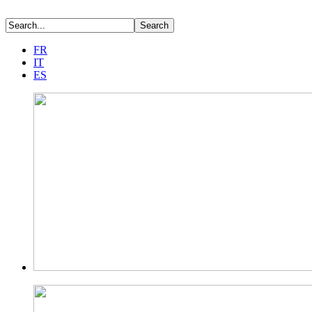
FR
IT
ES