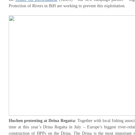
Protection of Rivers in BiH are working to prevent this exploitation.
Huchen protesting at Drina Regatta:
Together with local fishing associ
time at this year’s Drina Regatta in July – Europe’s biggest river-rela
construction of HPPs on the Drina. The Drina is the most important r