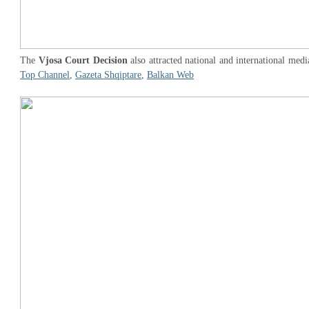
The
Vjosa Court Decision
also attracted national and international medi
Top Channel
,
Gazeta Shqiptare
,
Balkan Web