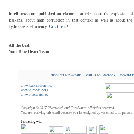
Intellinews.com
published an elaborate article about the explosion o
Balkans, about high corruption in that context as well as about the
hydropower efficiency.
Great read
!
All the best,
Your Blue Heart Team
check out our website
visit us on Facebook
forward to
www.balkanrivers.net
www.euronatur.org
www.riverwatch.eu
Copyright © 2017 Riverwatch and EuroNatur, All rights reserved.
You are receiving this email because you have signed up via email or in person.
Partnering with