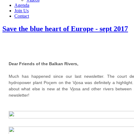
Agenda
Join Us
Contact
Save the blue heart of Europe - sept 2017
Dear Friends of the Balkan Rivers,
Much has happened since our last newsletter. The court de
hydropower plant Poçem on the Vjosa was definitely a highlight.
about what else is new at the Vjosa and other rivers between S
newsletter!