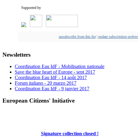
Supported by
unsubscribe from this list
|
update subscription prefer
Newsletters
Coordination Eau IdF - Mobilisation nationale
Save the blue heart of Europe - sept 2017
Coordination Eau IdF - 14 août 2017
Forum italiano - 20 marzo 2017
Coordination Eau IdF - 9 janvier 2017
European Citizens' Initiative
Signature collection closed !