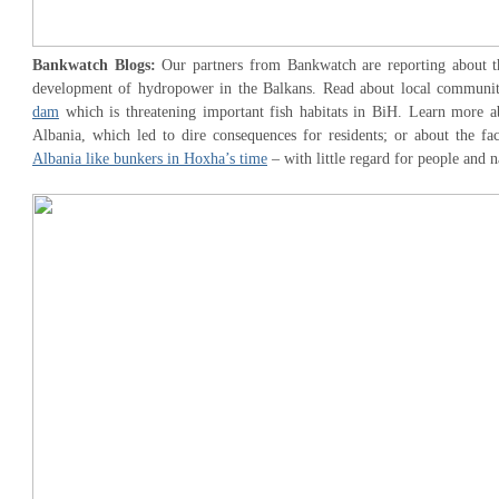
Bankwatch Blogs:
Our partners from Bankwatch are reporting about th
development of hydropower in the Balkans. Read about local communi
dam
which is threatening important fish habitats in BiH. Learn more 
Albania, which led to dire consequences for residents; or about the fa
Albania like bunkers in Hoxha’s time
– with little regard for people and n