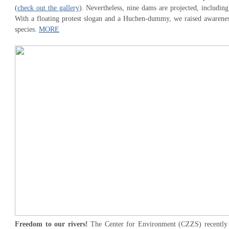
(
check out the gallery
). Nevertheless, nine dams are projected, includin
With a floating protest slogan and a Huchen-dummy, we raised awareness
species.
MORE
Freedom to our rivers!
The Center for Environment (CZZS) recently at