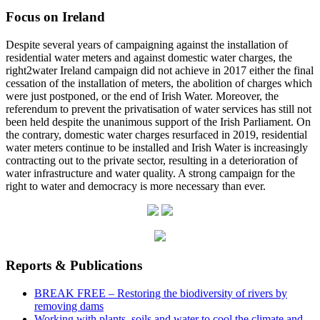
Focus on Ireland
Despite several years of campaigning against the installation of
residential water meters and against domestic water charges, the
right2water Ireland campaign did not achieve in 2017 either the final
cessation of the installation of meters, the abolition of charges which
were just postponed, or the end of Irish Water. Moreover, the
referendum to prevent the privatisation of water services has still not
been held despite the unanimous support of the Irish Parliament. On
the contrary, domestic water charges resurfaced in 2019, residential
water meters continue to be installed and Irish Water is increasingly
contracting out to the private sector, resulting in a deterioration of
water infrastructure and water quality. A strong campaign for the
right to water and democracy is more necessary than ever.
Reports & Publications
BREAK FREE – Restoring the biodiversity of rivers by
removing dams
Working with plants, soils and water to cool the climate and