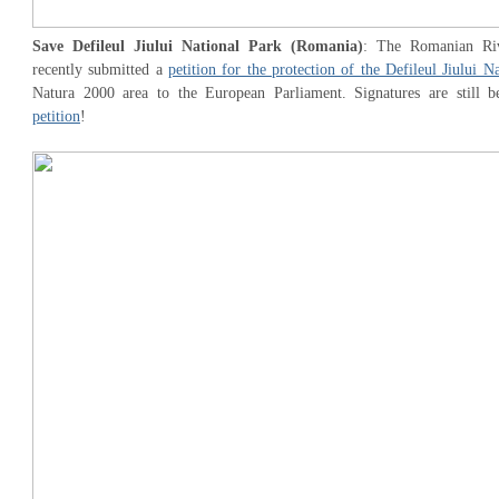
Save Defileul Jiului National Park (Romania)
: The Romanian Riv
recently submitted a
petition for the protection of the Defileul Jiului N
Natura 2000 area to the European Parliament. Signatures are still b
petition
!