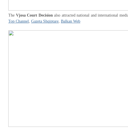
The
Vjosa Court Decision
also attracted national and international medi
Top Channel
,
Gazeta Shqiptare
,
Balkan Web