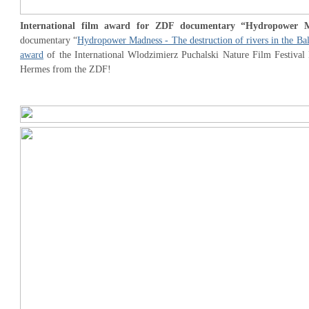
International film award for ZDF documentary “Hydropower 
documentary “
Hydropower Madness - The destruction of rivers in the Ba
award
of the International Wlodzimierz Puchalski Nature Film Festival 
Hermes from the ZDF!