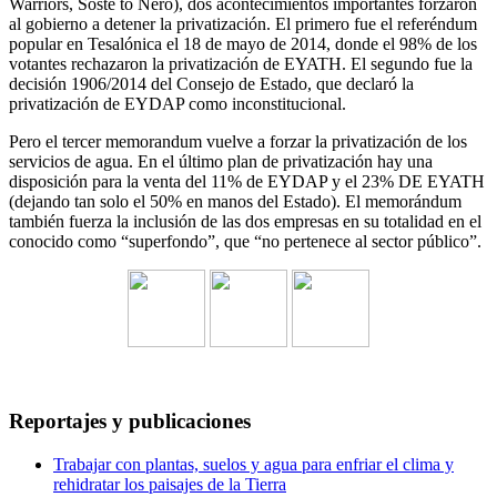
Warriors, Soste to Nero), dos acontecimientos importantes forzaron
al gobierno a detener la privatización. El primero fue el referéndum
popular en Tesalónica el 18 de mayo de 2014, donde el 98% de los
votantes rechazaron la privatización de EYATH. El segundo fue la
decisión 1906/2014 del Consejo de Estado, que declaró la
privatización de EYDAP como inconstitucional.
Pero el tercer memorandum vuelve a forzar la privatización de los
servicios de agua. En el último plan de privatización hay una
disposición para la venta del 11% de EYDAP y el 23% DE EYATH
(dejando tan solo el 50% en manos del Estado). El memorándum
también fuerza la inclusión de las dos empresas en su totalidad en el
conocido como “superfondo”, que “no pertenece al sector público”.
Reportajes y publicaciones
Trabajar con plantas, suelos y agua para enfriar el clima y
rehidratar los paisajes de la Tierra