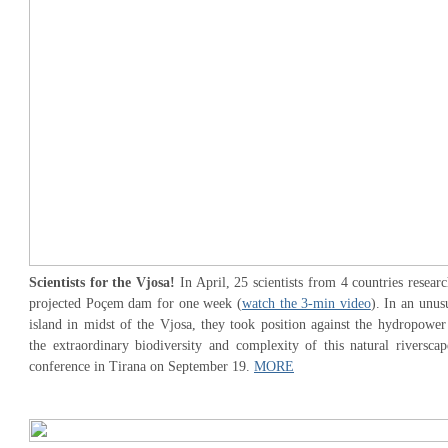
Scientists for the Vjosa!
In April, 25 scientists from 4 countries researc
projected Poçem dam for one week (
watch the 3-min video
). In an unus
island in midst of the Vjosa, they took position against the hydropower 
the extraordinary biodiversity and complexity of this natural riverscap
conference in Tirana on September 19.
MORE