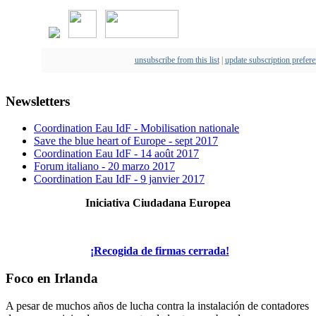
unsubscribe from this list
|
update subscription prefer
Newsletters
Coordination Eau IdF - Mobilisation nationale
Save the blue heart of Europe - sept 2017
Coordination Eau IdF - 14 août 2017
Forum italiano - 20 marzo 2017
Coordination Eau IdF - 9 janvier 2017
Iniciativa Ciudadana Europea
¡Recogida de firmas cerrada!
Foco en Irlanda
A pesar de muchos años de lucha contra la instalación de contadores