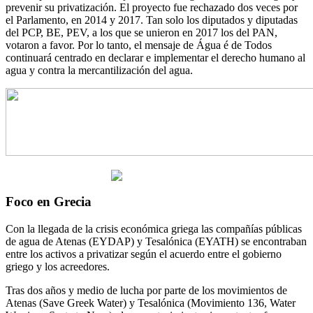
prevenir su privatización. El proyecto fue rechazado dos veces por
el Parlamento, en 2014 y 2017. Tan solo los diputados y diputadas
del PCP, BE, PEV, a los que se unieron en 2017 los del PAN,
votaron a favor. Por lo tanto, el mensaje de Água é de Todos
continuará centrado en declarar e implementar el derecho humano al
agua y contra la mercantilización del agua.
Foco en Grecia
Con la llegada de la crisis económica griega las compañías públicas
de agua de Atenas (EYDAP) y Tesalónica (EYATH) se encontraban
entre los activos a privatizar según el acuerdo entre el gobierno
griego y los acreedores.
Tras dos años y medio de lucha por parte de los movimientos de
Atenas (Save Greek Water) y Tesalónica (Movimiento 136, Water