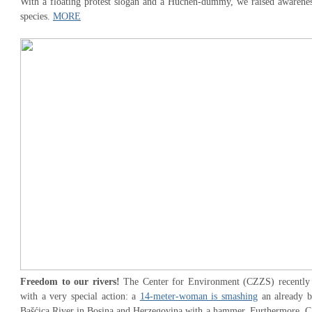
With a floating protest slogan and a Huchen-dummy, we raised awareness
species.
MORE
Freedom to our rivers!
The Center for Environment (CZZS) recently at
with a very special action: a
14-meter-woman is smashing
an already b
Bašćica River in Bosina and Herzegovina with a hammer. Furthermore, CZZ