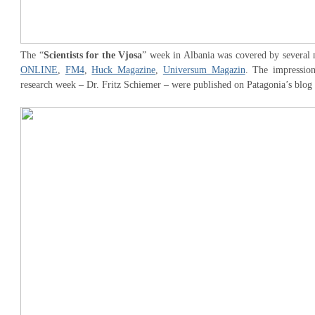
The “
Scientists for the Vjosa
” week in Albania was covered by several 
ONLINE
,
FM4
,
Huck Magazine
,
Universum Magazin
. The impression
research week – Dr. Fritz Schiemer – were published on Patagonia’s blog