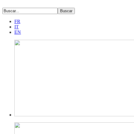
FR
IT
EN