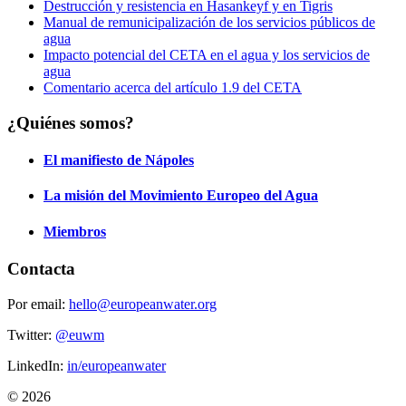
Destrucción y resistencia en Hasankeyf y en Tigris
Manual de remunicipalización de los servicios públicos de
agua
Impacto potencial del CETA en el agua y los servicios de
agua
Comentario acerca del artículo 1.9 del CETA
¿Quiénes somos?
El manifiesto de Nápoles
La misión del Movimiento Europeo del Agua
Miembros
Contacta
Por email:
hello@europeanwater.org
Twitter:
@euwm
LinkedIn:
in/europeanwater
© 2026