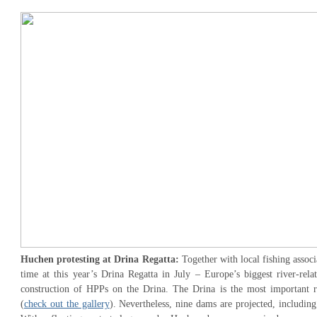
Huchen protesting at Drina Regatta:
Together with local fishing associ
time at this year’s Drina Regatta in July – Europe’s biggest river-rela
construction of HPPs on the Drina. The Drina is the most important r
(
check out the gallery
). Nevertheless, nine dams are projected, includin