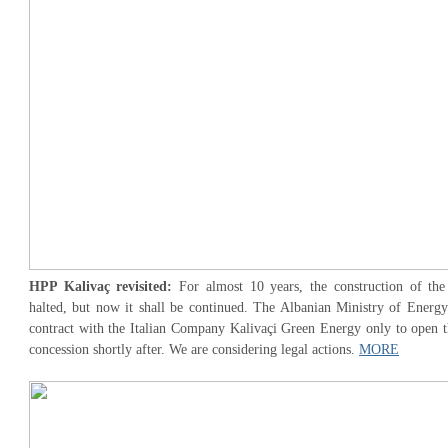
HPP Kalivaç revisited:
For almost 10 years, the construction of th
halted, but now it shall be continued. The Albanian Ministry of Energy
contract with the Italian Company Kalivaçi Green Energy only to open th
concession shortly after. We are considering legal actions.
MORE