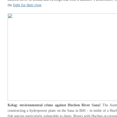
the
fight for their river
.
Kelag: environmental crime against Huchen River Sana!
The Aust
constructing a hydropower plant on the Sana in BiH – in midst of a Huch
fish species particularly vulnerable to dams. Rivers with Huchen occurre