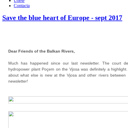
Únete
Contacta
Save the blue heart of Europe - sept 2017
Dear Friends of the Balkan Rivers,
Much has happened since our last newsletter. The court de
hydropower plant Poçem on the Vjosa was definitely a highlight.
about what else is new at the Vjosa and other rivers between S
newsletter!