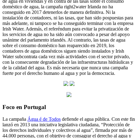
de agua en viviendas y en contra de las tasas sobre el consumo
doméstico de agua, la campaña right2water Irlanda no ha
conseguido en 2017 detenerlos de manera definitiva. Ni la
instalación de contadores, ni las tasas, que han sido pospuestas para
más adelante, ni tampoco se ha conseguido terminar con la empresa
Irish Water. Además, el referéndum para evitar la privatización de
los servicios de agua no ha sido aún convocado a pesar del apoyo
unánime del parlamento irlandés. Al contrario, las tasas de agua
sobre el consumo doméstico han reaparecido en 2019, los
contadores de agua domésticos siguen siendo instalados y Irish
Water subcontrata cada vez más actividades con el sector privado,
con la consecuente degradación de las infraestructuras hidráulicas y
de la calidad del agua. Es más necesaria que nunca una campaña
fuerte por el derecho humano al agua y por la democracia.
Foco en Portugal
La campaña
Água é de Todos
defiende el agua pública. Con este fin
lanzó en 2013 una iniciativa legislativa ciudadana, “Protección de
los derechos individuales y colectivos al agua”, firmada por más de
44.000 personas, con el objetivo de consagrar el derecho al agua y