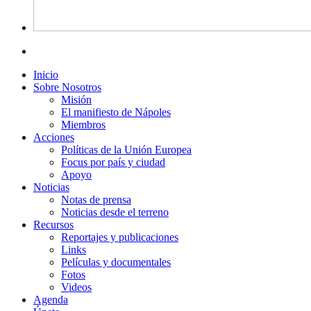
Inicio
Sobre Nosotros
Misión
El manifiesto de Nápoles
Miembros
Acciones
Políticas de la Unión Europea
Focus por país y ciudad
Apoyo
Noticias
Notas de prensa
Noticias desde el terreno
Recursos
Reportajes y publicaciones
Links
Películas y documentales
Fotos
Videos
Agenda