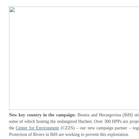
New key country in the campaign:
Bosnia and Herzegovina (BiH) stil
some of which hosting the endangered Huchen. Over 300 HPPs are projec
the
Center for Environment
(CZZS) – our new campaign partner – toget
Protection of Rivers in BiH are working to prevent this exploitation.