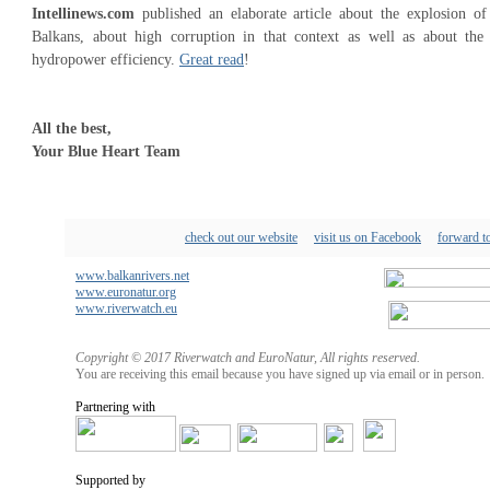
Intellinews.com
published an elaborate article about the explosion o
Balkans, about high corruption in that context as well as about the
hydropower efficiency.
Great read
!
All the best,
Your Blue Heart Team
check out our website
visit us on Facebook
forward to
www.balkanrivers.net
www.euronatur.org
www.riverwatch.eu
Copyright © 2017 Riverwatch and EuroNatur, All rights reserved.
You are receiving this email because you have signed up via email or in person.
Partnering with
Supported by