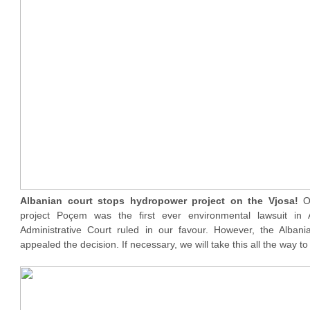
Albanian court stops hydropower project on the Vjosa!
O
project Poçem was the first ever environmental lawsuit in 
Administrative Court ruled in our favour. However, the Alban
appealed the decision. If necessary, we will take this all the way 