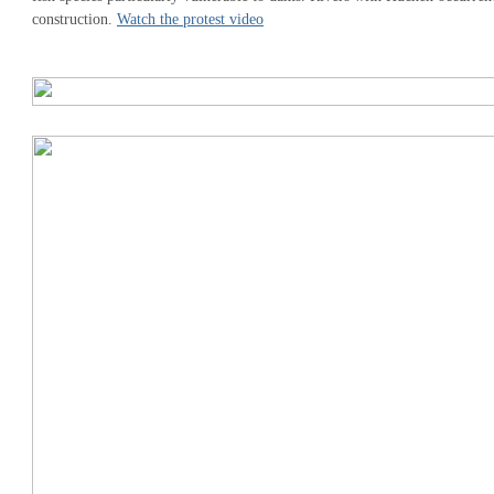
construction.
Watch the protest video