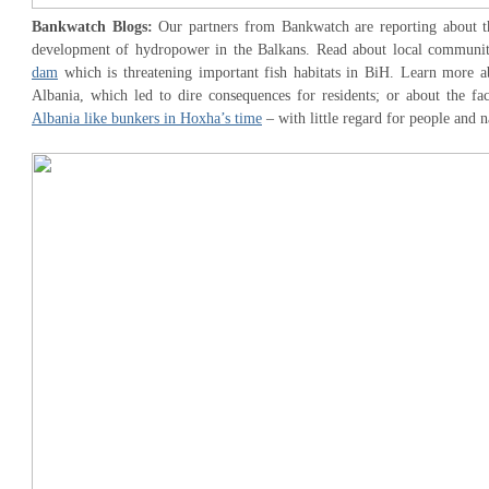
Bankwatch Blogs:
Our partners from Bankwatch are reporting about th
development of hydropower in the Balkans. Read about local communi
dam
which is threatening important fish habitats in BiH. Learn more 
Albania, which led to dire consequences for residents; or about the fa
Albania like bunkers in Hoxha’s time
– with little regard for people and n