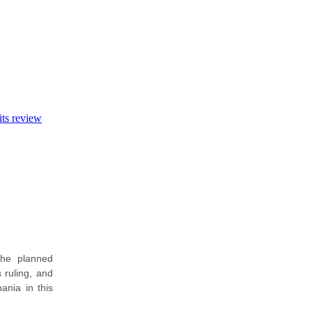
its review
the planned
 ruling, and
ania in this