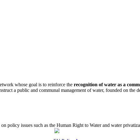
etwork whose goal is to reinforce the
recognition of water as a com
construct a public and communal management of water, founded on the de
 policy issues such as the Human Right to Water and water privatizati