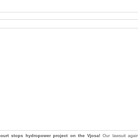
court stops hydropower project on the Vjosa!
Our lawsuit agai