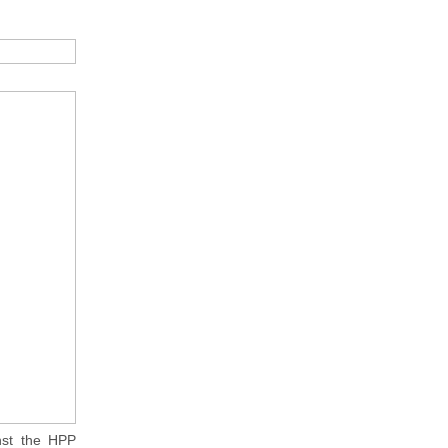
nst the HPP