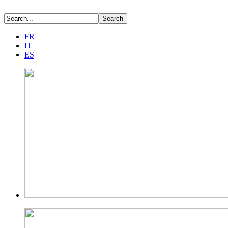
FR
IT
ES