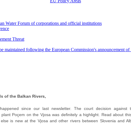
EU Policy Areas
an Water Forum of corporations and official institutions
rence
cement Threat
o be maintained following the European Commission's announcement of 
s of the Balkan Rivers,
appened since our last newsletter. The court decision against 
plant Poçem on the Vjosa was definitely a highlight. Read about this
else is new at the Vjosa and other rivers between Slovenia and Alb