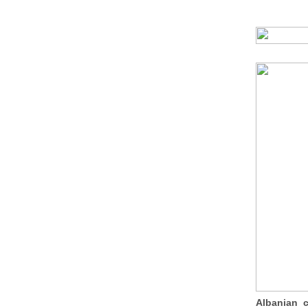
Albanian 