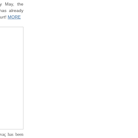
ly May, the
has already
ourt!
MORE
ivaç has been