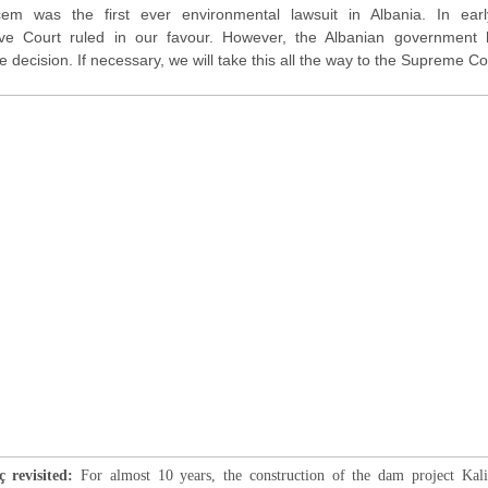
çem was the first ever environmental lawsuit in Albania. In ear
tive Court ruled in our favour. However, the Albanian government 
 decision. If necessary, we will take this all the way to the Supreme C
 revisited:
For almost 10 years, the construction of the dam project Kal