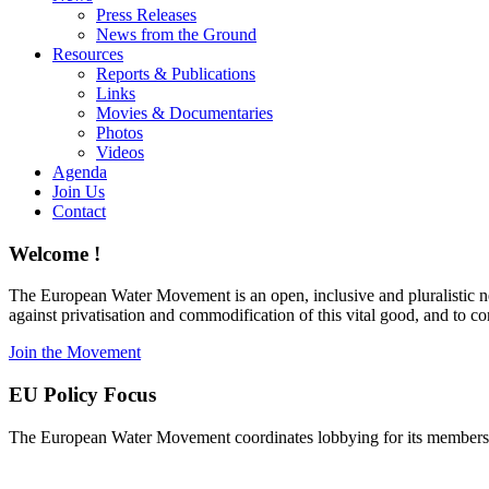
Press Releases
News from the Ground
Resources
Reports & Publications
Links
Movies & Documentaries
Photos
Videos
Agenda
Join Us
Contact
Welcome !
The European Water Movement is an open, inclusive and pluralistic n
against privatisation and commodification of this vital good, and to 
Join the Movement
EU Policy Focus
The European Water Movement coordinates lobbying for its members on