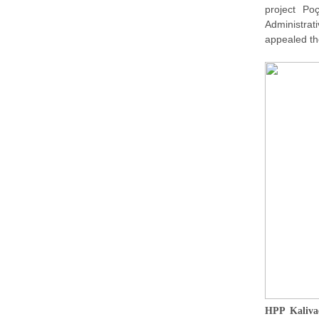
project Po
Administra
appealed the
HPP Kalivaç