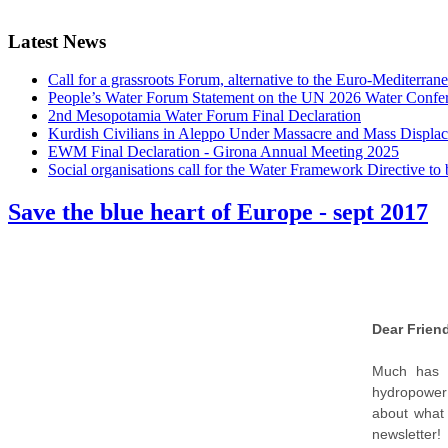
Latest News
Call for a grassroots Forum, alternative to the Euro-Mediterrane
People’s Water Forum Statement on the UN 2026 Water Confe
2nd Mesopotamia Water Forum Final Declaration
Kurdish Civilians in Aleppo Under Massacre and Mass Displa
EWM Final Declaration - Girona Annual Meeting 2025
Social organisations call for the Water Framework Directive t
Save the blue heart of Europe - sept 2017
Dear Friend
Much has h
hydropower 
about what 
newsletter!