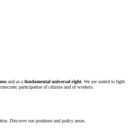
mons
and as a
fundamental universal right
. We are united to fight
mocratic participation of citizens and of workers.
on. Discover our positions and policy areas.