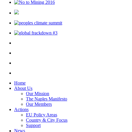
Home
About Us
Our Mission
The Naples Manifesto
Our Members
Actions
EU Policy Areas
Country & City Focus
Support
News