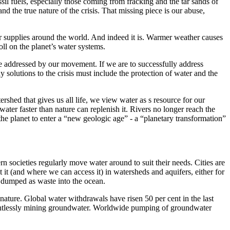
ssil fuels, especially those coming from fracking and the tar sands of
nd the true nature of the crisis. That missing piece is our abuse,
r supplies around the world. And indeed it is. Warmer weather causes
oll on the planet’s water systems.
be addressed by our movement. If we are to successfully address
y solutions to the crisis must include the protection of water and the
ershed that gives us all life, we view water as s resource for our
ater faster than nature can replenish it. Rivers no longer reach the
the planet to enter a “new geologic age” - a “planetary transformation”
n societies regularly move water around to suit their needs. Cities are
it (and where we can access it) in watersheds and aquifers, either for
ly dumped as waste into the ocean.
ature. Global water withdrawals have risen 50 per cent in the last
relentlessly mining groundwater. Worldwide pumping of groundwater