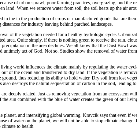
cause of urban sprawl, poor farming practices, overgrazing, and the rem
een land. When we remove water from soil, the soil heats up the air arou
used in the in the production of crops or manufactured goods that are t
g distances for industry leaving behind parched landscapes.
oval of the vegetation needed for a healthy hydrologic cycle. Urbanizat
cted area. Quite simply, if there is nothing green to receive the rain, c
precipitation in the area declines. We all know that the Dust Bowl was 
 untimely act of God. Not so. Studies show the removal of water from th
living world influences the climate mainly by regulating the water cycle
out of the ocean and transferred to dry land. If the vegetation is remove
e ground, thus reducing its ability to hold water. Dry soil from lost vege
s also destroys the natural sequestration of carbon in the soil, leading to
 are deeply related. Just as removing vegetation from an ecosystem wil
f the sun combined with the blue of water creates the green of our livin
 the planet, and intensifying global warming. Kravcik says that even if
use of water on the planet, we will not be able to stop climate change. 
 climate to health.