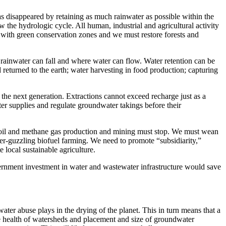
has disappeared by retaining as much rainwater as possible within the
 the hydrologic cycle. All human, industrial and agricultural activity
ed with green conservation zones and we must restore forests and
re rainwater can fall and where water can flow. Water retention can be
d returned to the earth; water harvesting in food production; capturing
 the next generation. Extractions cannot exceed recharge just as a
 supplies and regulate groundwater takings before their
in oil and methane gas production and mining must stop. We must wean
ter-guzzling biofuel farming. We need to promote “subsidiarity,”
 local sustainable agriculture.
vernment investment in water and wastewater infrastructure would save
ater abuse plays in the drying of the planet. This in turn means that a
the health of watersheds and placement and size of groundwater