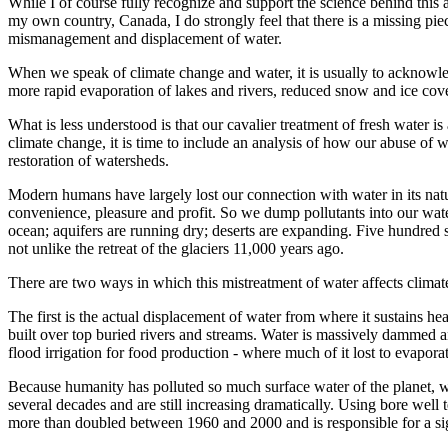
While I of course fully recognize and support the science behind this an
my own country, Canada, I do strongly feel that there is a missing piec
mismanagement and displacement of water.
When we speak of climate change and water, it is usually to acknowle
more rapid evaporation of lakes and rivers, reduced snow and ice cover 
What is less understood is that our cavalier treatment of fresh water
climate change, it is time to include an analysis of how our abuse of wa
restoration of watersheds.
Modern humans have largely lost our connection with water in its natura
convenience, pleasure and profit. So we dump pollutants into our water
ocean; aquifers are running dry; deserts are expanding. Five hundred s
not unlike the retreat of the glaciers 11,000 years ago.
There are two ways in which this mistreatment of water affects climat
The first is the actual displacement of water from where it sustains he
built over top buried rivers and streams. Water is massively dammed a
flood irrigation for food production - where much of it lost to evaporat
Because humanity has polluted so much surface water of the planet, we
several decades and are still increasing dramatically. Using bore we
more than doubled between 1960 and 2000 and is responsible for a signi