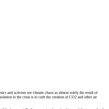
ics and activists see climate chaos as almost solely the result of
lution to the crisis is to curb the creation of CO2 and other air