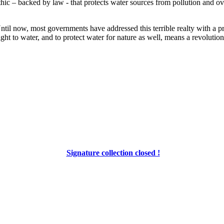
 ethic – backed by law - that protects water sources from pollution and 
 Until now, most governments have addressed this terrible realty with a p
ight to water, and to protect water for nature as well, means a revolution
Signature collection closed !