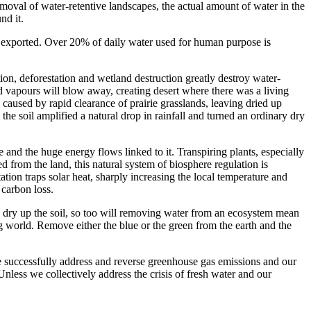
oval of water-retentive landscapes, the actual amount of water in the
nd it.
hen exported. Over 20% of daily water used for human purpose is
ion, deforestation and wetland destruction greatly destroy water-
loud vapours will blow away, creating desert where there was a living
caused by rapid clearance of prairie grasslands, leaving dried up
e soil amplified a natural drop in rainfall and turned an ordinary dry
 and the huge energy flows linked to it. Transpiring plants, especially
d from the land, this natural system of biosphere regulation is
tation traps solar heat, sharply increasing the local temperature and
 carbon loss.
l dry up the soil, so too will removing water from an ecosystem mean
g world. Remove either the blue or the green from the earth and the
 we successfully address and reverse greenhouse gas emissions and our
Unless we collectively address the crisis of fresh water and our