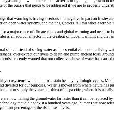
alysis and join with other climate activists in fighting the growth in fo
e of the puzzle that needs to be addressed if we are to properly understa
dge that warming is having a serious and negative impact on freshwate
on open water systems, and melting glaciers. All this takes a terrible t
 is also a major cause of climate chaos and global warming and needs to 
ter is an additional factor in the creation of global warming and that an
l state. Instead of seeing water as the essential element in a living wat
sheds, over-extract our rivers to death and pump ancient fossil groundw
cientists recently warned that our collective abuse of water has caused 
e.
althy ecosystems, which in turn sustain healthy hydrologic cycles. Moder
nd diverted for our purposes. Water is moved from where nature has put 
ion - or to supply the voracious thirst of mega cities, where it is usual
 are now mining the groundwater far faster than it can be replaced by n
ll technology that did not exist a hundred years ago, humans are now 
ficant percentage of the rise in sea levels.