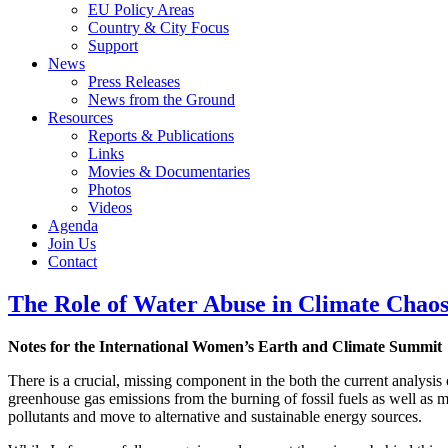
EU Policy Areas
Country & City Focus
Support
News
Press Releases
News from the Ground
Resources
Reports & Publications
Links
Movies & Documentaries
Photos
Videos
Agenda
Join Us
Contact
The Role of Water Abuse in Climate Chao
Notes for the International Women’s Earth and Climate Summit
There is a crucial, missing component in the both the current analysis 
greenhouse gas emissions from the burning of fossil fuels as well as me
pollutants and move to alternative and sustainable energy sources.