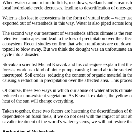
When water cannot return to fields, meadows, wetlands and streams be
local hydrologic cycle decreases, leading to desertification of once-gr
Water is also lost to ecosystems in the form of virtual trade – water 
exported out of watersheds in this way. Water is also piped across lon
The second way our treatment of watersheds affects climate is the rem
retentive landscapes and lead to the loss of precipitation over the affe
ecosystem. Recent studies confirm that when rainforests are cut down, 
topsoil to blow away. But we think the drought was an unfortunate and
cycle into a disaster.
Slovakian scientist Michal Kravcik and his colleagues explain that the 
forests, work as a kind of biotic pump, causing humid air to be sucked 
interrupted. Soil erodes, reducing the content of organic material in th
causing a reduction in precipitation over the affected area. This proces
Of course, these two ways in which our abuse of water affects climate
reduced or non-existent vegetation. As Kravcik explains, the yellow o
heat of the sun will change everything.
Taken together, these two factors are hastening the desertification of
dependence on fossil fuels, if we do not deal with the impact of our ab
cavalier treatment of the world’s water systems, we will not restore the
Restoration of Watersheds