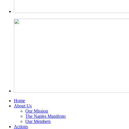
Home
About Us
Our Mission
The Naples Manifesto
Our Members
Actions