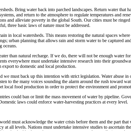
watersheds. Bring water back into parched landscapes. Return water that 
ystems, and return to the atmosphere to regulate temperatures and renew
ions and alleviate poverty in the global South. Our cities must be ring
ful, three basic laws of nature must be addressed.
 remain in local watersheds. This means restoring the natural spaces whe
dings; urban planning that allows rain and storm water to be captured an
ng oceans.
ter than natural recharge. If we do, there will not be enough water for
 everywhere must undertake intensive research into their groundwater
 export to domestic and local production.
d we must back up this intention with strict legislation. Water abuse 
 listen to the many voices sounding the alarm around the rush toward wa
rt local food production in order to protect the environment and promote
ountries could ban or limit the mass movement of water by pipeline. Go
Domestic laws could enforce water-harvesting practices at every level.
 world must acknowledge the water crisis before them and the part that w
y at all levels. Nations must undertake intensive studies to ascertain 