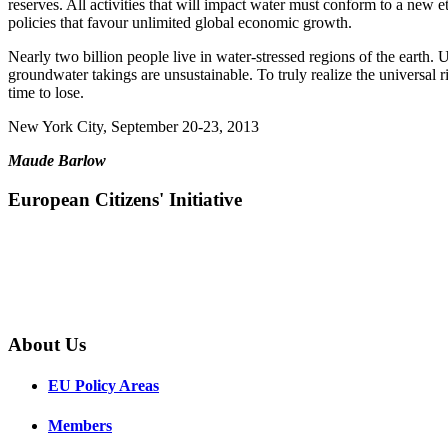
reserves. All activities that will impact water must conform to a new
policies that favour unlimited global economic growth.
Nearly two billion people live in water-stressed regions of the earth.
groundwater takings are unsustainable. To truly realize the universal r
time to lose.
New York City, September 20-23, 2013
Maude Barlow
European Citizens' Initiative
About Us
EU Policy Areas
Members