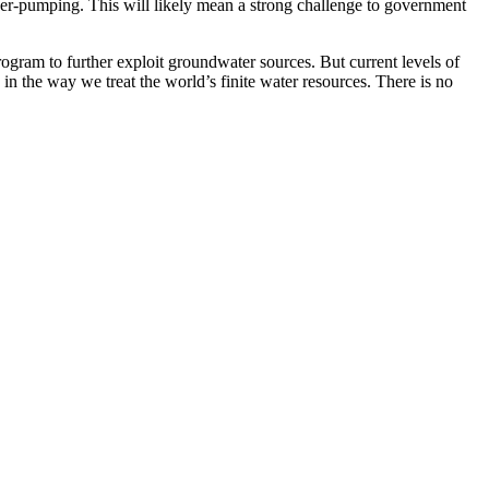
over-pumping. This will likely mean a strong challenge to government
rogram to further exploit groundwater sources. But current levels of
 in the way we treat the world’s finite water resources. There is no