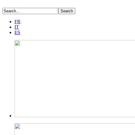
FR
IT
ES