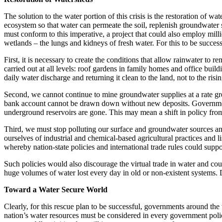
The solution to the water portion of this crisis is the restoration of 
ecosystem so that water can permeate the soil, replenish groundwater s
must conform to this imperative, a project that could also employ mill
wetlands – the lungs and kidneys of fresh water. For this to be success
First, it is necessary to create the conditions that allow rainwater to
carried out at all levels: roof gardens in family homes and office buil
daily water discharge and returning it clean to the land, not to the risi
Second, we cannot continue to mine groundwater supplies at a rate grea
bank account cannot be drawn down without new deposits. Governments
underground reservoirs are gone. This may mean a shift in policy from
Third, we must stop polluting our surface and groundwater sources an
ourselves of industrial and chemical-based agricultural practices and
whereby nation-state policies and international trade rules could suppo
Such policies would also discourage the virtual trade in water and c
huge volumes of water lost every day in old or non-existent systems. 
Toward a Water Secure World
Clearly, for this rescue plan to be successful, governments around the
nation’s water resources must be considered in every government polic