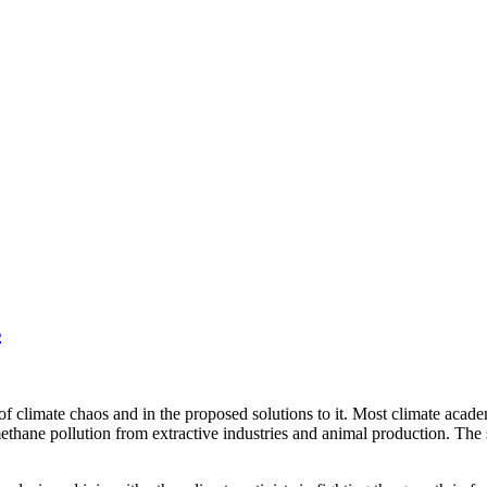
s
of climate chaos and in the proposed solutions to it. Most climate academ
thane pollution from extractive industries and animal production. The so